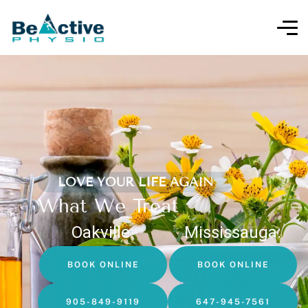
LOVE YOUR LIFE AGAIN
What We Treat
Oakville:
Mississauga:
BOOK ONLINE
BOOK ONLINE
905-849-9119
647-945-7561