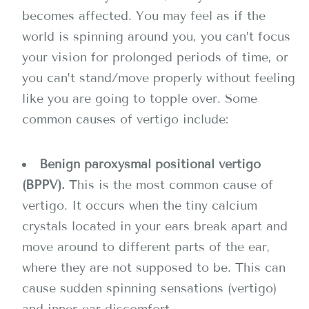
becomes affected. You may feel as if the
world is spinning around you, you can’t focus
your vision for prolonged periods of time, or
you can’t stand/move properly without feeling
like you are going to topple over. Some
common causes of vertigo include:
Benign paroxysmal positional vertigo
(BPPV).
This is the most common cause of
vertigo. It occurs when the tiny calcium
crystals located in your ears break apart and
move around to different parts of the ear,
where they are not supposed to be. This can
cause sudden spinning sensations (vertigo)