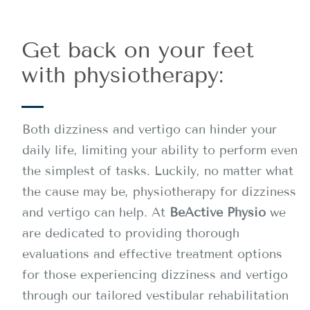
Get back on your feet
with physiotherapy:
Both dizziness and vertigo can hinder your
daily life, limiting your ability to perform even
the simplest of tasks. Luckily, no matter what
the cause may be, physiotherapy for dizziness
and vertigo can help. At
BeActive Physio
we
are dedicated to providing thorough
evaluations and effective treatment options
for those experiencing dizziness and vertigo
through our tailored vestibular rehabilitation