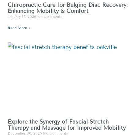
Chiropractic Care for Bulging Disc Recovery:
Enhancing Mobility & Comfort
January 15, 2026
No Comments
Read More »
Explore the Synergy of Fascial Stretch
Therapy and Massage for Improved Mobility
December 30, 2025
No Comments