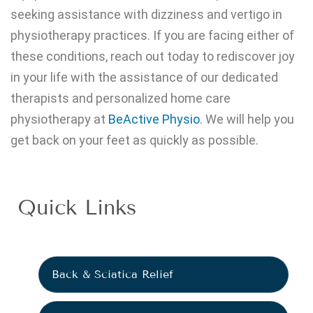
seeking assistance with dizziness and vertigo in
physiotherapy practices
. If you are facing either of
these conditions, reach out today to rediscover joy
in your life with the assistance of our dedicated
therapists and personalized home care
physiotherapy at
BeActive Physio
. We will help you
get back on your feet as quickly as possible.
Quick Links
Back & Sciatica Relief