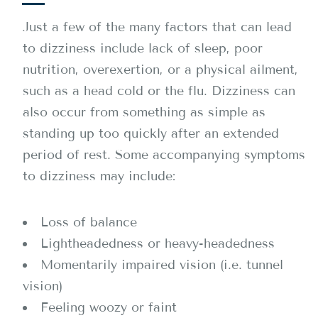
Just a few of the many factors that can lead
to dizziness include lack of sleep, poor
nutrition, overexertion, or a physical ailment,
such as a head cold or the flu. Dizziness can
also occur from something as simple as
standing up too quickly after an extended
period of rest. Some accompanying symptoms
to dizziness may include:
Loss of balance
Lightheadedness or heavy-headedness
Momentarily impaired vision (i.e. tunnel
vision)
Feeling woozy or faint