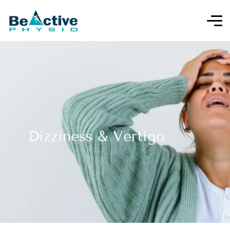
Dizziness & Vertigo