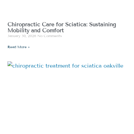
Chiropractic Care for Sciatica: Sustaining
Mobility and Comfort
January 30, 2026
No Comments
Read More »