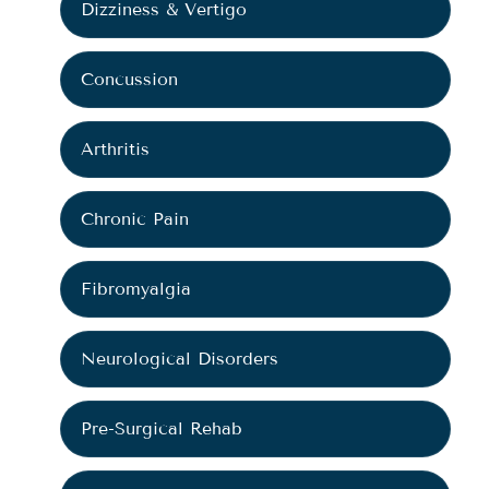
Dizziness & Vertigo
Concussion
Arthritis
Chronic Pain
Fibromyalgia
Neurological Disorders
Pre-Surgical Rehab