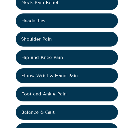
Neck Pain Relief
Headaches
Shoulder Pain
Hip and Knee Pain
Elbow Wrist & Hand Pain
Foot and Ankle Pain
Balance & Gait