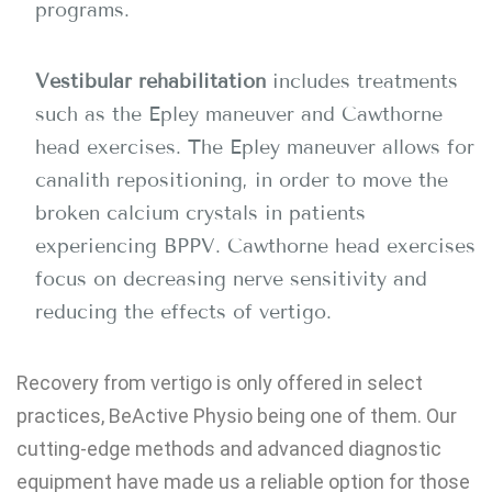
programs.
Vestibular rehabilitation
includes treatments
such as the Epley maneuver and Cawthorne
head exercises. The Epley maneuver allows for
canalith repositioning, in order to move the
broken calcium crystals in patients
experiencing BPPV. Cawthorne head exercises
focus on decreasing nerve sensitivity and
reducing the effects of vertigo.
Recovery from vertigo is only offered in select
practices, BeActive Physio being one of them. Our
cutting-edge methods and advanced diagnostic
equipment have made us a reliable option for those