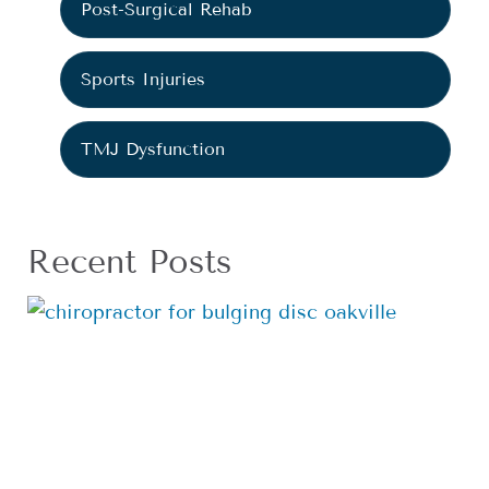
Post-Surgical Rehab
Sports Injuries
TMJ Dysfunction
Recent Posts