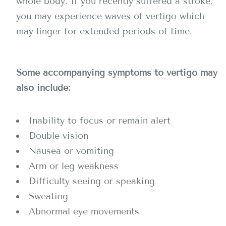
whole body. If you recently suffered a stroke,
you may experience waves of vertigo which
may linger for extended periods of time.
Some accompanying symptoms to vertigo may
also include:
Inability to focus or remain alert
Double vision
Nausea or vomiting
Arm or leg weakness
Difficulty seeing or speaking
Sweating
Abnormal eye movements