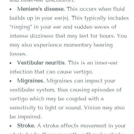
and inner-ear discomfort.
Meniere’s disease.
This occurs when fluid
builds up in your ear(s). This typically includes
“ringing” in your ear and sudden waves of
intense dizziness that may last for hours. You
may also experience momentary hearing
losses.
Vestibular neuritis
. This is an inner-ear
infection that can cause vertigo.
Migraines.
Migraines can impact your
vestibular system, thus causing episodes of
vertigo which may be coupled with a
sensitivity to light or sound. Vision may also
be impaired.
Stroke.
A stroke affects movement in your