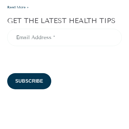
Read More »
GET THE LATEST HEALTH TIPS
Email
Address
(Required)
CAPTCHA