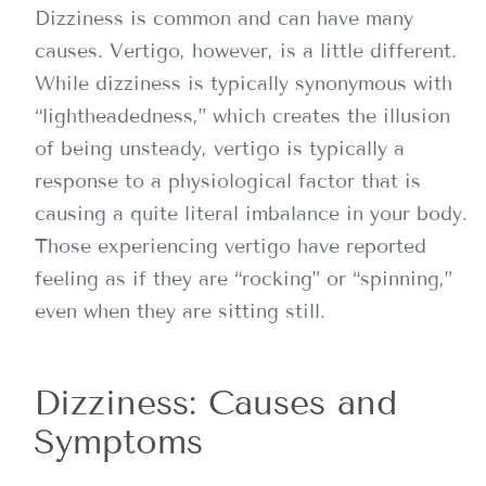
Dizziness is common and can have many
causes. Vertigo, however, is a little different.
While dizziness is typically synonymous with
“lightheadedness,” which creates the illusion
of being unsteady, vertigo is typically a
response to a physiological factor that is
causing a quite literal imbalance in your body.
Those experiencing vertigo have reported
feeling as if they are “rocking” or “spinning,”
even when they are sitting still.
Dizziness: Causes and
Symptoms