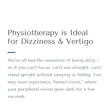
Physiotherapy is Ideal
for Dizziness & Vertigo
We’ve all had the sensation of being dizzy -
as if you can’t focus, can’t see straight, can’t
stand upright without swaying or falling. You
may even experience “tunnel vision,” where
your peripheral vision goes dark for a few
seconds.