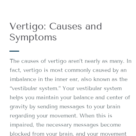
Vertigo: Causes and
Symptoms
The causes of vertigo aren’t nearly as many. In
fact, vertigo is most commonly caused by an
imbalance in the inner ear, also known as the
“vestibular system.” Your vestibular system
helps you maintain your balance and center of
gravity by sending messages to your brain
regarding your movement. When this is
impaired, the necessary messages become
blocked from your brain, and your movement