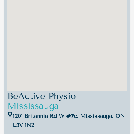
BeActive Physio
Mississauga
1201 Britannia Rd W #7c, Mississauga, ON
L5V 1N2