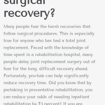
surgical
recovery?
Many people fear the harsh recoveries that
follow surgical procedures. This is especially
true for anyone who has had a total joint
replacement. Faced with the knowledge of
time spent in a rehabilitation hospital, many
people delay joint replacement surgery out of
fear for the long, difficult recovery ahead.
Fortunately, pre-hab can help significantly
reduce recovery time. Did you know that by
partaking in preventative rehabilitation, you
can reduce your odds of needing inpatient
rehabilitation by 73 percent? If you are