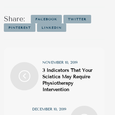
Share:
FACEBOOK
TWITTER
PINTEREST
LINKEDIN
NOVEMBER 10, 2019
3 Indicators That Your
Sciatica May Require
Physiotherapy
Intervention
DECEMBER 10, 2019