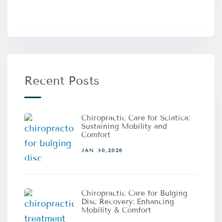
Recent Posts
Chiropractic Care for Sciatica:
Sustaining Mobility and
Comfort
JAN 30,2026
Chiropractic Care for Bulging
Disc Recovery: Enhancing
Mobility & Comfort