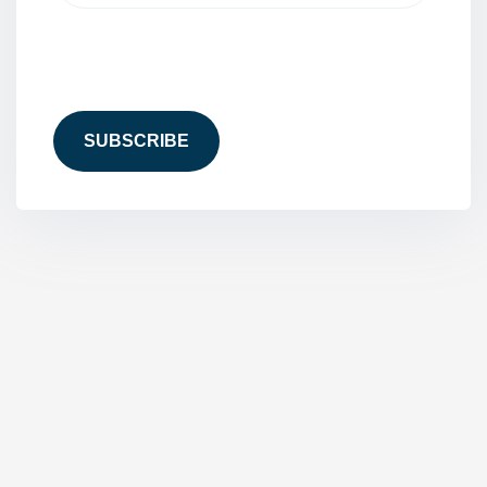
CAPTCHA