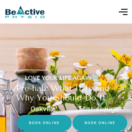
LOVE YOUR LIFE AGAIN
Pre-hab: What It Is and
Why You Should Do It
Oakville:
Mississauga:
BOOK ONLINE
BOOK ONLINE