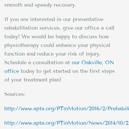
smooth and speedy recovery.
If you are interested in our preventative
rehabilitation services, give our office a call
today! We would be happy to discuss how
physiotherapy could enhance your physical
function and reduce your risk of injury.
Schedule a consultation at
our Oakville, ON
office
today to get started on the first steps
of your treatment plan!
Sources:
http://www.apta.org/PTinMotion/2016/2/Prehabili
http://www.apta.org/PTinMotion/News/2014/10/2