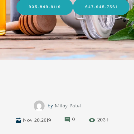
905-849-9119
647-945-7561
by
Milay Patel
0
203+
Nov 20,2019