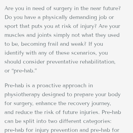
Are you in need of surgery in the near future?
Do you have a physically demanding job or
sport that puts you at risk of injury? Are your
muscles and joints simply not what they used
to be, becoming frail and weak? If you
identify with any of these scenarios, you
should consider preventative rehabilitation,
or “pre-hab.”
Pre-hab is a proactive approach in
physiotherapy designed to prepare your body
for surgery, enhance the recovery journey,
and reduce the risk of future injuries. Pre-hab
can be split into two different categories:
pre-hab for injury prevention and pre-hab for