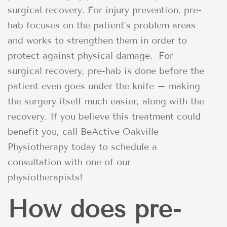
surgical recovery. For injury prevention, pre-
hab focuses on the patient’s problem areas
and works to strengthen them in order to
protect against physical damage. For
surgical recovery, pre-hab is done before the
patient even goes under the knife – making
the surgery itself much easier, along with the
recovery. If you believe this treatment could
benefit you, call BeActive Oakville
Physiotherapy today to schedule a
consultation with one of our
physiotherapists!
How does pre-