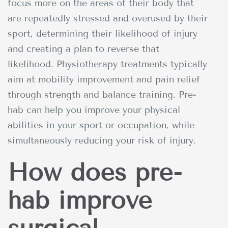
focus more on the areas of their body that
are repeatedly stressed and overused by their
sport, determining their likelihood of injury
and creating a plan to reverse that
likelihood. Physiotherapy treatments typically
aim at mobility improvement and pain relief
through strength and balance training. Pre-
hab can help you improve your physical
abilities in your sport or occupation, while
simultaneously reducing your risk of injury.
How does pre-
hab improve