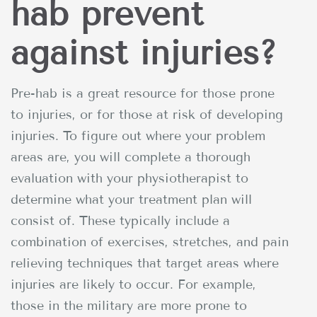
hab prevent
against injuries?
Pre-hab is a great resource for those prone
to injuries, or for those at risk of developing
injuries. To figure out where your problem
areas are, you will complete a thorough
evaluation with your physiotherapist to
determine what your treatment plan will
consist of. These typically include a
combination of exercises, stretches, and pain
relieving techniques that target areas where
injuries are likely to occur. For example,
those in the military are more prone to