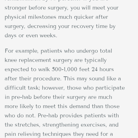
stronger before surgery, you will meet your
physical milestones much quicker after
surgery, decreasing your recovery time by
days or even weeks.
For example, patients who undergo total
knee replacement surgery are typically
expected to walk 500-1,000 feet 24 hours
after their procedure. This may sound like a
difficult task; however, those who participate
in pre-hab before their surgery are much
more likely to meet this demand than those
who do not. Pre-hab provides patients with
the stretches, strengthening exercises, and
pain relieving techniques they need for a