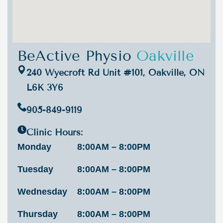
BeActive Physio
Oakville
240 Wyecroft Rd Unit #101, Oakville, ON
L6K 3Y6
905-849-9119
Clinic Hours:
Monday
8:00AM – 8:00PM
Tuesday
8:00AM – 8:00PM
Wednesday
8:00AM – 8:00PM
Thursday
8:00AM – 8:00PM