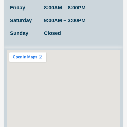
Friday
8:00AM – 8:00PM
Saturday
9:00AM – 3:00PM
Sunday
Closed