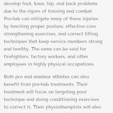
develop foot, knee, hip, and back problems
due to the rigors of training and combat.
Pre-hab can mitigate many of these injuries
by teaching proper posture, effective core
strengthening exercises, and correct lifting
techniques that keep service members strong
and healthy. The same can be said for
firefighters, factory workers, and other
employees in highly physical occupations.
Both pro and amateur athletes can also
benefit from pre-hab treatments. Their
treatment will focus on targeting poor
technique and doing conditioning exercises
to correct it. Their physiotherapists will also