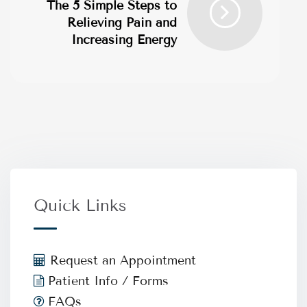
The 5 Simple Steps to
Relieving Pain and
Increasing Energy
Quick Links
Request an Appointment
Patient Info / Forms
FAQs