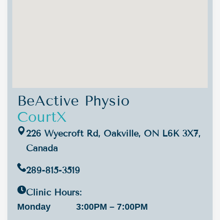
BeActive Physio
CourtX
226 Wyecroft Rd, Oakville, ON L6K 3X7,
Canada
289-815-3519
Clinic Hours:
Monday
3:00PM – 7:00PM