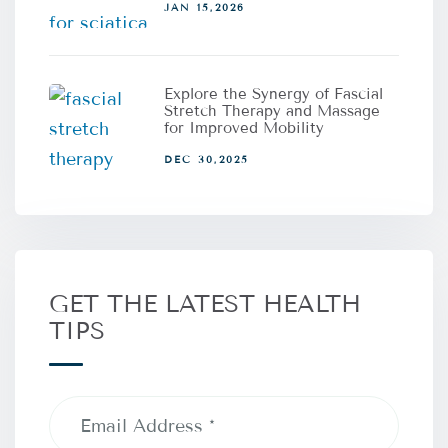
JAN 15,2026
Explore the Synergy of Fascial
Stretch Therapy and Massage
for Improved Mobility
DEC 30,2025
GET THE LATEST HEALTH
TIPS
Email
Address
(Required)