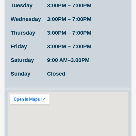
Tuesday
3:00PM – 7:00PM
Wednesday
3:00PM – 7:00PM
Thursday
3:00PM – 7:00PM
Friday
3:00PM – 7:00PM
Saturday
9:00 AM–3.00PM
Sunday
Closed