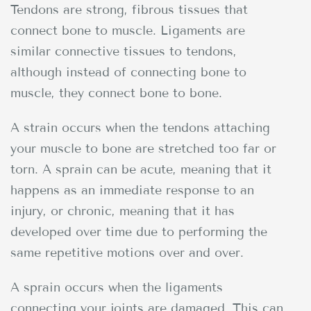
Tendons are strong, fibrous tissues that
connect bone to muscle. Ligaments are
similar connective tissues to tendons,
although instead of connecting bone to
muscle, they connect bone to bone.
A strain occurs when the tendons attaching
your muscle to bone are stretched too far or
torn. A sprain can be acute, meaning that it
happens as an immediate response to an
injury, or chronic, meaning that it has
developed over time due to performing the
same repetitive motions over and over.
A sprain occurs when the ligaments
connecting your joints are damaged. This can