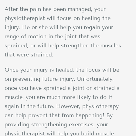
After the pain has been managed, your
physiotherapist will focus on healing the
injury. He or she will help you regain your
range of motion in the joint that was
sprained, or will help strengthen the muscles
that were strained.
Once your injury is healed, the focus will be
on preventing future injury. Unfortunately,
once you have sprained a joint or strained a
muscle, you are much more likely to do it
again in the future. However, physiotherapy
can help prevent that from happening! By
providing strengthening exercises, your
physiotherapist will help you build muscle