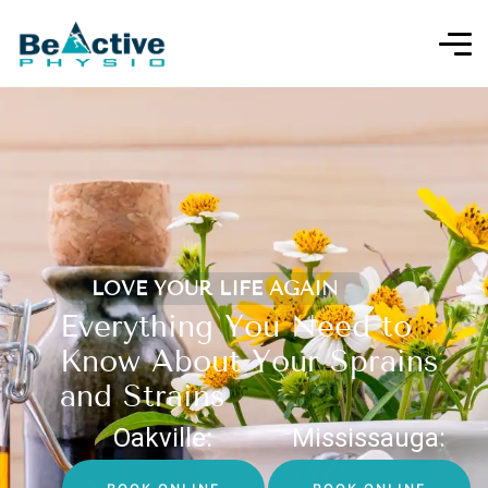
LOVE YOUR LIFE AGAIN
Everything You Need to
Know About Your Sprains
and Strains
Oakville:
Mississauga: