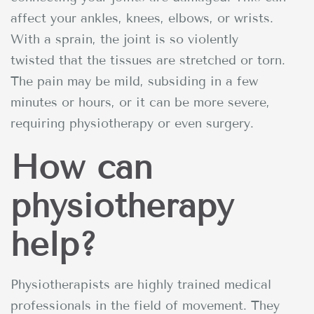
affect your ankles, knees, elbows, or wrists.
With a sprain, the joint is so violently
twisted that the tissues are stretched or torn.
The pain may be mild, subsiding in a few
minutes or hours, or it can be more severe,
requiring physiotherapy or even surgery.
How can
physiotherapy
help?
Physiotherapists are highly trained medical
professionals in the field of movement. They