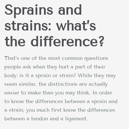
Sprains and
strains: what’s
the difference?
That’s one of the most common questions
people ask when they hurt a part of their
body: is it a sprain or strain? While they may
seem similar, the distinctions are actually
easier to make than you may think. In order
to know the differences between a sprain and
a strain, you much first know the differences
between a tendon and a ligament.