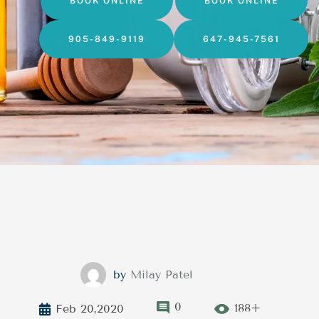
BOOK ONLINE
BOOK ONLINE
905-849-9119
647-945-7561
by
Milay Patel
0
188+
Feb 20,2020