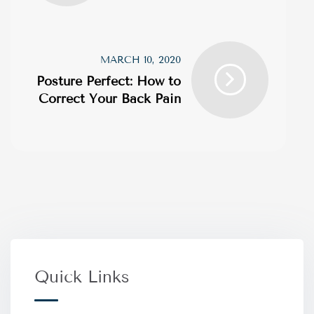
MARCH 10, 2020
Posture Perfect: How to
Correct Your Back Pain
Quick Links