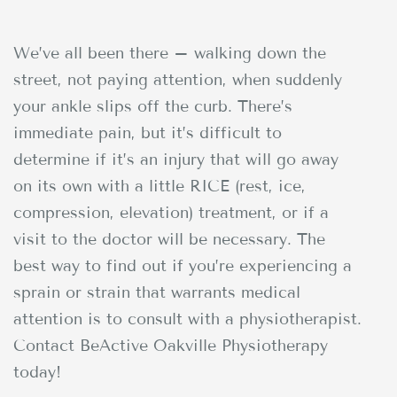
We’ve all been there – walking down the
street, not paying attention, when suddenly
your ankle slips off the curb. There’s
immediate pain, but it’s difficult to
determine if it’s an injury that will go away
on its own with a little RICE (rest, ice,
compression, elevation) treatment, or if a
visit to the doctor will be necessary. The
best way to find out if you’re experiencing a
sprain or strain that warrants medical
attention is to consult with a physiotherapist.
Contact BeActive Oakville Physiotherapy
today!