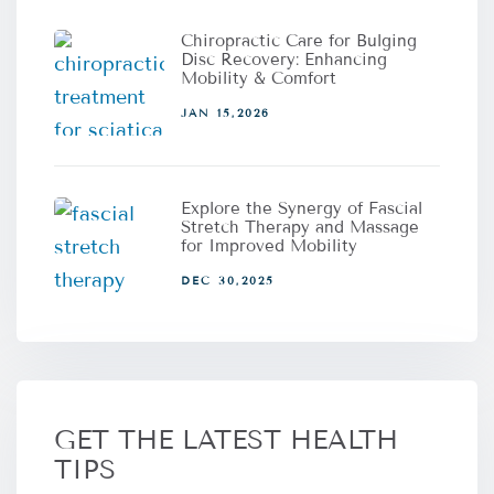
Chiropractic Care for Bulging
Disc Recovery: Enhancing
Mobility & Comfort
JAN 15,2026
Explore the Synergy of Fascial
Stretch Therapy and Massage
for Improved Mobility
DEC 30,2025
GET THE LATEST HEALTH
TIPS