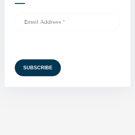
Email
Address
(Required)
CAPTCHA