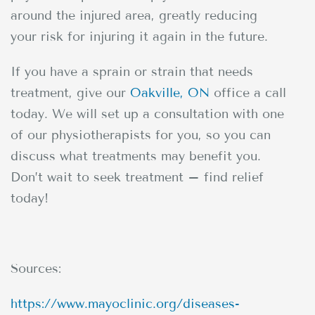
around the injured area, greatly reducing
your risk for injuring it again in the future.
If you have a sprain or strain that needs
treatment, give our
Oakville, ON
office a call
today. We will set up a consultation with one
of our physiotherapists for you, so you can
discuss what treatments may benefit you.
Don’t wait to seek treatment – find relief
today!
Sources:
https://www.mayoclinic.org/diseases-