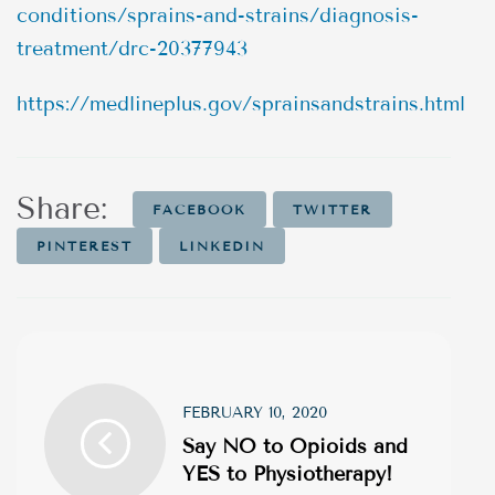
conditions/sprains-and-strains/diagnosis-
treatment/drc-20377943
https://medlineplus.gov/sprainsandstrains.html
Share:
FACEBOOK
TWITTER
PINTEREST
LINKEDIN
FEBRUARY 10, 2020
Say NO to Opioids and
YES to Physiotherapy!