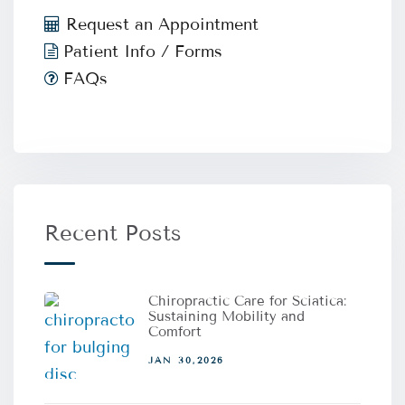
Request an Appointment
Patient Info / Forms
FAQs
Recent Posts
Chiropractic Care for Sciatica:
Sustaining Mobility and
Comfort
JAN 30,2026