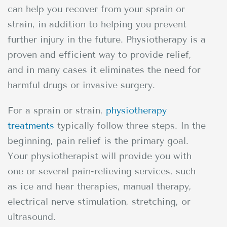
can help you recover from your sprain or
strain, in addition to helping you prevent
further injury in the future. Physiotherapy is a
proven and efficient way to provide relief,
and in many cases it eliminates the need for
harmful drugs or invasive surgery.
For a sprain or strain,
physiotherapy
treatments
typically follow three steps. In the
beginning, pain relief is the primary goal.
Your physiotherapist will provide you with
one or several pain-relieving services, such
as ice and hear therapies, manual therapy,
electrical nerve stimulation, stretching, or
ultrasound.