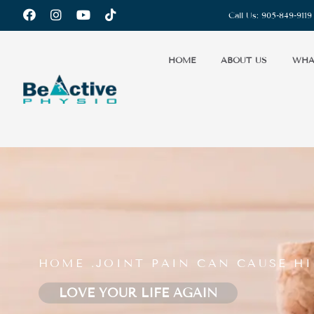
Call Us:
905-849-9119
HOME
ABOUT US
WHA
HOME .
JOINT PAIN CAN CAUSE HI
LOVE YOUR LIFE AGAIN