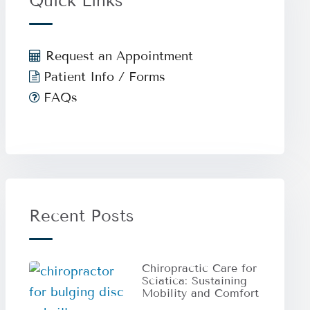
Quick Links
Request an Appointment
Patient Info / Forms
FAQs
Recent Posts
Chiropractic Care for
Sciatica: Sustaining
Mobility and Comfort