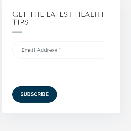
GET THE LATEST HEALTH
TIPS
Email
Address
(Required)
CAPTCHA