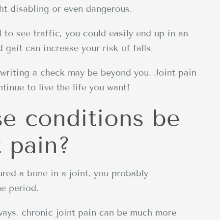
ght disabling or even dangerous.
d to see traffic, you could easily end up in an
 gait can increase your risk of falls.
 writing a check may be beyond you. Joint pain
inue to live the life you want!
se conditions be
t pain?
tured a bone in a joint, you probably
me period.
 ways, chronic joint pain can be much more