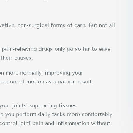
ative, non-surgical forms of care. But not all
pain-relieving drugs only go so far to ease
their causes.
ion more normally, improving your
reedom of motion as a natural result.
your joints’ supporting tissues
p you perform daily tasks more comfortably
control joint pain and inflammation without