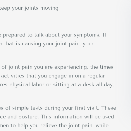
keep your joints moving
be prepared to talk about your symptoms. If
 that is causing your joint pain, your
 of joint pain you are experiencing, the times
activities that you engage in on a regular
es physical labor or sitting at a desk all day,
es of simple tests during your first visit. These
nce and posture. This information will be used
en to help you relieve the joint pain, while