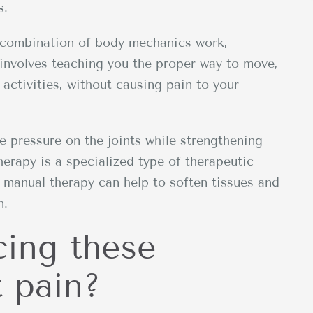
s.
 a combination of body mechanics work,
involves teaching you the proper way to move,
y activities, without causing pain to your
ve pressure on the joints while strengthening
erapy is a specialized type of therapeutic
; manual therapy can help to soften tissues and
n.
cing these
 pain?