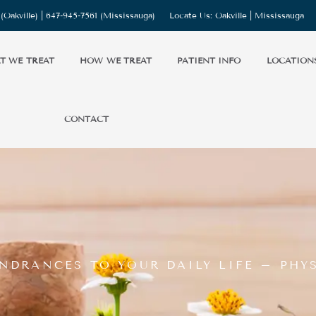
(Oakville) |
647-945-7561
(Mississauga)
Locate Us:
Oakville
|
Mississauga
T WE TREAT
HOW WE TREAT
PATIENT INFO
LOCATION
CONTACT
NDRANCES TO YOUR DAILY LIFE – PHY