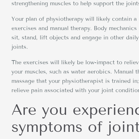
strengthening muscles to help support the joint
Your plan of physiotherapy will likely contain
exercises and manual therapy. Body mechanics 
sit, stand, lift objects and engage in other dail
joints.
The exercises will likely be low-impact to relie
your muscles, such as water aerobics. Manual th
massage that your physiotherapist is trained in
relieve pain associated with your joint conditio
Are you experien
symptoms of joint