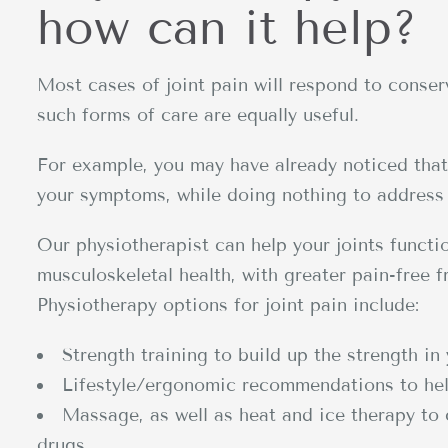
how can it help?
Most cases of joint pain will respond to conserv
such forms of care are equally useful.
For example, you may have already noticed that 
your symptoms, while doing nothing to address 
Our physiotherapist can help your joints funct
musculoskeletal health, with greater pain-free f
Physiotherapy options for joint pain include:
Strength training to build up the strength in 
Lifestyle/ergonomic recommendations to hel
Massage, as well as heat and ice therapy to 
drugs