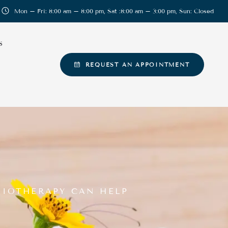
Mon – Fri: 8:00 am – 8:00 pm, Sat :8:00 am – 3:00 pm, Sun: Closed
S
REQUEST AN APPOINTMENT
SIOTHERAPY CAN HELP