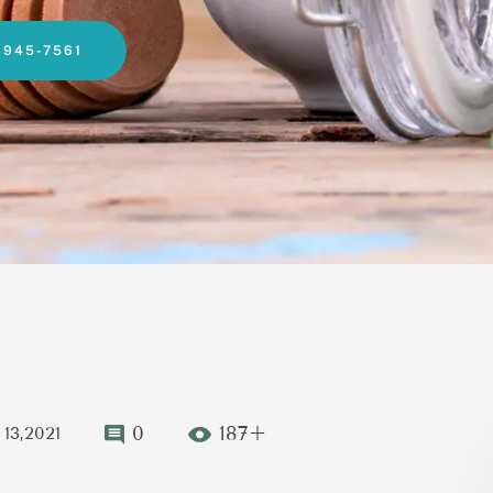
-945-7561
0
187+
13,2021