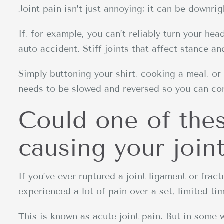
Joint pain isn’t just annoying; it can be downri
If, for example, you can’t reliably turn your hea
auto accident. Stiff joints that affect stance and
Simply buttoning your shirt, cooking a meal, or
needs to be slowed and reversed so you can cont
Could one of the
causing your join
If you’ve ever ruptured a joint ligament or frac
experienced a lot of pain over a set, limited ti
This is known as acute joint pain. But in some