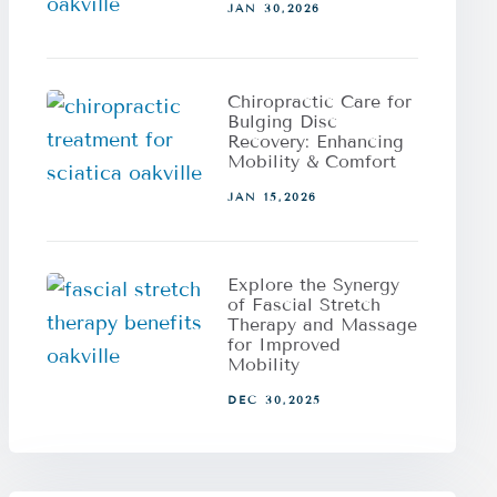
JAN 30,2026
Chiropractic Care for
Bulging Disc
Recovery: Enhancing
Mobility & Comfort
JAN 15,2026
Explore the Synergy
of Fascial Stretch
Therapy and Massage
for Improved
Mobility
DEC 30,2025