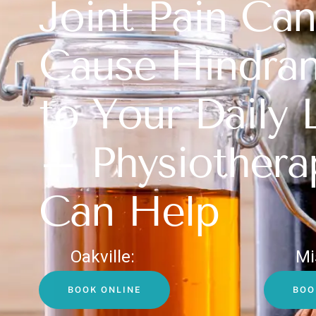
Joint Pain Can
Cause Hindra
to Your Daily 
– Physiothera
Can Help
Oakville:
Mi
BOOK ONLINE
BOO