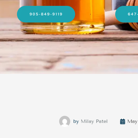
905-849-9119
647
by
Milay Patel
May 