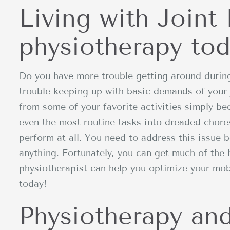
Living with Joint 
physiotherapy tod
Do you have more trouble getting around durin
trouble keeping up with basic demands of your
from some of your favorite activities simply be
even the most routine tasks into dreaded chore
perform at all. You need to address this issue b
anything. Fortunately, you can get much of the
physiotherapist can help you optimize your mobi
today!
Physiotherapy and