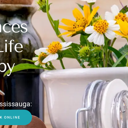
nces
Life
py
ssissauga:
K ONLINE