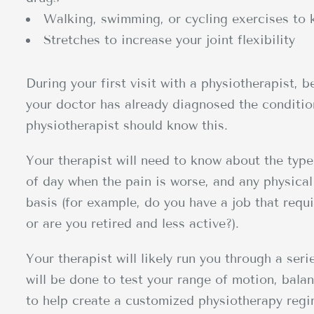
Walking, swimming, or cycling exercises to 
Stretches to increase your joint flexibility
During your first visit with a physiotherapist, 
your doctor has already diagnosed the condition
physiotherapist should know this.
Your therapist will need to know about the type
of day when the pain is worse, and any physical 
basis (for example, do you have a job that requir
or are you retired and less active?).
Your therapist will likely run you through a seri
will be done to test your range of motion, bala
to help create a customized physiotherapy regim