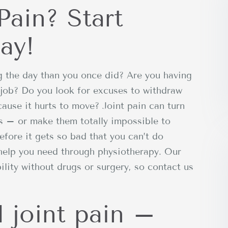
Pain? Start
ay!
g the day than you once did? Are you having
 job? Do you look for excuses to withdraw
cause it hurts to move? Joint pain can turn
s – or make them totally impossible to
efore it gets so bad that you can’t do
 help you need through physiotherapy. Our
lity without drugs or surgery, so contact us
 joint pain –