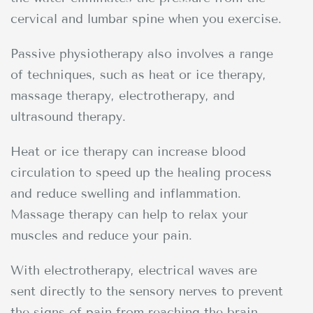
cervical and lumbar spine when you exercise.
Passive physiotherapy also involves a range
of techniques, such as heat or ice therapy,
massage therapy, electrotherapy, and
ultrasound therapy.
Heat or ice therapy can increase blood
circulation to speed up the healing process
and reduce swelling and inflammation.
Massage therapy can help to relax your
muscles and reduce your pain.
With electrotherapy, electrical waves are
sent directly to the sensory nerves to prevent
the signs of pain from reaching the brain.