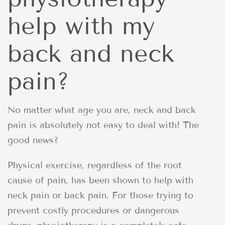
help with my
back and neck
pain?
No matter what age you are, neck and back
pain is absolutely not easy to deal with! The
good news?
Physical exercise, regardless of the root
cause of pain, has been shown to help with
neck pain or back pain. For those trying to
prevent costly procedures or dangerous