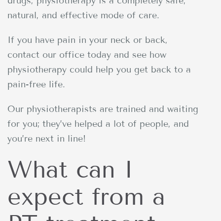
drugs, physiotherapy is a completely safe,
natural, and effective mode of care.
If you have pain in your neck or back,
contact our office today and see how
physiotherapy could help you get back to a
pain-free life.
Our physiotherapists are trained and waiting
for you; they’ve helped a lot of people, and
you’re next in line!
What can I
expect from a