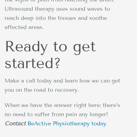
Ultrasound therapy uses sound waves to
reach deep into the tissues and soothe
affected areas.
Ready to get
started?
Make a call today and learn how we can get
you on the road to recovery.
When we have the answer right here; there’s
no need to suffer from pain any longer!
Contact
BeActive Physiotherapy today
.