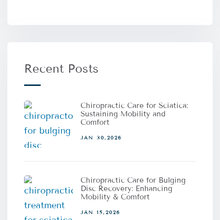
Recent Posts
Chiropractic Care for Sciatica:
Sustaining Mobility and
Comfort
JAN 30,2026
Chiropractic Care for Bulging
Disc Recovery: Enhancing
Mobility & Comfort
JAN 15,2026