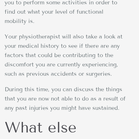
you to perform some activities in order to
find out what your level of functional
mobility is.
Your physiotherapist will also take a look at
your medical history to see if there are any
factors that could be contributing to the
discomfort you are currently experiencing,
such as previous accidents or surgeries.
During this time, you can discuss the things
that you are now not able to do as a result of
any past injuries you might have sustained.
What else