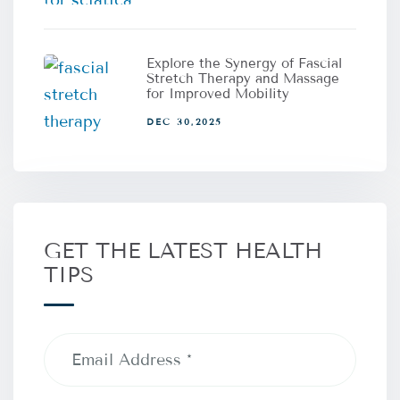
Explore the Synergy of Fascial
Stretch Therapy and Massage
for Improved Mobility
DEC 30,2025
GET THE LATEST HEALTH
TIPS
Email
Address
(Required)