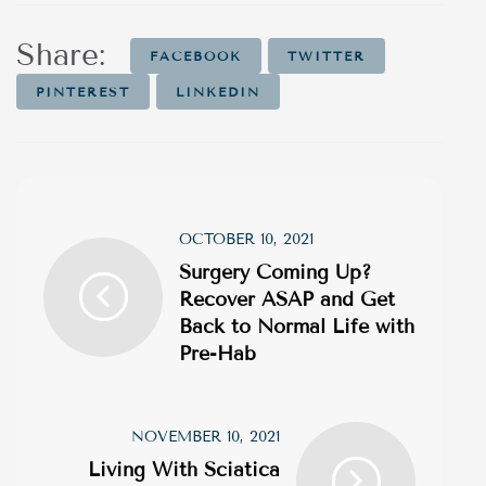
Share:
FACEBOOK
TWITTER
PINTEREST
LINKEDIN
OCTOBER 10, 2021
Surgery Coming Up?
Recover ASAP and Get
Back to Normal Life with
Pre-Hab
NOVEMBER 10, 2021
Living With Sciatica