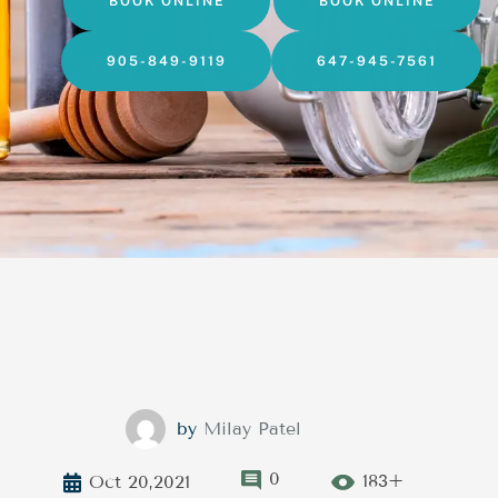
BOOK ONLINE
BOOK ONLINE
905-849-9119
647-945-7561
by
Milay Patel
0
183+
Oct 20,2021