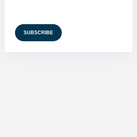
CAPTCHA