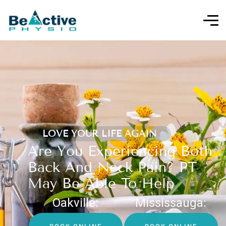
LOVE YOUR LIFE AGAIN
Are You Experiencing Both
Back And Neck Pain? PT
May Be Able To Help
Oakville:
Mississauga: