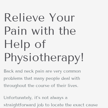
Relieve Your
Pain with the
Help of
Physiotherapy!
Back and neck pain are very common
problems that many people deal with
throughout the course of their lives.
Unfortunately, it’s not always a
straightforward job to locate the exact cause