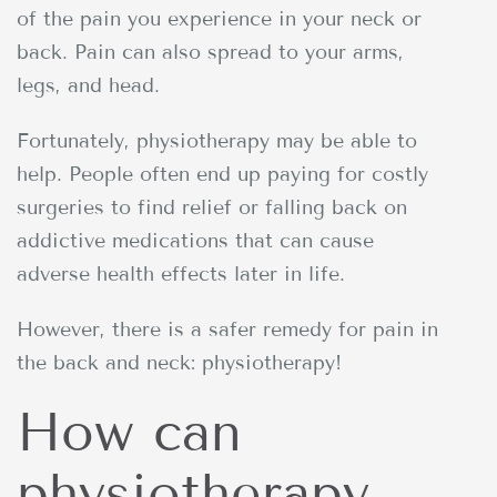
of the pain you experience in your neck or
back. Pain can also spread to your arms,
legs, and head.
Fortunately, physiotherapy may be able to
help. People often end up paying for costly
surgeries to find relief or falling back on
addictive medications that can cause
adverse health effects later in life.
However, there is a safer remedy for pain in
the back and neck: physiotherapy!
How can
physiotherapy