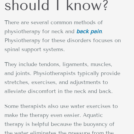
should I know?
There are several common methods of
physiotherapy for neck and
back pain
.
Physiotherapy for these disorders focuses on
spinal support systems.
They include tendons, ligaments, muscles,
and joints. Physiotherapists typically provide
stretches, exercises, and adjustments to
alleviate discomfort in the neck and back.
Some therapists also use water exercises to
make the therapy even easier. Aquatic
therapy is helpful because the buoyancy of
the water eliminates the pressure from the