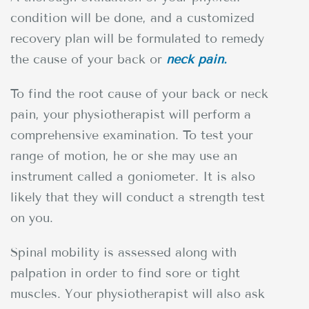
condition will be done, and a customized
recovery plan will be formulated to remedy
the cause of your back or
neck pain.
To find the root cause of your back or neck
pain, your physiotherapist will perform a
comprehensive examination. To test your
range of motion, he or she may use an
instrument called a goniometer. It is also
likely that they will conduct a strength test
on you.
Spinal mobility is assessed along with
palpation in order to find sore or tight
muscles. Your physiotherapist will also ask