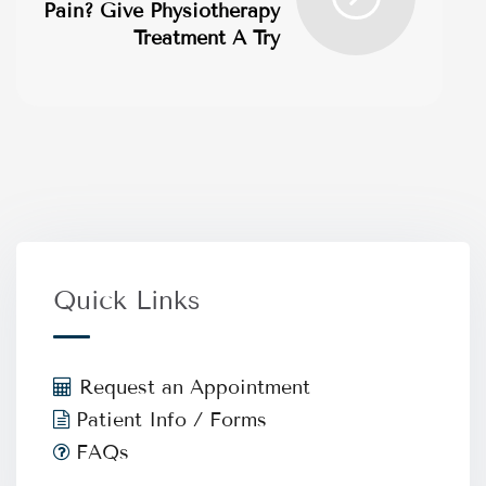
Pain? Give Physiotherapy
Treatment A Try
Quick Links
Request an Appointment
Patient Info / Forms
FAQs