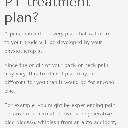
PT treatment
plan?
A personalized recovery plan that is tailored
to your needs will be developed by your
physiotherapist.
Since the origin of your back or neck pain
may vary, this treatment plan may be
different for you than it would be for anyone
else.
For example, you might be experiencing pain
because of a herniated disc, a degenerative
disc disease, whiplash from an auto accident,