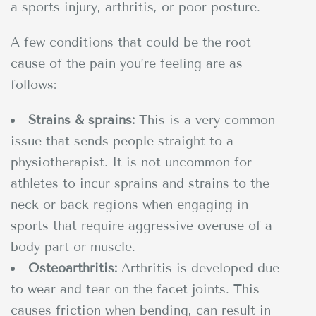
a sports injury, arthritis, or poor posture.
A few conditions that could be the root
cause of the pain you’re feeling are as
follows:
Strains & sprains:
This is a very common
issue that sends people straight to a
physiotherapist. It is not uncommon for
athletes to incur sprains and strains to the
neck or back regions when engaging in
sports that require aggressive overuse of a
body part or muscle.
Osteoarthritis:
Arthritis is developed due
to wear and tear on the facet joints. This
causes friction when bending, can result in