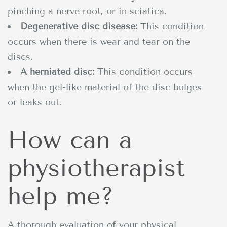
pinching a nerve root, or in sciatica.
Degenerative disc disease:
This condition
occurs when there is wear and tear on the
discs.
A herniated disc:
This condition occurs
when the gel-like material of the disc bulges
or leaks out.
How can a
physiotherapist
help me?
A thorough evaluation of your physical