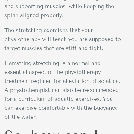
and supporting muscles, while keeping the
spine aligned properly.
The stretching exercises that your
physiotherapy will teach you are supposed to
target muscles that are stiff and tight.
Hamstring stretching is a normal and
essential aspect of the physiotherapy
treatment regimen for alleviation of sciatica.
A physiotherapist can also be recommended
for a curriculum of aquatic exercises. You
can exercise comfortably with the buoyancy
of the water.