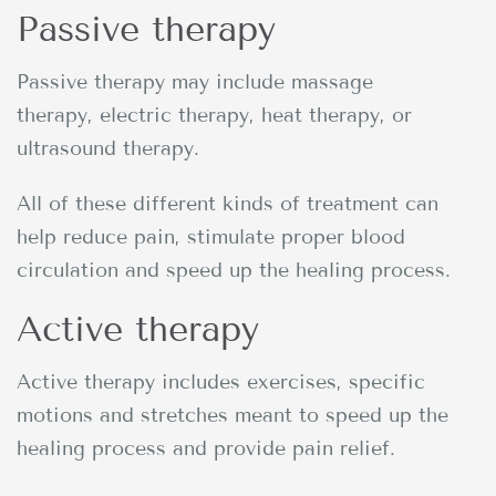
Passive therapy
Passive therapy may include massage
therapy, electric therapy, heat therapy, or
ultrasound therapy.
All of these different kinds of treatment can
help reduce pain, stimulate proper blood
circulation and speed up the healing process.
Active therapy
Active therapy includes exercises, specific
motions and stretches meant to speed up the
healing process and provide pain relief.