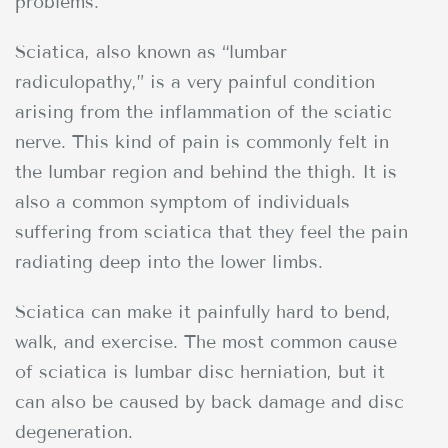
problems.
Sciatica, also known as “lumbar
radiculopathy,” is a very painful condition
arising from the inflammation of the sciatic
nerve. This kind of pain is commonly felt in
the lumbar region and behind the thigh. It is
also a common symptom of individuals
suffering from sciatica that they feel the pain
radiating deep into the lower limbs.
Sciatica can make it painfully hard to bend,
walk, and exercise. The most common cause
of sciatica is lumbar disc herniation, but it
can also be caused by back damage and disc
degeneration.