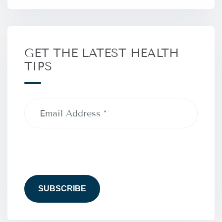
GET THE LATEST HEALTH
TIPS
Email
Address
(Required)
CAPTCHA