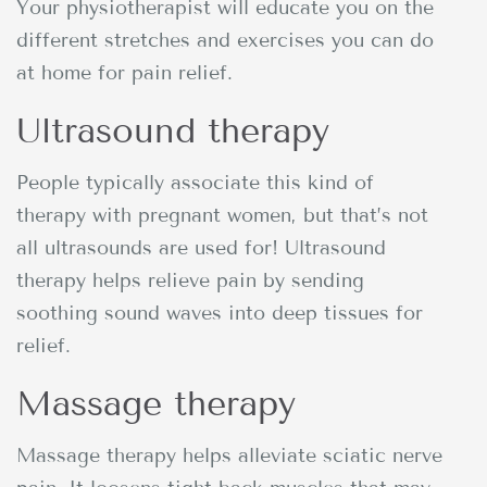
Your physiotherapist will educate you on the
different stretches and exercises you can do
at home for pain relief.
Ultrasound therapy
People typically associate this kind of
therapy with pregnant women, but that’s not
all ultrasounds are used for! Ultrasound
therapy helps relieve pain by sending
soothing sound waves into deep tissues for
relief.
Massage therapy
Massage therapy helps alleviate sciatic nerve