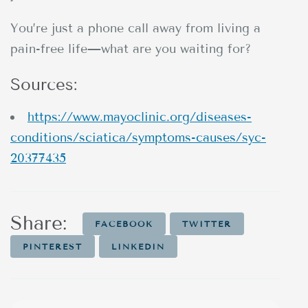
You’re just a phone call away from living a
pain-free life—what are you waiting for?
Sources:
https://www.mayoclinic.org/diseases-
conditions/sciatica/symptoms-causes/syc-
20377435
Share:
FACEBOOK
TWITTER
PINTEREST
LINKEDIN