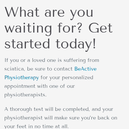
What are you
waiting for? Get
started today!
If you or a loved one is suffering from
sciatica, be sure to contact
BeActive
Physiotherapy
for your personalized
appointment with one of our
physiotherapists.
A thorough test will be completed, and your
physiotherapist will make sure you’re back on
your feet in no time at all.