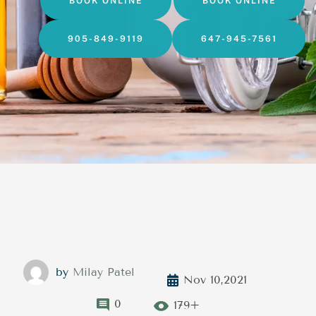
BOOK ONLINE
BOOK ONLINE
905-849-9119
647-945-7561
by
Milay Patel
Nov 10,2021
0
179+