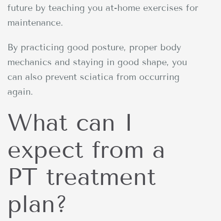
future by teaching you at-home exercises for
maintenance.
By practicing good posture, proper body
mechanics and staying in good shape, you
can also prevent sciatica from occurring
again.
What can I
expect from a
PT treatment
plan?