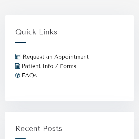
Quick Links
Request an Appointment
Patient Info / Forms
FAQs
Recent Posts