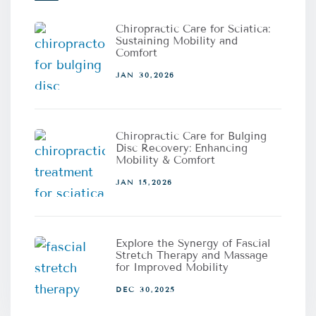
Chiropractic Care for Sciatica:
Sustaining Mobility and
Comfort
JAN 30,2026
Chiropractic Care for Bulging
Disc Recovery: Enhancing
Mobility & Comfort
JAN 15,2026
Explore the Synergy of Fascial
Stretch Therapy and Massage
for Improved Mobility
DEC 30,2025