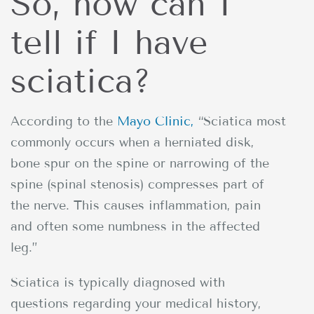
So, how can I
tell if I have
sciatica?
According to the
Mayo Clinic,
“Sciatica most
commonly occurs when a herniated disk,
bone spur on the spine or narrowing of the
spine (spinal stenosis) compresses part of
the nerve. This causes inflammation, pain
and often some numbness in the affected
leg.”
Sciatica is typically diagnosed with
questions regarding your medical history,