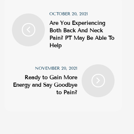
OCTOBER 20, 2021
Are You Experiencing
Both Back And Neck
Pain? PT May Be Able To
Help
NOVEMBER 20, 2021
Ready to Gain More
Energy and Say Goodbye
to Pain?