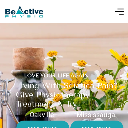
LOVE YOUR LIFE AGAIN
Living With Sciatica Pain?
Give Physiotherapy
Treatment A Try
Oakville:
Mississauga: