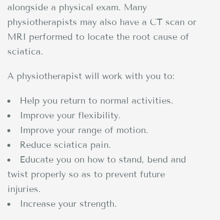
alongside a physical exam. Many
physiotherapists may also have a CT scan or
MRI performed to locate the root cause of
sciatica.
A physiotherapist will work with you to:
Help you return to normal activities.
Improve your flexibility.
Improve your range of motion.
Reduce sciatica pain.
Educate you on how to stand, bend and
twist properly so as to prevent future
injuries.
Increase your strength.