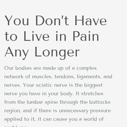
You Don’t Have
to Live in Pain
Any Longer
Our bodies are made up of a complex
network of muscles, tendons, ligaments, and
nerves. Your sciatic nerve is the biggest
nerve you have in your body. It stretches
from the lumbar spine through the buttocks
region, and if there is unnecessary pressure
applied to it, it can cause you a world of