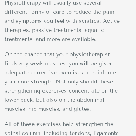
Physiotherapy will usually use several
different forms of care to reduce the pain
and symptoms you feel with sciatica. Active
therapies, passive treatments, aquatic
treatments, and more are available.
On the chance that your physiotherapist
finds any weak muscles, you will be given
adequate corrective exercises to reinforce
your core strength. Not only should these
strengthening exercises concentrate on the
lower back, but also on the abdominal
muscles, hip muscles, and glutes.
All of these exercises help strengthen the
spinal column, including tendons, ligaments