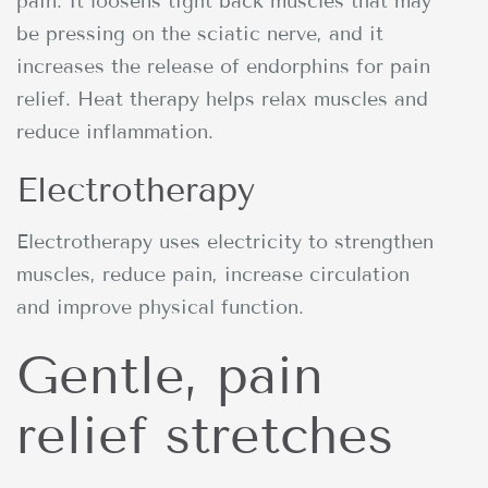
pain. It loosens tight back muscles that may
be pressing on the sciatic nerve, and it
increases the release of endorphins for pain
relief. Heat therapy helps relax muscles and
reduce inflammation.
Electrotherapy
Electrotherapy uses electricity to strengthen
muscles, reduce pain, increase circulation
and improve physical function.
Gentle, pain
relief stretches