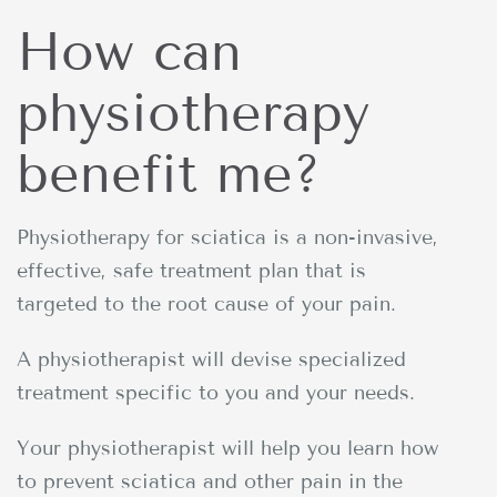
How can
physiotherapy
benefit me?
Physiotherapy for sciatica is a non-invasive,
effective, safe treatment plan that is
targeted to the root cause of your pain.
A physiotherapist will devise specialized
treatment specific to you and your needs.
Your physiotherapist will help you learn how
to prevent sciatica and other pain in the