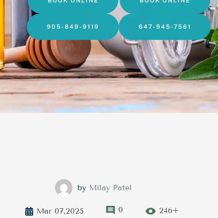
BOOK ONLINE
BOOK ONLINE
905-849-9119
647-945-7561
by
Milay Patel
0
246+
Mar 07,2025