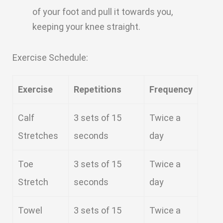
of your foot and pull it towards you,
keeping your knee straight.
Exercise Schedule:
Exercise
Repetitions
Frequency
Calf
3 sets of 15
Twice a
Stretches
seconds
day
Toe
3 sets of 15
Twice a
Stretch
seconds
day
Towel
3 sets of 15
Twice a