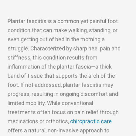
Plantar fasciitis is a common yet painful foot
condition that can make walking, standing, or
even getting out of bed in the morning a
struggle. Characterized by sharp heel pain and
stiffness, this condition results from
inflammation of the plantar fascia—a thick
band of tissue that supports the arch of the
foot. If not addressed, plantar fasciitis may
progress, resulting in ongoing discomfort and
limited mobility. While conventional
treatments often focus on pain relief through
medications or orthotics,
chiropractic care
offers a natural, non-invasive approach to