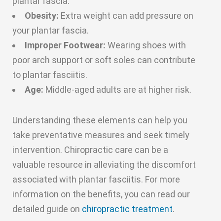
plantar fascia.
Obesity:
Extra weight can add pressure on
your plantar fascia.
Improper Footwear:
Wearing shoes with
poor arch support or soft soles can contribute
to plantar fasciitis.
Age:
Middle-aged adults are at higher risk.
Understanding these elements can help you
take preventative measures and seek timely
intervention. Chiropractic care can be a
valuable resource in alleviating the discomfort
associated with plantar fasciitis. For more
information on the benefits, you can read our
detailed guide on
chiropractic treatment
.