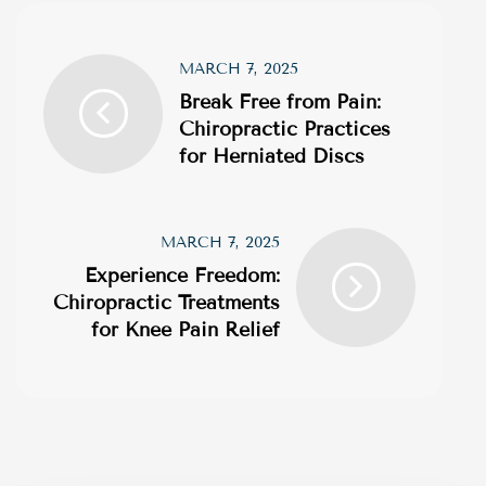
MARCH 7, 2025
Break Free from Pain:
Chiropractic Practices
for Herniated Discs
MARCH 7, 2025
Experience Freedom:
Chiropractic Treatments
for Knee Pain Relief