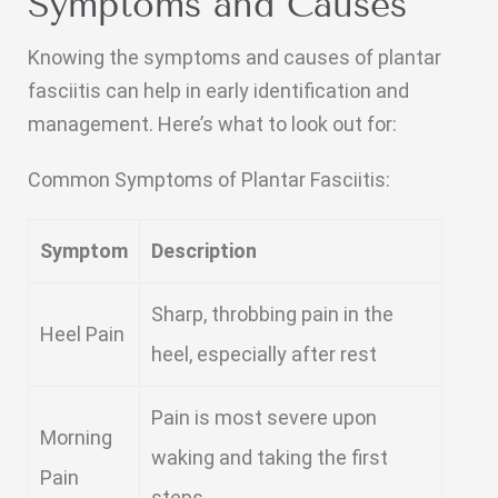
Symptoms and Causes
Knowing the symptoms and causes of plantar
fasciitis can help in early identification and
management. Here’s what to look out for:
Common Symptoms of Plantar Fasciitis:
Symptom
Description
Sharp, throbbing pain in the
Heel Pain
heel, especially after rest
Pain is most severe upon
Morning
waking and taking the first
Pain
steps