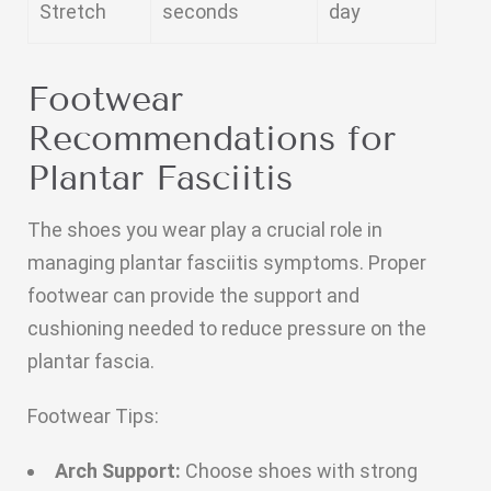
Stretch
seconds
day
Footwear
Recommendations for
Plantar Fasciitis
The shoes you wear play a crucial role in
managing plantar fasciitis symptoms. Proper
footwear can provide the support and
cushioning needed to reduce pressure on the
plantar fascia.
Footwear Tips:
Arch Support:
Choose shoes with strong