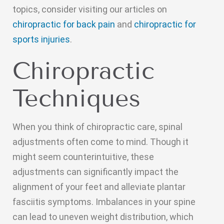
topics, consider visiting our articles on
chiropractic for back pain
and
chiropractic for
sports injuries
.
Chiropractic
Techniques
When you think of chiropractic care, spinal
adjustments often come to mind. Though it
might seem counterintuitive, these
adjustments can significantly impact the
alignment of your feet and alleviate plantar
fasciitis symptoms. Imbalances in your spine
can lead to uneven weight distribution, which