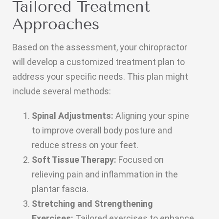
Tailored Treatment
Approaches
Based on the assessment, your chiropractor
will develop a customized treatment plan to
address your specific needs. This plan might
include several methods:
Spinal Adjustments:
Aligning your spine
to improve overall body posture and
reduce stress on your feet.
Soft Tissue Therapy:
Focused on
relieving pain and inflammation in the
plantar fascia.
Stretching and Strengthening
Exercises:
Tailored exercises to enhance