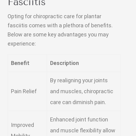
Fasciitis
Opting for chiropractic care for plantar
fasciitis comes with a plethora of benefits.
Below are some key advantages you may
experience:
Benefit
Description
By realigning your joints
Pain Relief
and muscles, chiropractic
care can diminish pain.
Enhanced joint function
Improved
and muscle flexibility allow
Mobility