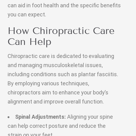
can aid in foot health and the specific benefits
you can expect.
How Chiropractic Care
Can Help
Chiropractic care is dedicated to evaluating
and managing musculoskeletal issues,
including conditions such as plantar fasciitis.
By employing various techniques,
chiropractors aim to enhance your body’s
alignment and improve overall function.
Spinal Adjustments:
Aligning your spine
can help correct posture and reduce the
strain on your feet.