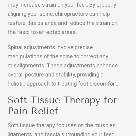
may increase strain on your feet. By properly
aligning your spine, chiropractors can help
restore this balance and reduce the strain on
the fasciitis-affected areas.
Spinal adjustments involve precise
manipulations of the spine to correct any
misalignments. These adjustments enhance
overall posture and stability, providing a
holistic approach to treating foot discomfort.
Soft Tissue Therapy for
Pain Relief
Soft tissue therapy focuses on the muscles,
ligaments, and fascia surrounding your feet.