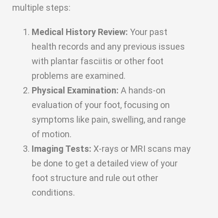
multiple steps:
Medical History Review:
Your past
health records and any previous issues
with plantar fasciitis or other foot
problems are examined.
Physical Examination:
A hands-on
evaluation of your foot, focusing on
symptoms like pain, swelling, and range
of motion.
Imaging Tests:
X-rays or MRI scans may
be done to get a detailed view of your
foot structure and rule out other
conditions.