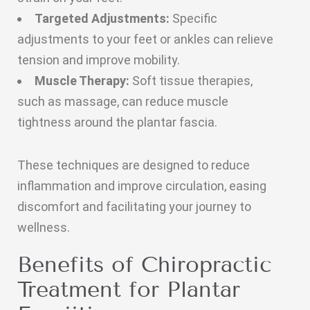
Targeted Adjustments:
Specific
adjustments to your feet or ankles can relieve
tension and improve mobility.
Muscle Therapy:
Soft tissue therapies,
such as massage, can reduce muscle
tightness around the plantar fascia.
These techniques are designed to reduce
inflammation and improve circulation, easing
discomfort and facilitating your journey to
wellness.
Benefits of Chiropractic
Treatment for Plantar