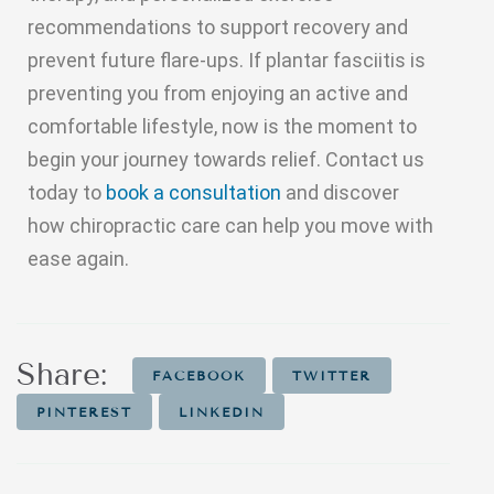
recommendations to support recovery and
prevent future flare-ups. If plantar fasciitis is
preventing you from enjoying an active and
comfortable lifestyle, now is the moment to
begin your journey towards relief. Contact us
today to
book a consultation
and discover
how chiropractic care can help you move with
ease again.
Share:
FACEBOOK
TWITTER
PINTEREST
LINKEDIN