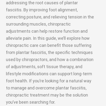
addressing the root causes of plantar
fasciitis. By improving foot alignment,
correcting posture, and relieving tension in the
surrounding muscles, chiropractic
adjustments can help restore function and
alleviate pain. In this guide, we’ll explore how
chiropractic care can benefit those suffering
from plantar fasciitis, the specific techniques
used by chiropractors, and how a combination
of adjustments, soft tissue therapy, and
lifestyle modifications can support long-term
foot health. If you’re looking for a natural way
to manage and overcome plantar fasciitis,
chiropractic treatment may be the solution
you’ve been searching for.