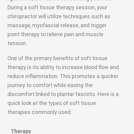
During a soft tissue therapy session, your
chiropractor will utilize techniques such as
massage, myofascial release, and trigger
point therapy to relieve pain and muscle
tension.
One of the primary benefits of soft tissue
therapy is its ability to increase blood flow and
reduce inflammation. This promotes a quicker
journey to comfort while easing the
discomfort linked to plantar fasciitis. Here is a
quick look at the types of soft tissue
therapies commonly used:
Therapy