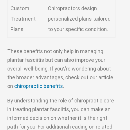
Custom
Chiropractors design
Treatment
personalized plans tailored
Plans
to your specific condition.
These benefits not only help in managing
plantar fasciitis but can also improve your
overall well-being. If you\’re wondering about
the broader advantages, check out our article
on
chiropractic benefits
.
By understanding the role of chiropractic care
in treating plantar fasciitis, you can make an
informed decision on whether it is the right
path for you. For additional reading on related