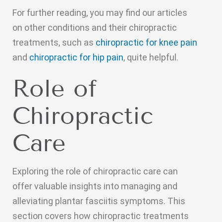
For further reading, you may find our articles
on other conditions and their chiropractic
treatments, such as
chiropractic for knee pain
and
chiropractic for hip pain
, quite helpful.
Role of
Chiropractic
Care
Exploring the role of chiropractic care can
offer valuable insights into managing and
alleviating plantar fasciitis symptoms. This
section covers how chiropractic treatments