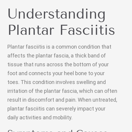
Understanding
Plantar Fasciitis
Plantar fasciitis is a common condition that
affects the plantar fascia, a thick band of
tissue that runs across the bottom of your
foot and connects your heel bone to your
toes. This condition involves swelling and
irritation of the plantar fascia, which can often
result in discomfort and pain. When untreated,
plantar fasciitis can severely impact your
daily activities and mobility.