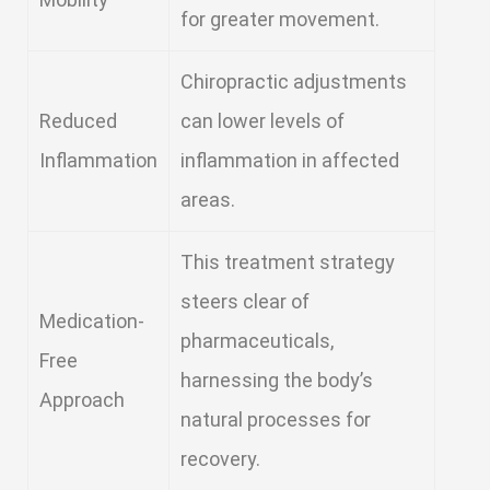
for greater movement.
Chiropractic adjustments
Reduced
can lower levels of
Inflammation
inflammation in affected
areas.
This treatment strategy
steers clear of
Medication-
pharmaceuticals,
Free
harnessing the body’s
Approach
natural processes for
recovery.