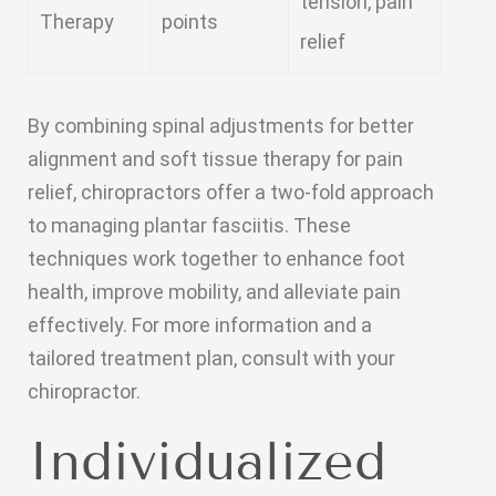
tension, pain
Therapy
points
relief
By combining spinal adjustments for better
alignment and soft tissue therapy for pain
relief, chiropractors offer a two-fold approach
to managing plantar fasciitis. These
techniques work together to enhance foot
health, improve mobility, and alleviate pain
effectively. For more information and a
tailored treatment plan, consult with your
chiropractor.
Individualized