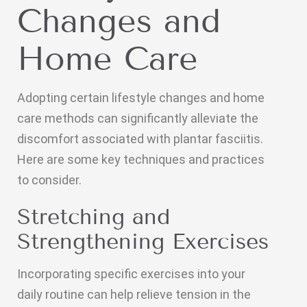
Changes and
Home Care
Adopting certain lifestyle changes and home
care methods can significantly alleviate the
discomfort associated with plantar fasciitis.
Here are some key techniques and practices
to consider.
Stretching and
Strengthening Exercises
Incorporating specific exercises into your
daily routine can help relieve tension in the