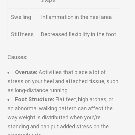
Swelling
Inflammation in the heel area
Stiffness
Decreased flexibility in the foot
Causes:
Overuse:
Activities that place a lot of
stress on your heel and attached tissue, such
as long-distance running.
Foot Structure:
Flat feet, high arches, or
an abnormal walking pattern can affect the
way weight is distributed when you\’re
standing and can put added stress on the