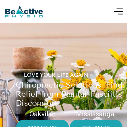
LOVE YOUR LIFE AGAIN
Chiropractic Solutions: Find
Relief from Plantar Fasciitis
Discomfort
Oakville:
Mississauga: