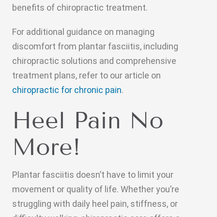
benefits of chiropractic treatment.
For additional guidance on managing
discomfort from plantar fasciitis, including
chiropractic solutions and comprehensive
treatment plans, refer to our article on
chiropractic for chronic pain
.
Heel Pain No
More!
Plantar fasciitis doesn’t have to limit your
movement or quality of life. Whether you’re
struggling with daily heel pain, stiffness, or