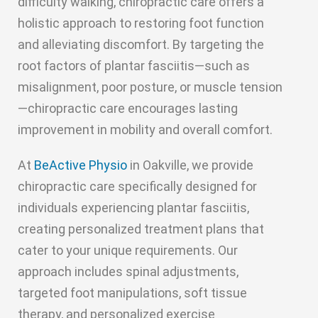
difficulty walking, chiropractic care offers a
holistic approach to restoring foot function
and alleviating discomfort. By targeting the
root factors of plantar fasciitis—such as
misalignment, poor posture, or muscle tension
—chiropractic care encourages lasting
improvement in mobility and overall comfort.
At
BeActive Physio
in Oakville, we provide
chiropractic care specifically designed for
individuals experiencing plantar fasciitis,
creating personalized treatment plans that
cater to your unique requirements. Our
approach includes spinal adjustments,
targeted foot manipulations, soft tissue
therapy, and personalized exercise