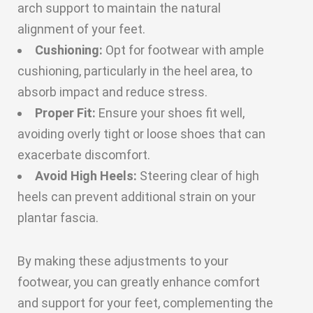
arch support to maintain the natural
alignment of your feet.
Cushioning:
Opt for footwear with ample
cushioning, particularly in the heel area, to
absorb impact and reduce stress.
Proper Fit:
Ensure your shoes fit well,
avoiding overly tight or loose shoes that can
exacerbate discomfort.
Avoid High Heels:
Steering clear of high
heels can prevent additional strain on your
plantar fascia.
By making these adjustments to your
footwear, you can greatly enhance comfort
and support for your feet, complementing the