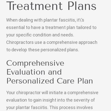
Treatment Plans
When dealing with plantar fasciitis, it\’s
essential to have a treatment plan tailored to
your specific condition and needs.
Chiropractors use a comprehensive approach
to develop these personalized plans.
Comprehensive
Evaluation and
Personalized Care Plan
Your chiropractor will initiate a comprehensive
evaluation to gain insight into the severity of
your plantar fasciitis. This process involves