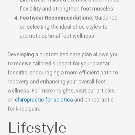
flexibility and strengthen foot muscles.
Footwear Recommendations:
Guidance
on selecting the ideal shoe styles to
promote optimal foot wellness.
Developing a customized care plan allows you
to receive tailored support for your plantar
fasciitis, encouraging a more efficient path to
recovery and enhancing your overall foot
wellness. For more insights, visit our articles
on
chiropractic for sciatica
and chiropractic
for knee pain.
Lifestyle