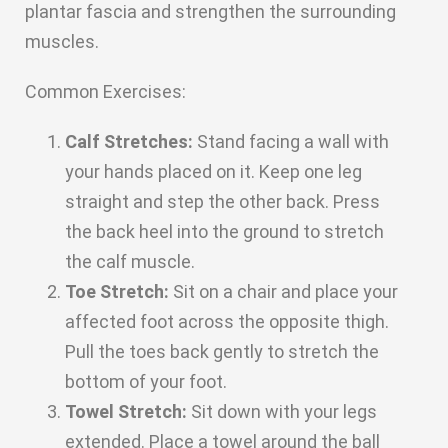
plantar fascia and strengthen the surrounding
muscles.
Common Exercises:
Calf Stretches:
Stand facing a wall with
your hands placed on it. Keep one leg
straight and step the other back. Press
the back heel into the ground to stretch
the calf muscle.
Toe Stretch:
Sit on a chair and place your
affected foot across the opposite thigh.
Pull the toes back gently to stretch the
bottom of your foot.
Towel Stretch:
Sit down with your legs
extended. Place a towel around the ball