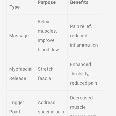
Purpose
Benefits
Type
Relax
Pain relief,
muscles,
Massage
reduced
improve
inflammation
blood flow
Enhanced
Myofascial
Stretch
flexibility,
Release
fascia
reduced pain
Decreased
Trigger
Address
muscle
Point
specific pain