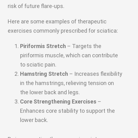
risk of future flare-ups.
Here are some examples of therapeutic
exercises commonly prescribed for sciatica:
Piriformis Stretch
– Targets the
piriformis muscle, which can contribute
to sciatic pain.
Hamstring Stretch
– Increases flexibility
in the hamstrings, relieving tension on
the lower back and legs.
Core Strengthening Exercises
–
Enhances core stability to support the
lower back.