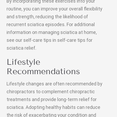
By incorporating these exercises into your
routine, you can improve your overall flexibility
and strength, reducing the likelihood of
recurrent sciatica episodes. For additional
information on managing sciatica at home,
see our self-care tips in self-care tips for
sciatica relief.
Lifestyle
Recommendations
Lifestyle changes are often recommended by
chiropractors to complement chiropractic
treatments and provide long-term relief for
sciatica. Adopting healthy habits can reduce
the risk of exacerbating your condition and