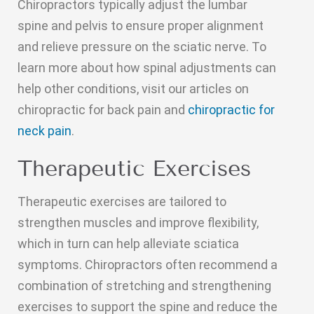
Chiropractors typically adjust the lumbar
spine and pelvis to ensure proper alignment
and relieve pressure on the sciatic nerve. To
learn more about how spinal adjustments can
help other conditions, visit our articles on
chiropractic for back pain and
chiropractic for
neck pain
.
Therapeutic Exercises
Therapeutic exercises are tailored to
strengthen muscles and improve flexibility,
which in turn can help alleviate sciatica
symptoms. Chiropractors often recommend a
combination of stretching and strengthening
exercises to support the spine and reduce the