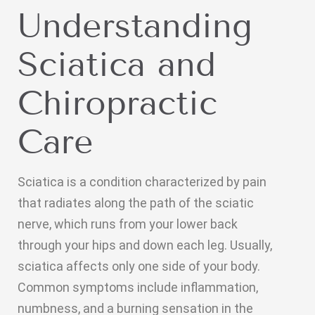
Understanding
Sciatica and
Chiropractic
Care
Sciatica is a condition characterized by pain
that radiates along the path of the sciatic
nerve, which runs from your lower back
through your hips and down each leg. Usually,
sciatica affects only one side of your body.
Common symptoms include inflammation,
numbness, and a burning sensation in the