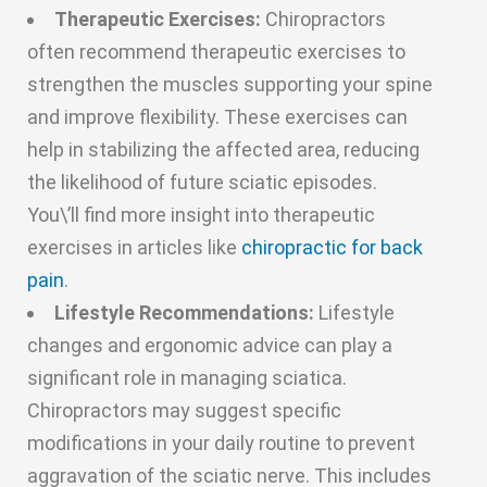
Therapeutic Exercises:
Chiropractors
often recommend therapeutic exercises to
strengthen the muscles supporting your spine
and improve flexibility. These exercises can
help in stabilizing the affected area, reducing
the likelihood of future sciatic episodes.
You\’ll find more insight into therapeutic
exercises in articles like
chiropractic for back
pain
.
Lifestyle Recommendations:
Lifestyle
changes and ergonomic advice can play a
significant role in managing sciatica.
Chiropractors may suggest specific
modifications in your daily routine to prevent
aggravation of the sciatic nerve. This includes