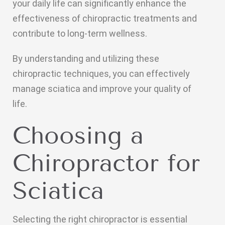
your daily life can significantly enhance the
effectiveness of chiropractic treatments and
contribute to long-term wellness.
By understanding and utilizing these
chiropractic techniques, you can effectively
manage sciatica and improve your quality of
life.
Choosing a
Chiropractor for
Sciatica
Selecting the right chiropractor is essential