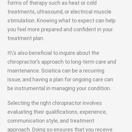
forms of therapy such as heat or cold
treatments, ultrasound, or electrical muscle
stimulation. Knowing what to expect can help
you feel more prepared and confident in your
treatment plan.
It\’s also beneficial to inquire about the
chiropractor’s approach to long-term care and
maintenance. Sciatica can be a recurring
issue, and having a plan for ongoing care can
be instrumental in managing your condition.
Selecting the right chiropractor involves
evaluating their qualifications, experience,
communication style, and treatment
approach. Doing so ensures that you receive