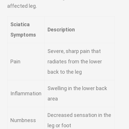
affected leg.
Sciatica
Description
Symptoms
Severe, sharp pain that
Pain
radiates from the lower
back to the leg
Swelling in the lower back
Inflammation
area
Decreased sensation in the
Numbness
leg or foot