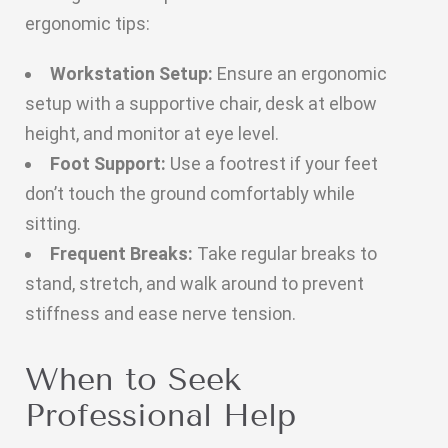
ergonomic tips:
Workstation Setup:
Ensure an ergonomic
setup with a supportive chair, desk at elbow
height, and monitor at eye level.
Foot Support:
Use a footrest if your feet
don’t touch the ground comfortably while
sitting.
Frequent Breaks:
Take regular breaks to
stand, stretch, and walk around to prevent
stiffness and ease nerve tension.
When to Seek
Professional Help