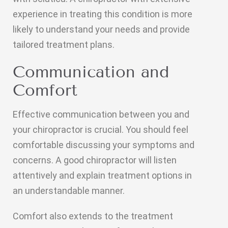
experience in treating this condition is more
likely to understand your needs and provide
tailored treatment plans.
Communication and
Comfort
Effective communication between you and
your chiropractor is crucial. You should feel
comfortable discussing your symptoms and
concerns. A good chiropractor will listen
attentively and explain treatment options in
an understandable manner.
Comfort also extends to the treatment