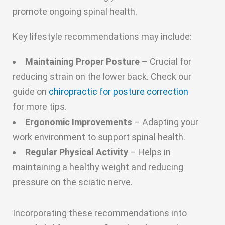
promote ongoing spinal health.
Key lifestyle recommendations may include:
Maintaining Proper Posture
– Crucial for
reducing strain on the lower back. Check our
guide on
chiropractic for posture correction
for more tips.
Ergonomic Improvements
– Adapting your
work environment to support spinal health.
Regular Physical Activity
– Helps in
maintaining a healthy weight and reducing
pressure on the sciatic nerve.
Incorporating these recommendations into