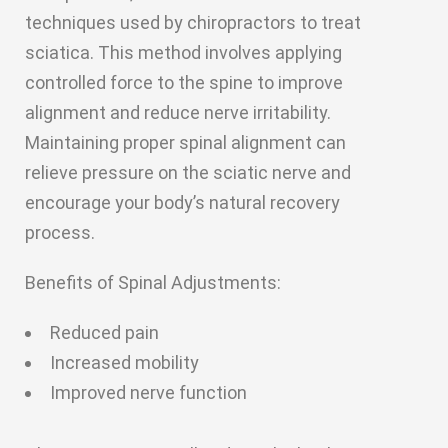
techniques used by chiropractors to treat
sciatica. This method involves applying
controlled force to the spine to improve
alignment and reduce nerve irritability.
Maintaining proper spinal alignment can
relieve pressure on the sciatic nerve and
encourage your body’s natural recovery
process.
Benefits of Spinal Adjustments:
Reduced pain
Increased mobility
Improved nerve function