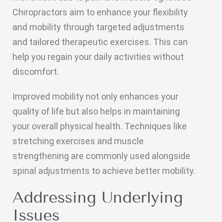
Chiropractors aim to enhance your flexibility
and mobility through targeted adjustments
and tailored therapeutic exercises. This can
help you regain your daily activities without
discomfort.
Improved mobility not only enhances your
quality of life but also helps in maintaining
your overall physical health. Techniques like
stretching exercises and muscle
strengthening are commonly used alongside
spinal adjustments to achieve better mobility.
Addressing Underlying
Issues