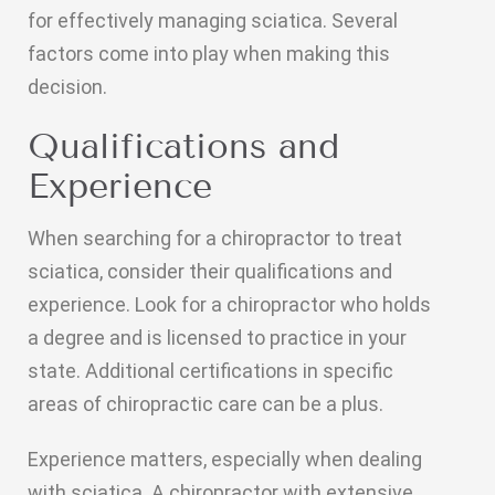
for effectively managing sciatica. Several
factors come into play when making this
decision.
Qualifications and
Experience
When searching for a chiropractor to treat
sciatica, consider their qualifications and
experience. Look for a chiropractor who holds
a degree and is licensed to practice in your
state. Additional certifications in specific
areas of chiropractic care can be a plus.
Experience matters, especially when dealing
with sciatica. A chiropractor with extensive