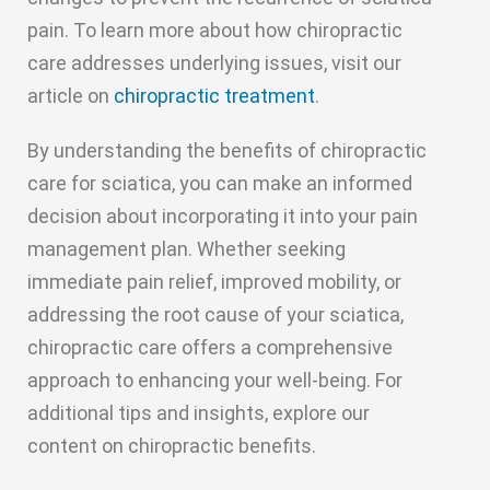
pain. To learn more about how chiropractic
care addresses underlying issues, visit our
article on
chiropractic treatment
.
By understanding the benefits of chiropractic
care for sciatica, you can make an informed
decision about incorporating it into your pain
management plan. Whether seeking
immediate pain relief, improved mobility, or
addressing the root cause of your sciatica,
chiropractic care offers a comprehensive
approach to enhancing your well-being. For
additional tips and insights, explore our
content on chiropractic benefits.