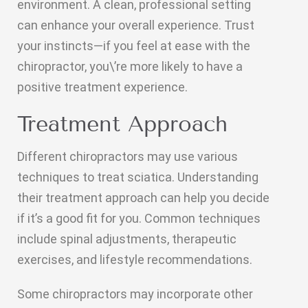
environment. A clean, professional setting
can enhance your overall experience. Trust
your instincts—if you feel at ease with the
chiropractor, you\’re more likely to have a
positive treatment experience.
Treatment Approach
Different chiropractors may use various
techniques to treat sciatica. Understanding
their treatment approach can help you decide
if it’s a good fit for you. Common techniques
include spinal adjustments, therapeutic
exercises, and lifestyle recommendations.
Some chiropractors may incorporate other