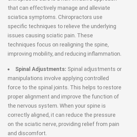
that can effectively manage and alleviate
sciatica symptoms. Chiropractors use
specific techniques to relieve the underlying
issues causing sciatic pain. These
techniques focus on realigning the spine,
improving mobility, and reducing inflammation.
Spinal Adjustments:
Spinal adjustments or
manipulations involve applying controlled
force to the spinal joints. This helps to restore
proper alignment and improve the function of
the nervous system. When your spine is
correctly aligned, it can reduce the pressure
on the sciatic nerve, providing relief from pain
and discomfort.