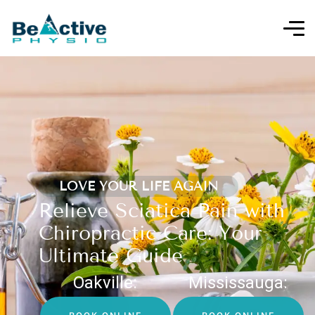
LOVE YOUR LIFE AGAIN
Relieve Sciatica Pain with
Chiropractic Care: Your
Ultimate Guide
Oakville:
Mississauga: