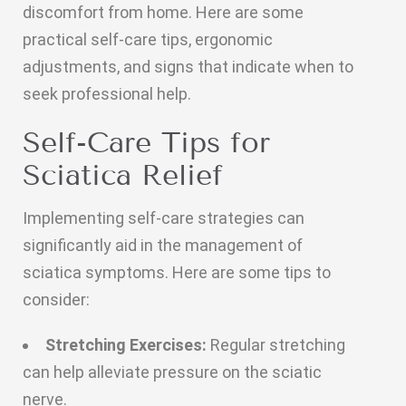
discomfort from home. Here are some
practical self-care tips, ergonomic
adjustments, and signs that indicate when to
seek professional help.
Self-Care Tips for
Sciatica Relief
Implementing self-care strategies can
significantly aid in the management of
sciatica symptoms. Here are some tips to
consider:
Stretching Exercises:
Regular stretching
can help alleviate pressure on the sciatic
nerve.