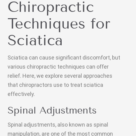
Chiropractic
Techniques for
Sciatica
Sciatica can cause significant discomfort, but
various chiropractic techniques can offer
relief. Here, we explore several approaches
that chiropractors use to treat sciatica
effectively.
Spinal Adjustments
Spinal adjustments, also known as spinal
manipulation, are one of the most common