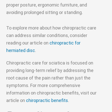
proper posture, ergonomic furniture, and
avoiding prolonged sitting or standing.
To explore more about how chiropractic care
can address similar conditions, consider
reading our article on
chiropractic for
herniated disc
.
Chiropractic care for sciatica is focused on
providing long-term relief by addressing the
root cause of the pain rather than just the
symptoms. For more comprehensive
information on chiropractic benefits, visit our
article on
chiropractic benefits
.