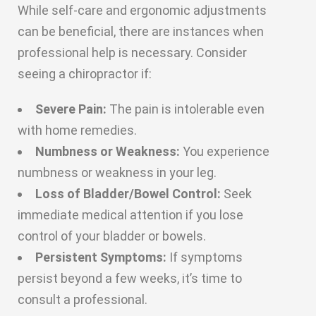
While self-care and ergonomic adjustments
can be beneficial, there are instances when
professional help is necessary. Consider
seeing a chiropractor if:
Severe Pain:
The pain is intolerable even
with home remedies.
Numbness or Weakness:
You experience
numbness or weakness in your leg.
Loss of Bladder/Bowel Control:
Seek
immediate medical attention if you lose
control of your bladder or bowels.
Persistent Symptoms:
If symptoms
persist beyond a few weeks, it’s time to
consult a professional.