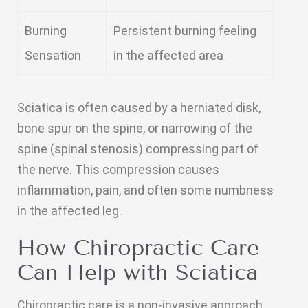
Burning
Persistent burning feeling
Sensation
in the affected area
Sciatica is often caused by a herniated disk,
bone spur on the spine, or narrowing of the
spine (spinal stenosis) compressing part of
the nerve. This compression causes
inflammation, pain, and often some numbness
in the affected leg.
How Chiropractic Care
Can Help with Sciatica
Chiropractic care is a non-invasive approach