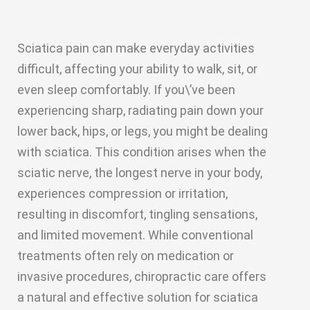
Sciatica pain can make everyday activities
difficult, affecting your ability to walk, sit, or
even sleep comfortably. If you\’ve been
experiencing sharp, radiating pain down your
lower back, hips, or legs, you might be dealing
with sciatica. This condition arises when the
sciatic nerve, the longest nerve in your body,
experiences compression or irritation,
resulting in discomfort, tingling sensations,
and limited movement. While conventional
treatments often rely on medication or
invasive procedures, chiropractic care offers
a natural and effective solution for sciatica