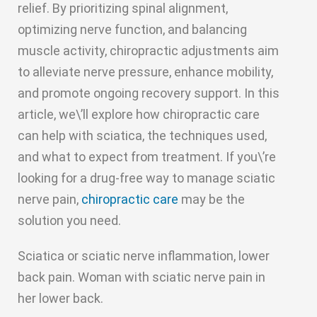
relief. By prioritizing spinal alignment,
optimizing nerve function, and balancing
muscle activity, chiropractic adjustments aim
to alleviate nerve pressure, enhance mobility,
and promote ongoing recovery support. In this
article, we\’ll explore how chiropractic care
can help with sciatica, the techniques used,
and what to expect from treatment. If you\’re
looking for a drug-free way to manage sciatic
nerve pain,
chiropractic care
may be the
solution you need.
Sciatica or sciatic nerve inflammation, lower
back pain. Woman with sciatic nerve pain in
her lower back.