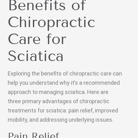
Benefits of
Chiropractic
Care for
Sciatica
Exploring the benefits of chiropractic care can
help you understand why it’s a recommended
approach to managing sciatica. Here are
three primary advantages of chiropractic
treatments for sciatica: pain relief, improved
mobility, and addressing underlying issues.
Pain Relief