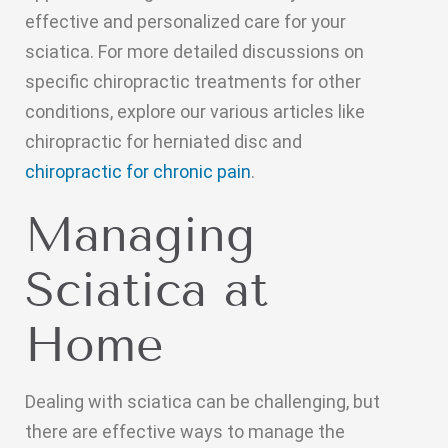
effective and personalized care for your
sciatica. For more detailed discussions on
specific chiropractic treatments for other
conditions, explore our various articles like
chiropractic for herniated disc and
chiropractic for chronic pain
.
Managing
Sciatica at
Home
Dealing with sciatica can be challenging, but
there are effective ways to manage the