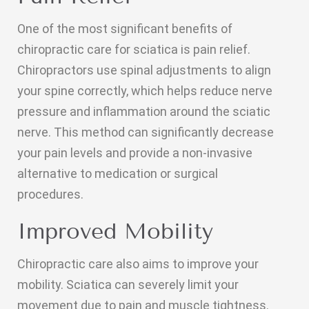
One of the most significant benefits of
chiropractic care for sciatica is pain relief.
Chiropractors use spinal adjustments to align
your spine correctly, which helps reduce nerve
pressure and inflammation around the sciatic
nerve. This method can significantly decrease
your pain levels and provide a non-invasive
alternative to medication or surgical
procedures.
Improved Mobility
Chiropractic care also aims to improve your
mobility. Sciatica can severely limit your
movement due to pain and muscle tightness.