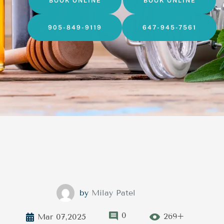
BOOK ONLINE
BOOK ONLINE
905-849-9119
647-945-7561
by
Milay Patel
0
269+
Mar 07,2025