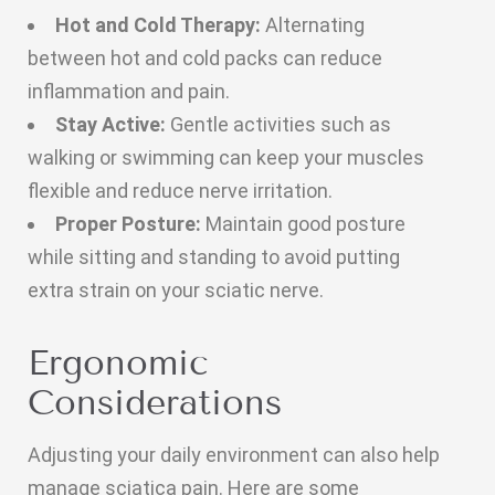
Hot and Cold Therapy:
Alternating
between hot and cold packs can reduce
inflammation and pain.
Stay Active:
Gentle activities such as
walking or swimming can keep your muscles
flexible and reduce nerve irritation.
Proper Posture:
Maintain good posture
while sitting and standing to avoid putting
extra strain on your sciatic nerve.
Ergonomic
Considerations
Adjusting your daily environment can also help
manage sciatica pain. Here are some