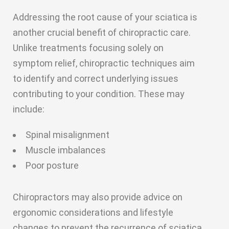
Addressing the root cause of your sciatica is
another crucial benefit of chiropractic care.
Unlike treatments focusing solely on
symptom relief, chiropractic techniques aim
to identify and correct underlying issues
contributing to your condition. These may
include:
Spinal misalignment
Muscle imbalances
Poor posture
Chiropractors may also provide advice on
ergonomic considerations and lifestyle
changes to prevent the recurrence of sciatica