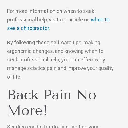
For more information on when to seek
professional help, visit our article on
when to
see a chiropractor
.
By following these self-care tips, making
ergonomic changes, and knowing when to
seek professional help, you can effectively
manage sciatica pain and improve your quality
of life.
Back Pain No
More!
Sciatica can be frustrating, limiting your