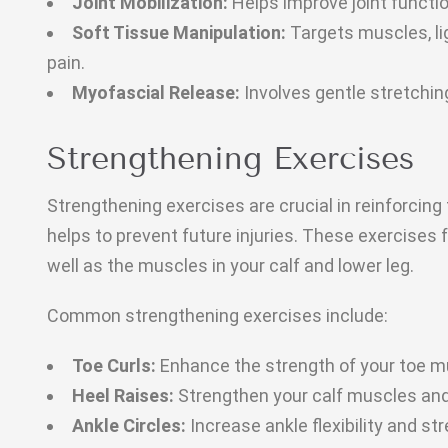
Joint Mobilization:
Helps improve joint functi
Soft Tissue Manipulation:
Targets muscles, li
pain.
Myofascial Release:
Involves gentle stretchin
Strengthening Exercises
Strengthening exercises are crucial in reinforcing 
helps to prevent future injuries. These exercises 
well as the muscles in your calf and lower leg.
Common strengthening exercises include:
Toe Curls:
Enhance the strength of your toe m
Heel Raises:
Strengthen your calf muscles and 
Ankle Circles:
Increase ankle flexibility and st