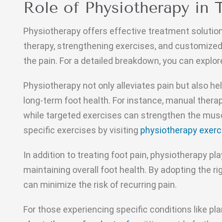
Role of Physiotherapy in 
Physiotherapy offers effective treatment solutio
therapy, strengthening exercises, and customized
the pain. For a detailed breakdown, you can explor
Physiotherapy not only alleviates pain but also he
long-term foot health. For instance, manual thera
while targeted exercises can strengthen the musc
specific exercises by visiting
physiotherapy exerc
In addition to treating foot pain, physiotherapy pla
maintaining overall foot health. By adopting the 
can minimize the risk of recurring pain.
For those experiencing specific conditions like plan