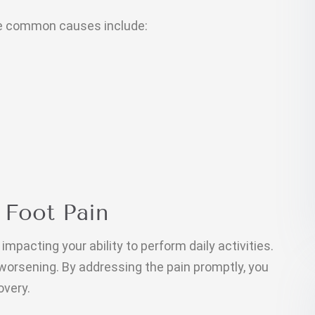
me common causes include:
 Foot Pain
impacting your ability to perform daily activities.
 worsening. By addressing the pain promptly, you
overy.