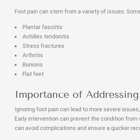
Foot pain can stem from a variety of issues. So
Plantar fasciitis
Achilles tendonitis
Stress fractures
Arthritis
Bunions
Flat feet
Importance of Addressing
Ignoring foot pain can lead to more severe issues, 
Early intervention can prevent the condition from
can avoid complications and ensure a quicker rec