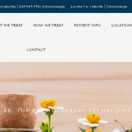
(Oakville) |
647-945-7561
(Mississauga)
Locate Us:
Oakville
|
Mississauga
T WE TREAT
HOW WE TREAT
PATIENT INFO
LOCATION
CONTACT
URB: TOP PHYSIOTHERAPY TECHNIQUES