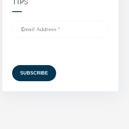
TIPS
Email
Address
(Required)
CAPTCHA