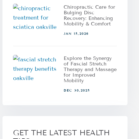
Chiropractic Care for
Bulging Disc
Recovery: Enhancing
Mobility & Comfort
JAN 15,2026
Explore the Synergy
of Fascial Stretch
Therapy and Massage
for Improved
Mobility
DEC 30,2025
GET THE LATEST HEALTH