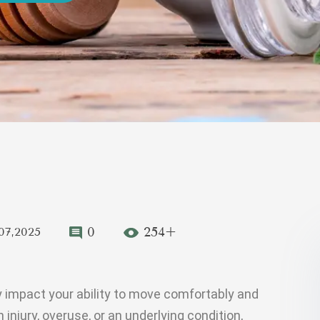
0
254+
07,2025
y impact your ability to move comfortably and
 injury, overuse, or an underlying condition,