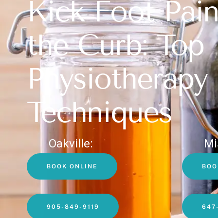
Kick Foot Pain
the Curb: Top
Physiotherapy
Techniques
Oakville:
Mi
BOOK ONLINE
BOO
905-849-9119
647