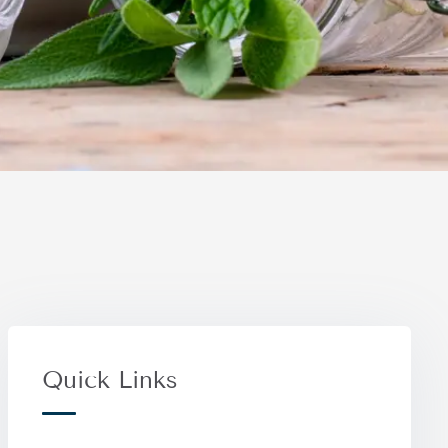
Quick Links