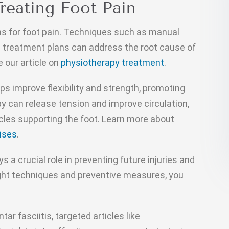
Treating Foot Pain
ns for foot pain. Techniques such as manual
 treatment plans can address the root cause of
e our article on
physiotherapy treatment
.
lps improve flexibility and strength, promoting
py can release tension and improve circulation,
les supporting the foot. Learn more about
ises
.
ys a crucial role in preventing future injuries and
right techniques and preventive measures, you
tar fasciitis, targeted articles like