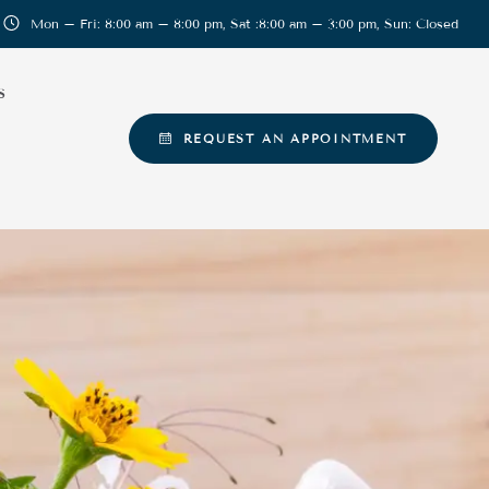
Mon – Fri: 8:00 am – 8:00 pm, Sat :8:00 am – 3:00 pm, Sun: Closed
S
REQUEST AN APPOINTMENT