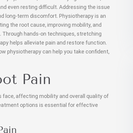
nd even resting difficult. Addressing the issue
and long-term discomfort. Physiotherapy is an
ting the root cause, improving mobility, and
. Through hands-on techniques, stretching
py helps alleviate pain and restore function.
ow physiotherapy can help you take confident,
ot Pain
face, affecting mobility and overall quality of
eatment options is essential for effective
Pain