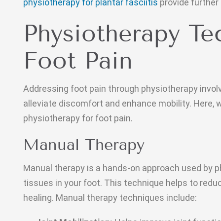
physiotherapy for plantar fasciitis
provide further
Physiotherapy Te
Foot Pain
Addressing foot pain through physiotherapy invol
alleviate discomfort and enhance mobility. Here, 
physiotherapy for foot pain.
Manual Therapy
Manual therapy is a hands-on approach used by ph
tissues in your foot. This technique helps to red
healing. Manual therapy techniques include: