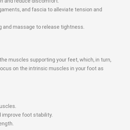
on and reduce discomfort.
gaments, and fascia to alleviate tension and
g and massage to release tightness.
the muscles supporting your feet, which, in turn,
focus on the intrinsic muscles in your foot as
uscles.
improve foot stability.
rength.