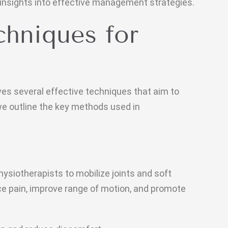
 insights into effective management strategies.
chniques for
ves several effective techniques that aim to
we outline the key methods used in
ysiotherapists to mobilize joints and soft
uce pain, improve range of motion, and promote