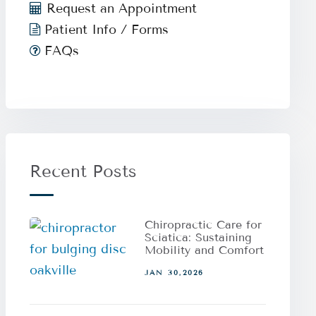
Request an Appointment
Patient Info / Forms
FAQs
Recent Posts
Chiropractic Care for
Sciatica: Sustaining
Mobility and Comfort
JAN 30,2026