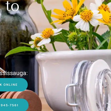
 to
ssissauga:
K ONLINE
-945-7561