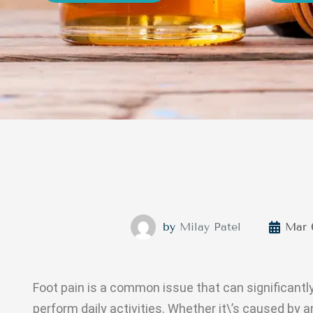
by
Milay Patel
Mar 
Foot pain is a common issue that can significantl
perform daily activities. Whether it\’s caused by an