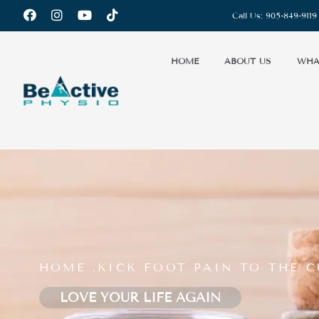
Call Us:
905-849-9119
HOME
ABOUT US
WHA
HOME .
KICK FOOT PAIN TO THE C
LOVE YOUR LIFE AGAIN