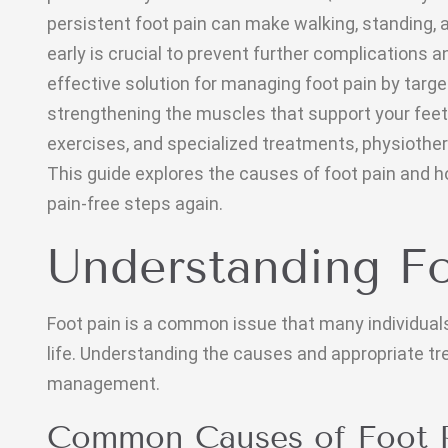
persistent foot pain can make walking, standing, a
early is crucial to prevent further complications 
effective solution for managing foot pain by targe
strengthening the muscles that support your feet
exercises, and specialized treatments, physiothera
This guide explores the causes of foot pain and h
pain-free steps again.
Understanding Fo
Foot pain is a common issue that many individuals 
life. Understanding the causes and appropriate tr
management.
Common Causes of Foot 