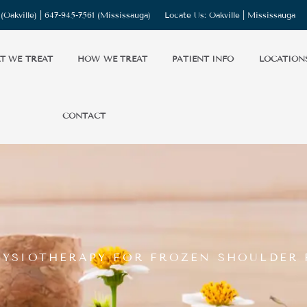
(Oakville) |
647-945-7561
(Mississauga)
Locate Us:
Oakville
|
Mississauga
T WE TREAT
HOW WE TREAT
PATIENT INFO
LOCATION
CONTACT
PHYSIOTHERAPY FOR FROZEN SHOULDER