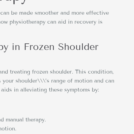
r can be made smoother and more effective
how physiotherapy can aid in recovery is
py in Frozen Shoulder
and treating frozen shoulder. This condition,
ts your shoulder\\\’s range of motion and can
aids in alleviating these symptoms by:
nd manual therapy.
motion.