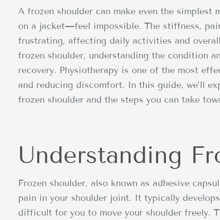
A frozen shoulder can make even the simplest 
on a jacket—feel impossible. The stiffness, pai
frustrating, affecting daily activities and overall
frozen shoulder, understanding the condition an
recovery. Physiotherapy is one of the most effec
and reducing discomfort. In this guide, we’ll e
frozen shoulder and the steps you can take tow
Understanding Fr
Frozen shoulder, also known as adhesive capsuli
pain in your shoulder joint. It typically develo
difficult for you to move your shoulder freely. 