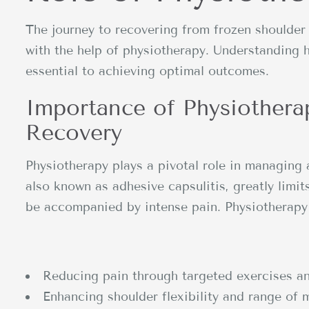
The journey to recovering from frozen shoulde
with the help of physiotherapy. Understanding 
essential to achieving optimal outcomes.
Importance of Physiothera
Recovery
Physiotherapy plays a pivotal role in managing 
also known as adhesive capsulitis, greatly limi
be accompanied by intense pain. Physiotherapy 
Reducing pain through targeted exercises a
Enhancing shoulder flexibility and range of 