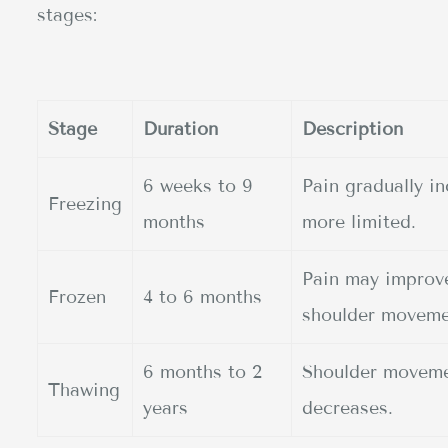
stages:
Stage
Duration
Description
6 weeks to 9
Pain gradually 
Freezing
months
more limited.
Pain may improve,
Frozen
4 to 6 months
shoulder moveme
6 months to 2
Shoulder movemen
Thawing
years
decreases.