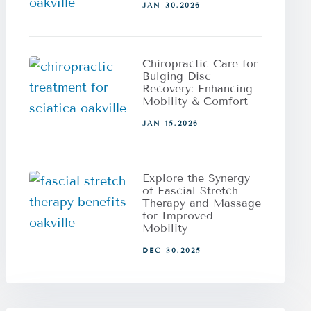
JAN 30,2026
Chiropractic Care for
Bulging Disc
Recovery: Enhancing
Mobility & Comfort
JAN 15,2026
Explore the Synergy
of Fascial Stretch
Therapy and Massage
for Improved
Mobility
DEC 30,2025