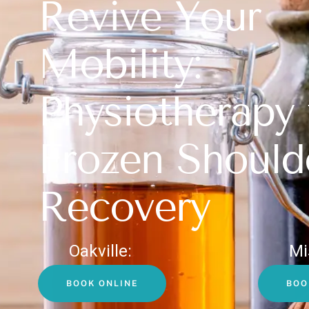
Revive Your
Mobility:
Physiotherapy 
Frozen Should
Recovery
Oakville:
Mi
BOOK ONLINE
BOO