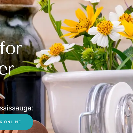
for
er
ssissauga:
K ONLINE