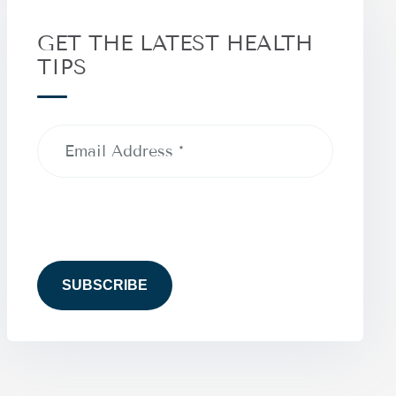
GET THE LATEST HEALTH
TIPS
Email
Address
(Required)
CAPTCHA