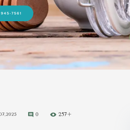
-945-7561
0
257+
07,2025