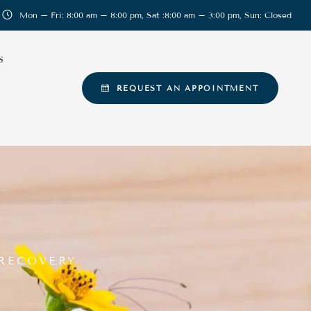
Mon – Fri: 8:00 am – 8:00 pm, Sat :8:00 am – 3:00 pm, Sun: Closed
S
REQUEST AN APPOINTMENT
 RECOVERY