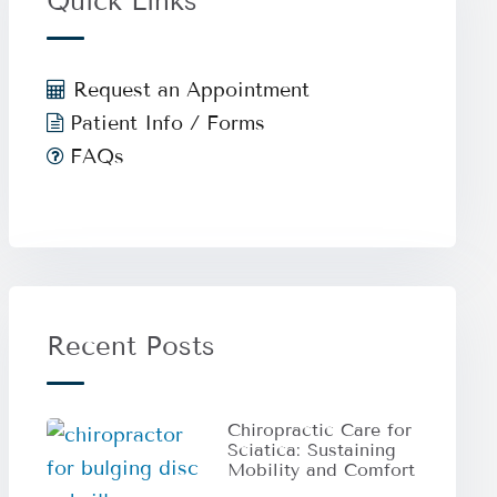
Quick Links
Request an Appointment
Patient Info / Forms
FAQs
Recent Posts
Chiropractic Care for
Sciatica: Sustaining
Mobility and Comfort