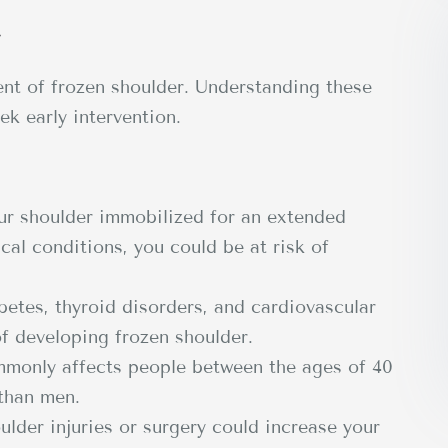
r
ent of frozen shoulder. Understanding these
ek early intervention.
ur shoulder immobilized for an extended
ical conditions, you could be at risk of
etes, thyroid disorders, and cardiovascular
of developing frozen shoulder.
monly affects people between the ages of 40
 than men.
ulder injuries or surgery could increase your