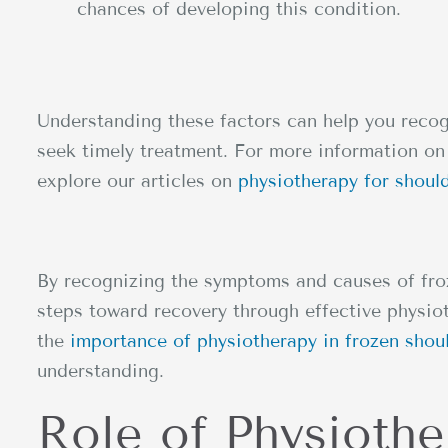
chances of developing this condition.
Understanding these factors can help you recog
seek timely treatment. For more information on 
explore our articles on
physiotherapy for shoul
By recognizing the symptoms and causes of froz
steps toward recovery through effective physio
the
importance of physiotherapy in frozen shou
understanding.
Role of Physiothe