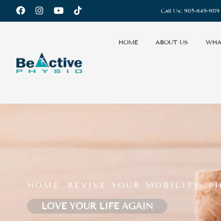
Call Us:
905-849-9119
HOME
ABOUT US
WHA
HOME .
REVIVE YOUR MOBILITY: 
LOVE YOUR LIFE AGAIN