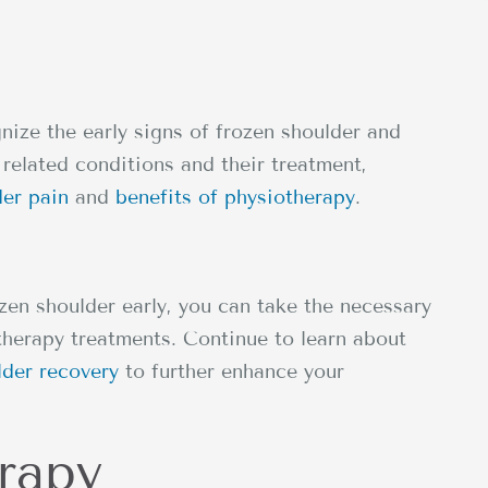
nize the early signs of frozen shoulder and
related conditions and their treatment,
der pain
and
benefits of physiotherapy
.
en shoulder early, you can take the necessary
therapy treatments. Continue to learn about
lder recovery
to further enhance your
rapy