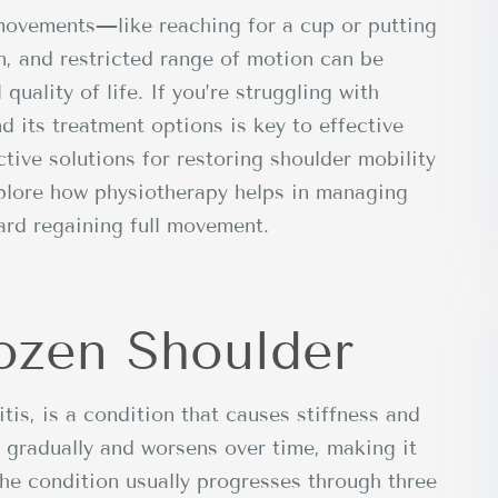
movements—like reaching for a cup or putting
n, and restricted range of motion can be
 quality of life. If you’re struggling with
d its treatment options is key to effective
tive solutions for restoring shoulder mobility
xplore how physiotherapy helps in managing
ard regaining full movement.
ozen Shoulder
tis, is a condition that causes stiffness and
ps gradually and worsens over time, making it
The condition usually progresses through three