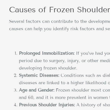
Causes of Frozen Shoulde
Several factors can contribute to the developm
causes can help you identify risk factors and se
Prolonged Immobilization:
If you’ve had yo
period due to surgery, injury, or other med
developing frozen shoulder.
Systemic Diseases:
Conditions such as diab
diseases are linked to a higher likelihood 
Age and Gender:
Frozen shoulder most com
and 60, and it is more prevalent in women
Previous Shoulder Injuries:
A history of sho