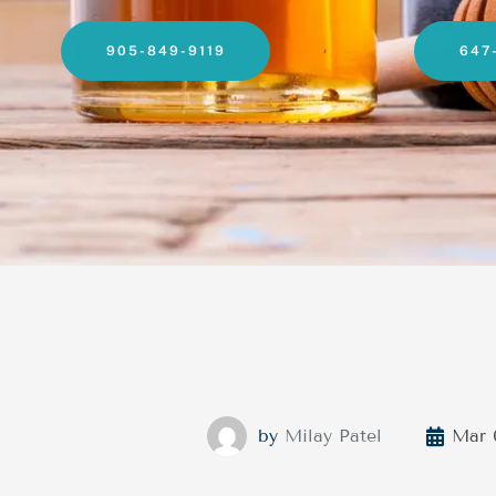
905-849-9119
647
by
Milay Patel
Mar 