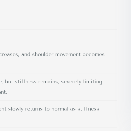
increases, and shoulder movement becomes
 but stiffness remains, severely limiting
nt.
t slowly returns to normal as stiffness