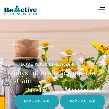
LOVE YOUR LIFE AGAIN
physiotherapy for muscle
strain
Oakville:
Mississauga:
BOOK ONLINE
BOOK ONLINE