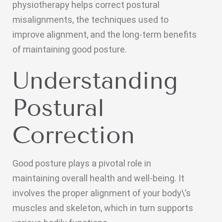
physiotherapy helps correct postural
misalignments, the techniques used to
improve alignment, and the long-term benefits
of maintaining good posture.
Understanding
Postural
Correction
Good posture plays a pivotal role in
maintaining overall health and well-being. It
involves the proper alignment of your body\’s
muscles and skeleton, which in turn supports