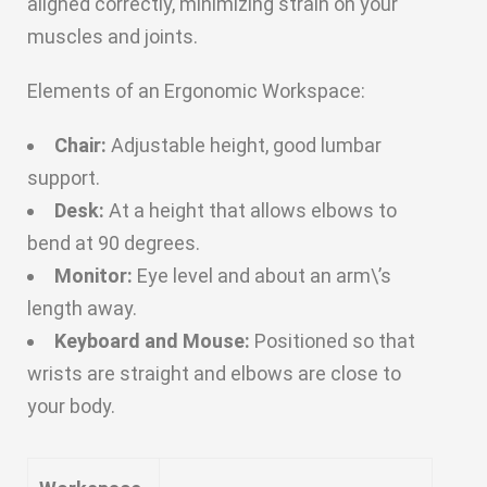
aligned correctly, minimizing strain on your
muscles and joints.
Elements of an Ergonomic Workspace:
Chair:
Adjustable height, good lumbar
support.
Desk:
At a height that allows elbows to
bend at 90 degrees.
Monitor:
Eye level and about an arm\’s
length away.
Keyboard and Mouse:
Positioned so that
wrists are straight and elbows are close to
your body.