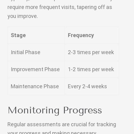
require more frequent visits, tapering off as
you improve.
Stage
Frequency
Initial Phase
2-3 times per week
Improvement Phase
1-2 times per week
Maintenance Phase
Every 2-4 weeks
Monitoring Progress
Regular assessments are crucial for tracking
your progress and making necessary