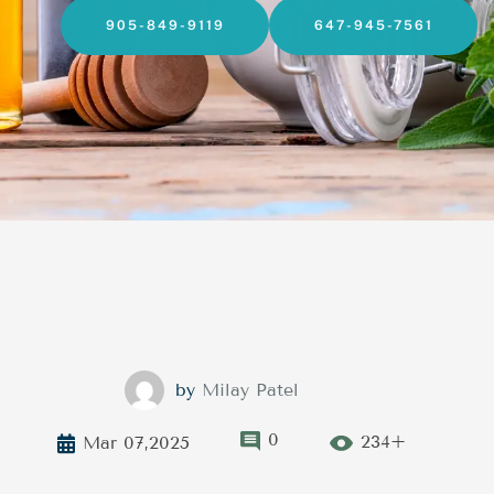
905-849-9119
647-945-7561
by
Milay Patel
0
234+
Mar 07,2025