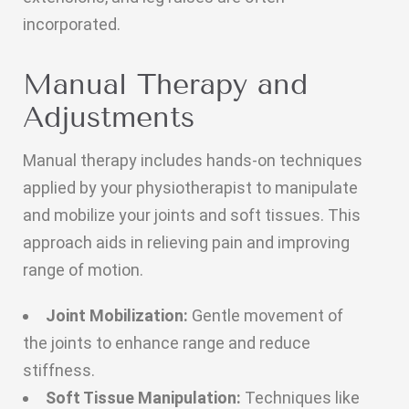
incorporated.
Manual Therapy and
Adjustments
Manual therapy includes hands-on techniques
applied by your physiotherapist to manipulate
and mobilize your joints and soft tissues. This
approach aids in relieving pain and improving
range of motion.
Joint Mobilization:
Gentle movement of
the joints to enhance range and reduce
stiffness.
Soft Tissue Manipulation:
Techniques like