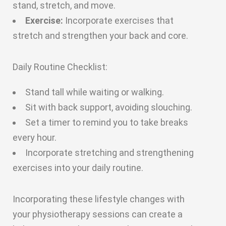
stand, stretch, and move.
Exercise:
Incorporate exercises that
stretch and strengthen your back and core.
Daily Routine Checklist:
Stand tall while waiting or walking.
Sit with back support, avoiding slouching.
Set a timer to remind you to take breaks
every hour.
Incorporate stretching and strengthening
exercises into your daily routine.
Incorporating these lifestyle changes with
your physiotherapy sessions can create a