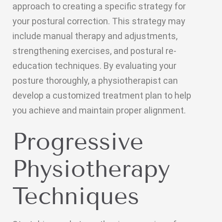
approach to creating a specific strategy for
your postural correction. This strategy may
include manual therapy and adjustments,
strengthening exercises, and postural re-
education techniques. By evaluating your
posture thoroughly, a physiotherapist can
develop a customized treatment plan to help
you achieve and maintain proper alignment.
Progressive
Physiotherapy
Techniques