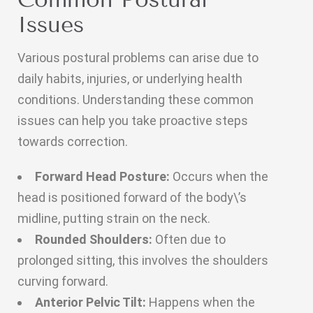
Issues
Various postural problems can arise due to
daily habits, injuries, or underlying health
conditions. Understanding these common
issues can help you take proactive steps
towards correction.
Forward Head Posture:
Occurs when the
head is positioned forward of the body\’s
midline, putting strain on the neck.
Rounded Shoulders:
Often due to
prolonged sitting, this involves the shoulders
curving forward.
Anterior Pelvic Tilt:
Happens when the