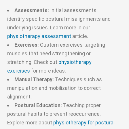
Assessments:
Initial assessments
identify specific postural misalignments and
underlying issues. Learn more in our
physiotherapy assessment
article.
Exercises:
Custom exercises targeting
muscles that need strengthening or
stretching. Check out
physiotherapy
exercises
for more ideas.
Manual Therapy:
Techniques such as
manipulation and mobilization to correct
alignment.
Postural Education:
Teaching proper
postural habits to prevent reoccurrence.
Explore more about
physiotherapy for postural