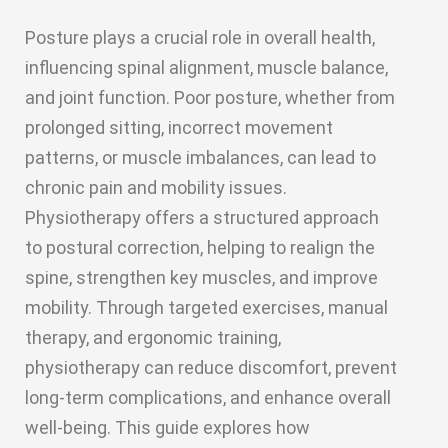
Posture plays a crucial role in overall health,
influencing spinal alignment, muscle balance,
and joint function. Poor posture, whether from
prolonged sitting, incorrect movement
patterns, or muscle imbalances, can lead to
chronic pain and mobility issues.
Physiotherapy offers a structured approach
to postural correction, helping to realign the
spine, strengthen key muscles, and improve
mobility. Through targeted exercises, manual
therapy, and ergonomic training,
physiotherapy can reduce discomfort, prevent
long-term complications, and enhance overall
well-being. This guide explores how