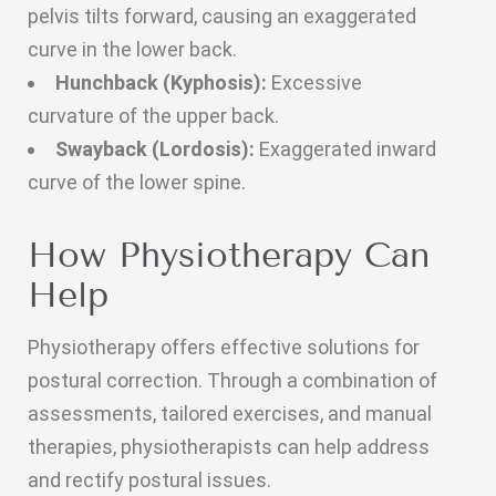
pelvis tilts forward, causing an exaggerated
curve in the lower back.
Hunchback (Kyphosis):
Excessive
curvature of the upper back.
Swayback (Lordosis):
Exaggerated inward
curve of the lower spine.
How Physiotherapy Can
Help
Physiotherapy offers effective solutions for
postural correction. Through a combination of
assessments, tailored exercises, and manual
therapies, physiotherapists can help address
and rectify postural issues.