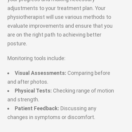
adjustments to your treatment plan. Your
physiotherapist will use various methods to
evaluate improvements and ensure that you
are on the right path to achieving better
posture.
Monitoring tools include:
Visual Assessments:
Comparing before
and after photos.
Physical Tests:
Checking range of motion
and strength.
Patient Feedback:
Discussing any
changes in symptoms or discomfort.