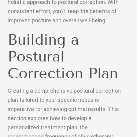
holistic approach to postural correction. With
consistent effort, you\’ll reap the benefits of
improved posture and overall well-being.
Building a
Postural
Correction Plan
Creating a comprehensive postural correction
plan tailored to your specific needs is
imperative for achieving optimal results. This
section explores how to develop a
personalized treatment plan, the
recommended frequency of physiotherapy