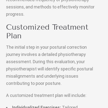
sessions, and methods to effectively monitor
progress.
Customized Treatment
Plan
The initial step in your postural correction
journey involves a detailed physiotherapy
assessment. During this evaluation, your
physiotherapist will identify specific postural
misalignments and underlying issues
contributing to poor posture.
A customized treatment plan will include:
Individualized Exercises:
Tailored