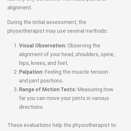
alignment.
During the initial assessment, the
physiotherapist may use several methods:
Visual Observation:
Observing the
alignment of your head, shoulders, spine,
hips, knees, and feet.
Palpation:
Feeling the muscle tension
and joint positions.
Range of Motion Tests:
Measuring how
far you can move your joints in various
directions.
These evaluations help the physiotherapist to