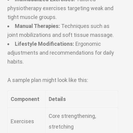
physiotherapy exercises targeting weak and
tight muscle groups.
Manual Therapies:
Techniques such as
joint mobilizations and soft tissue massage.
Lifestyle Modifications:
Ergonomic
adjustments and recommendations for daily
habits.
A sample plan might look like this:
Component
Details
Core strengthening,
Exercises
stretching