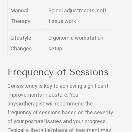
Manual
Spinal adjustments, soft
Therapy
tissue work
Lifestyle
Ergonomic workstation
Changes
setup
Frequency of Sessions
Consistency is key to achieving significant
improvements in posture. Your
physiotherapist will recommend the
frequency of sessions based on the severity
of your postural issues and your progress.
Typically, the initial phase of treatment may