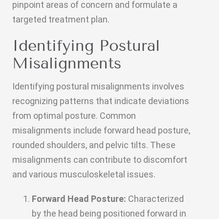
pinpoint areas of concern and formulate a
targeted treatment plan.
Identifying Postural
Misalignments
Identifying postural misalignments involves
recognizing patterns that indicate deviations
from optimal posture. Common
misalignments include forward head posture,
rounded shoulders, and pelvic tilts. These
misalignments can contribute to discomfort
and various musculoskeletal issues.
Forward Head Posture:
Characterized
by the head being positioned forward in