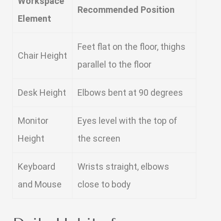
Workspace
Recommended Position
Element
Feet flat on the floor, thighs
Chair Height
parallel to the floor
Desk Height
Elbows bent at 90 degrees
Monitor
Eyes level with the top of
Height
the screen
Keyboard
Wrists straight, elbows
and Mouse
close to body