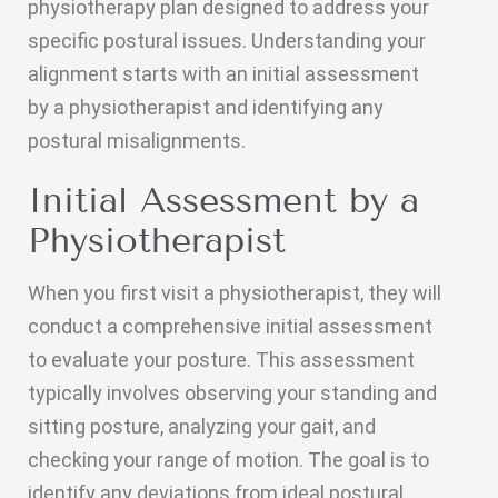
physiotherapy plan designed to address your
specific postural issues. Understanding your
alignment starts with an initial assessment
by a physiotherapist and identifying any
postural misalignments.
Initial Assessment by a
Physiotherapist
When you first visit a physiotherapist, they will
conduct a comprehensive initial assessment
to evaluate your posture. This assessment
typically involves observing your standing and
sitting posture, analyzing your gait, and
checking your range of motion. The goal is to
identify any deviations from ideal postural