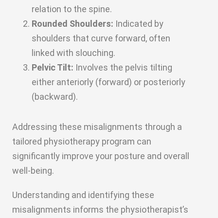
relation to the spine.
Rounded Shoulders:
Indicated by
shoulders that curve forward, often
linked with slouching.
Pelvic Tilt:
Involves the pelvis tilting
either anteriorly (forward) or posteriorly
(backward).
Addressing these misalignments through a
tailored physiotherapy program can
significantly improve your posture and overall
well-being.
Understanding and identifying these
misalignments informs the physiotherapist’s