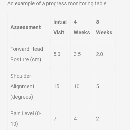
An example of a progress monitoring table:
Initial
4
8
Assessment
Visit
Weeks
Weeks
Forward Head
5.0
3.5
2.0
Posture (cm)
Shoulder
Alignment
15
10
5
(degrees)
Pain Level (0-
7
4
2
10)