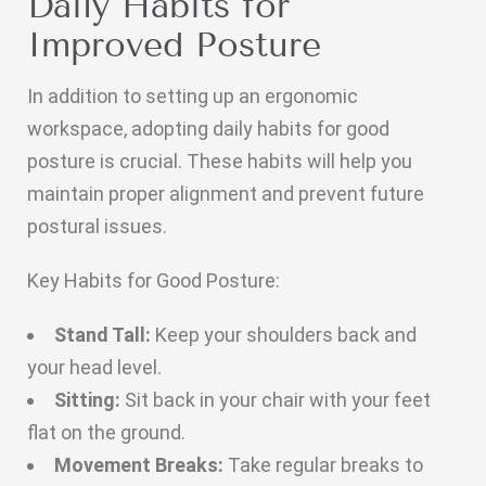
Daily Habits for
Improved Posture
In addition to setting up an ergonomic
workspace, adopting daily habits for good
posture is crucial. These habits will help you
maintain proper alignment and prevent future
postural issues.
Key Habits for Good Posture:
Stand Tall:
Keep your shoulders back and
your head level.
Sitting:
Sit back in your chair with your feet
flat on the ground.
Movement Breaks:
Take regular breaks to