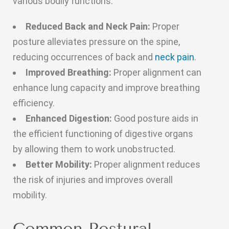
various bodily functions.
Reduced Back and Neck Pain:
Proper
posture alleviates pressure on the spine,
reducing occurrences of back and
neck pain
.
Improved Breathing:
Proper alignment can
enhance lung capacity and improve breathing
efficiency.
Enhanced Digestion:
Good posture aids in
the efficient functioning of digestive organs
by allowing them to work unobstructed.
Better Mobility:
Proper alignment reduces
the risk of injuries and improves overall
mobility.
Common Postural