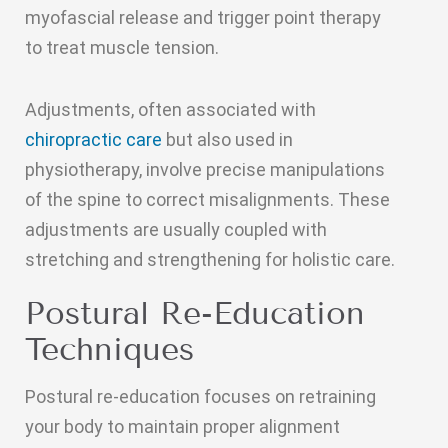
myofascial release and trigger point therapy
to treat muscle tension.
Adjustments, often associated with
chiropractic care
but also used in
physiotherapy, involve precise manipulations
of the spine to correct misalignments. These
adjustments are usually coupled with
stretching and strengthening for holistic care.
Postural Re-Education
Techniques
Postural re-education focuses on retraining
your body to maintain proper alignment