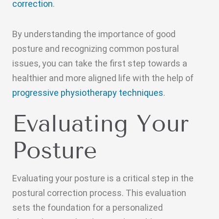
correction
.
By understanding the importance of good
posture and recognizing common postural
issues, you can take the first step towards a
healthier and more aligned life with the help of
progressive physiotherapy techniques
.
Evaluating Your
Posture
Evaluating your posture is a critical step in the
postural correction process. This evaluation
sets the foundation for a personalized