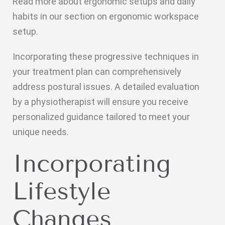
Read more about ergonomic setups and daily
habits in our section on ergonomic workspace
setup.
Incorporating these progressive techniques in
your treatment plan can comprehensively
address postural issues. A detailed evaluation
by a physiotherapist will ensure you receive
personalized guidance tailored to meet your
unique needs.
Incorporating
Lifestyle
Changes