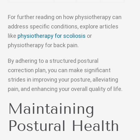
For further reading on how physiotherapy can
address specific conditions, explore articles
like
physiotherapy for scoliosis
or
physiotherapy for back pain.
By adhering to a structured postural
correction plan, you can make significant
strides in improving your posture, alleviating
pain, and enhancing your overall quality of life.
Maintaining
Postural Health