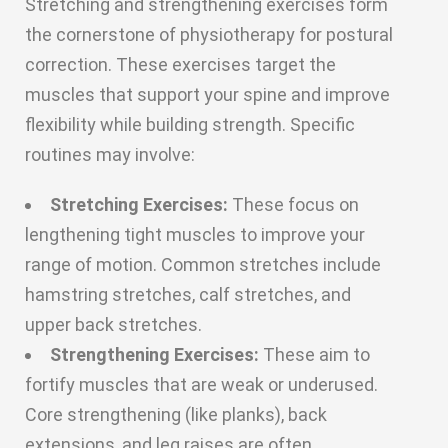
Stretching and strengthening exercises form
the cornerstone of physiotherapy for postural
correction. These exercises target the
muscles that support your spine and improve
flexibility while building strength. Specific
routines may involve:
Stretching Exercises:
These focus on
lengthening tight muscles to improve your
range of motion. Common stretches include
hamstring stretches, calf stretches, and
upper back stretches.
Strengthening Exercises:
These aim to
fortify muscles that are weak or underused.
Core strengthening (like planks), back
extensions, and leg raises are often