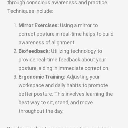
through conscious awareness and practice.
Techniques include:
Mirror Exercises:
Using a mirror to
correct posture in real-time helps to build
awareness of alignment.
Biofeedback:
Utilizing technology to
provide real-time feedback about your
posture, aiding in immediate correction.
Ergonomic Training:
Adjusting your
workspace and daily habits to promote
better posture. This involves learning the
best way to sit, stand, and move
throughout the day.