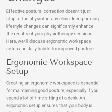
Effective postural correction doesn\’t just
stop at the physiotherapy clinic. Incorporating
lifestyle changes can significantly enhance
the results of your physiotherapy sessions.
Here, we\’ll discuss ergonomic workspace
setup and daily habits for improved posture.
Ergonomic Workspace
Setup
Creating an ergonomic workspace is essential
for maintaining good posture, especially if you
spend a lot of time sitting at a desk. An
ergonomic setup ensures that your body is