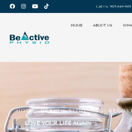
Call Us:
905-849-9119
HOME
ABOUT US
WHA
HOME .
HEALTH-BLOG .
TAG: RECOV
LOVE YOUR LIFE AGAIN