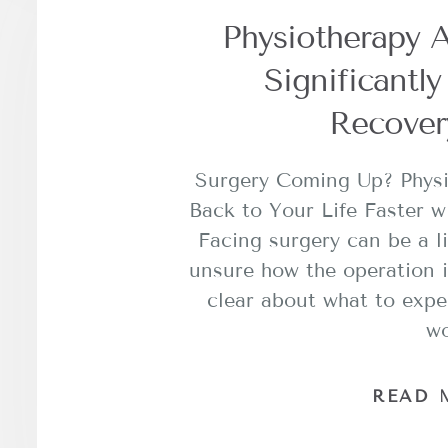
Physiotherapy A
Significantl
Recover
Surgery Coming Up? Phys
Back to Your Life Faster w
Facing surgery can be a li
unsure how the operation i
clear about what to expe
w
READ 