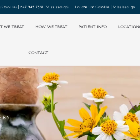
(Oakville) |
647-945-7561
(Mississauga)
Locate Us:
Oakville
|
Mississauga
T WE TREAT
HOW WE TREAT
PATIENT INFO
LOCATION
CONTACT
ERY