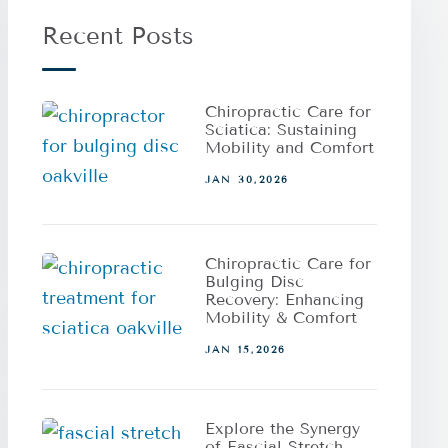
Recent Posts
Chiropractic Care for
Sciatica: Sustaining
Mobility and Comfort
JAN 30,2026
Chiropractic Care for
Bulging Disc
Recovery: Enhancing
Mobility & Comfort
JAN 15,2026
Explore the Synergy
of Fascial Stretch