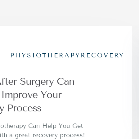
PHYSIOTHERAPY
RECOVERY
fter Surgery Can
y Improve Your
y Process
iotherapy Can Help You Get
ith a great recovery process!