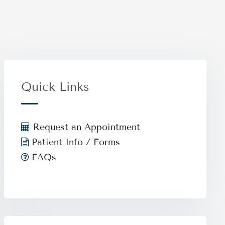
Quick Links
Request an Appointment
Patient Info / Forms
FAQs