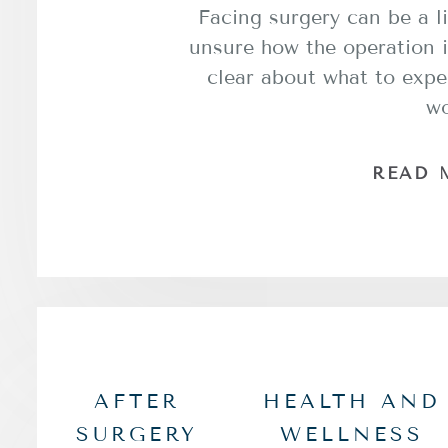
Facing surgery can be a li
unsure how the operation i
clear about what to expe
w
READ 
AFTER
HEALTH AND
SURGERY
WELLNESS