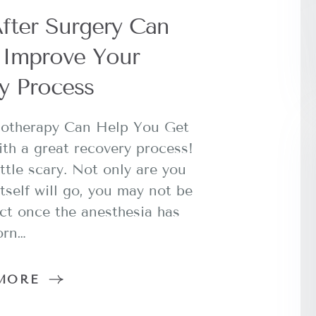
fter Surgery Can
y Improve Your
y Process
iotherapy Can Help You Get
ith a great recovery process!
ttle scary. Not only are you
tself will go, you may not be
ct once the anesthesia has
orn…
MORE