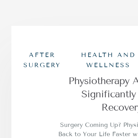
AFTER
HEALTH AND
SURGERY
WELLNESS
Physiotherapy A
Significantl
Recover
Surgery Coming Up? Phys
Back to Your Life Faster w