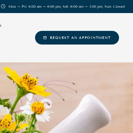
Mon – Fri: 8:00 am – 8:00 pm, Sat :8:00 am – 3:00 pm, Sun: Closed
S
REQUEST AN APPOINTMENT