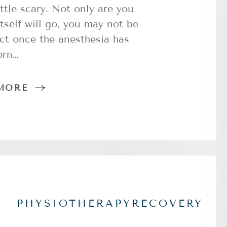
ttle scary. Not only are you
tself will go, you may not be
ct once the anesthesia has
orn…
MORE
PHYSIOTHERAPY
RECOVERY