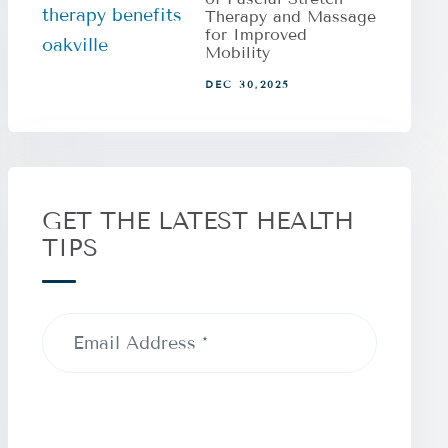
Therapy and Massage
for Improved
Mobility
DEC 30,2025
GET THE LATEST HEALTH
TIPS
Email
Address
(Required)
CAPTCHA