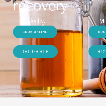
recovery
Oakville:
Mi
BOOK ONLINE
BOO
905-849-9119
647