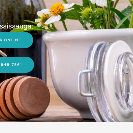
ssissauga:
K ONLINE
-945-7561