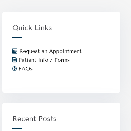
Quick Links
Request an Appointment
Patient Info / Forms
FAQs
Recent Posts