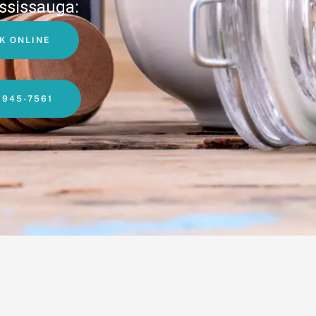
ssissauga:
K ONLINE
-945-7561