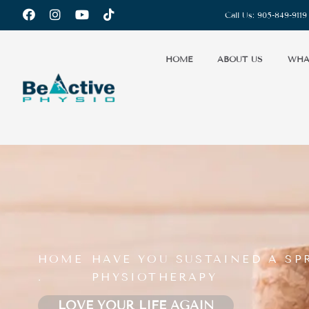
Call Us:
905-849-9119
HOME
ABOUT US
WHA
HOME
HAVE YOU SUSTAINED A SP
.
PHYSIOTHERAPY
LOVE YOUR LIFE AGAIN