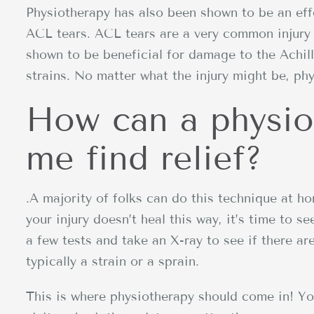
Physiotherapy has also been shown to be an effe
ACL tears. ACL tears are a very common injury 
shown to be beneficial for damage to the Achil
strains. No matter what the injury might be, phy
How can a physio
me find relief?
.A majority of folks can do this technique at ho
your injury doesn’t heal this way, it’s time to s
a few tests and take an X-ray to see if there are
typically a strain or a sprain.
This is where physiotherapy should come in! Y