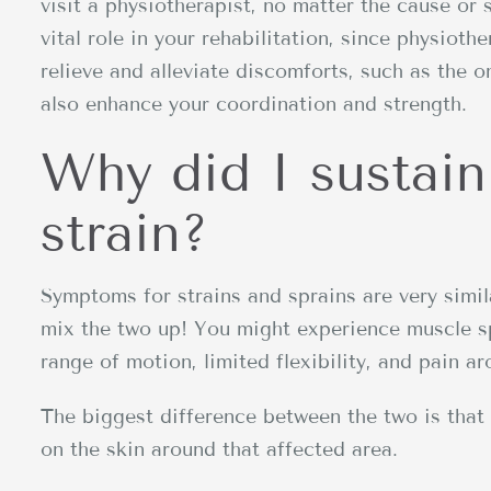
visit a physiotherapist, no matter the cause or s
vital role in your rehabilitation, since physioth
relieve and alleviate discomforts, such as the 
also enhance your coordination and strength.
Why did I sustain
strain?
Symptoms for strains and sprains are very simi
mix the two up! You might experience muscle s
range of motion, limited flexibility, and pain ar
The biggest difference between the two is that 
on the skin around that affected area.