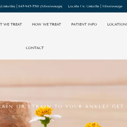
(Oakville) |
647-945-7561
(Mississauga)
Locate Us:
Oakville
|
Mississauga
T WE TREAT
HOW WE TREAT
PATIENT INFO
LOCATION
CONTACT
RAIN OR STRAIN TO YOUR ANKLE? GET