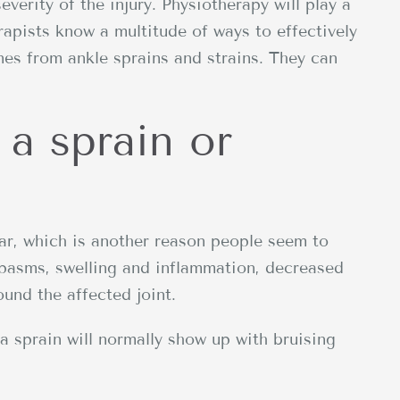
everity of the injury. Physiotherapy will play a
erapists know a multitude of ways to effectively
ones from ankle sprains and strains. They can
 a sprain or
lar, which is another reason people seem to
pasms, swelling and inflammation, decreased
ound the affected joint.
a sprain will normally show up with bruising