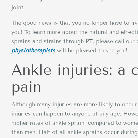
joint.
The good news is that you no longer have to liv
you! To learn more about the natural and effect
sprains and strains through PT, please call our 
physiotherapists
will be pleased to see you!
Ankle injuries: a
pain
Although many injuries are more likely to occ
injuries can happen to anyone at any age. Howe
higher rates of ankle sprain, compared to wome
than men. Half of all ankle sprains occur during 