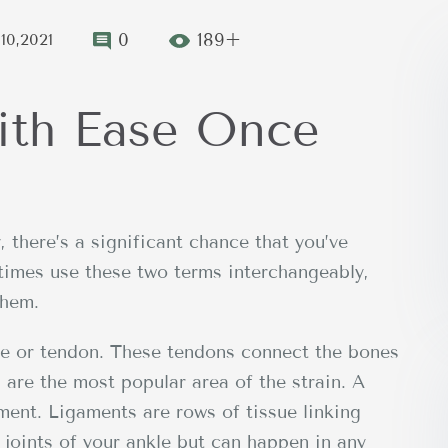
0
189+
10,2021
ith Ease Once
, there’s a significant chance that you’ve
etimes use these two terms interchangeably,
them.
cle or tendon. These tendons connect the bones
are the most popular area of the strain. A
ament. Ligaments are rows of tissue linking
 joints of your ankle but can happen in any