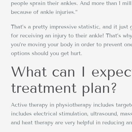
people sprain their ankles. And more than 1 mi
because of ankle injuries.”
That’s a pretty impressive statistic, and it just 
for receiving an injury to their ankle! That’s wh
you’re moving your body in order to prevent one
options should you get hurt.
What can I expec
treatment plan?
Active therapy in physiotherapy includes targe
includes electrical stimulation, ultrasound, mas
and heat therapy are very helpful in reducing an