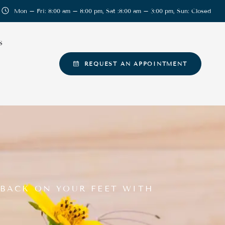
Mon – Fri: 8:00 am – 8:00 pm, Sat :8:00 am – 3:00 pm, Sun: Closed
S
REQUEST AN APPOINTMENT
 BACK ON YOUR FEET WITH