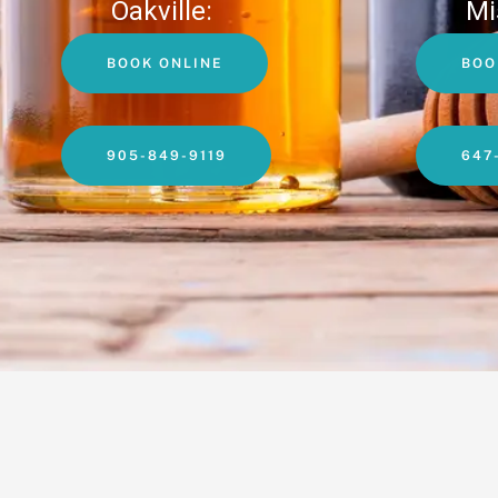
Oakville:
Mi
BOOK ONLINE
BOO
905-849-9119
647