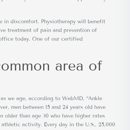
e in discomfort. Physiotherapy will benefit
ive treatment of pain and prevention of
office today. One of our certified
 common area of
ur as we age, according to WebMD, “Ankle
ver, men between 15 and 24 years old have
n older than age 30 who have higher rates
athletic activity. Every day in the U.S., 25,000