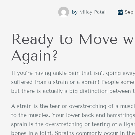
by
Milay Patel
Sep 
Ready to Move w
Again?
If you’re having ankle pain that isn’t going away
suffered from a strain or a sprain! People som
but there is actually a big distinction between 
A strain is the tear or overstretching of a mus
to the muscles. Your lower back and hamstrings 
sprain is the overstretching or tearing of a lig
bones in a joint. Sprains commonly occur in the