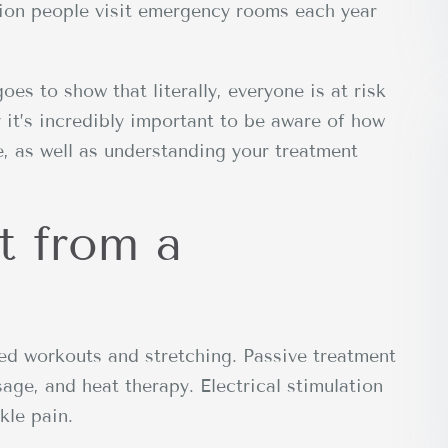
llion people visit emergency rooms each year
goes to show that literally, everyone is at risk
y it’s incredibly important to be aware of how
, as well as understanding your treatment
t from a
ted workouts and stretching. Passive treatment
sage, and heat therapy. Electrical stimulation
kle pain.