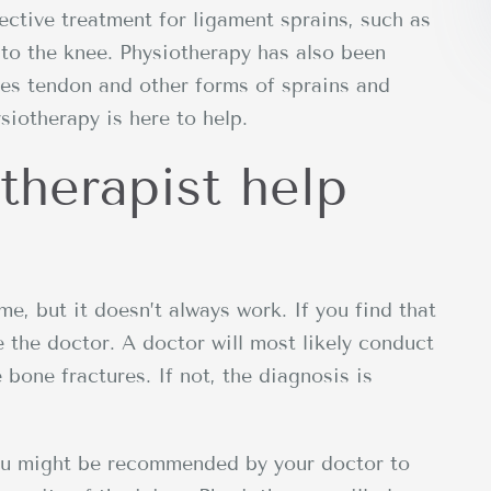
ctive treatment for ligament sprains, such as
to the knee. Physiotherapy has also been
les tendon and other forms of sprains and
siotherapy is here to help.
therapist help
me, but it doesn’t always work. If you find that
ee the doctor. A doctor will most likely conduct
 bone fractures. If not, the diagnosis is
ou might be recommended by your doctor to