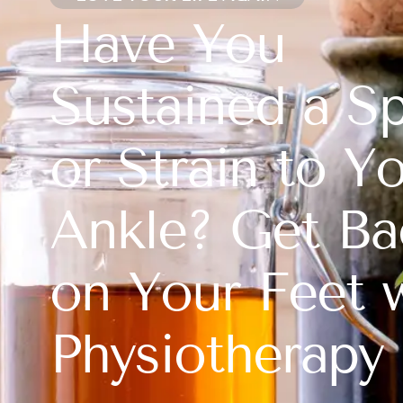
Have You
Sustained a Sp
or Strain to Y
Ankle? Get Ba
on Your Feet 
Physiotherapy