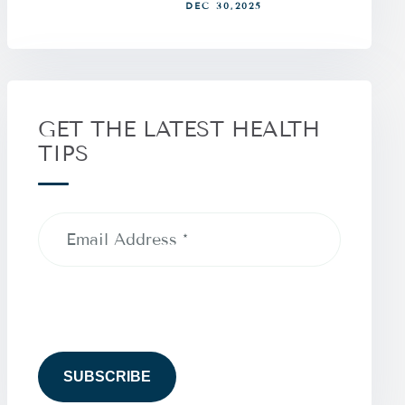
DEC 30,2025
GET THE LATEST HEALTH
TIPS
Email
Address
(Required)
CAPTCHA