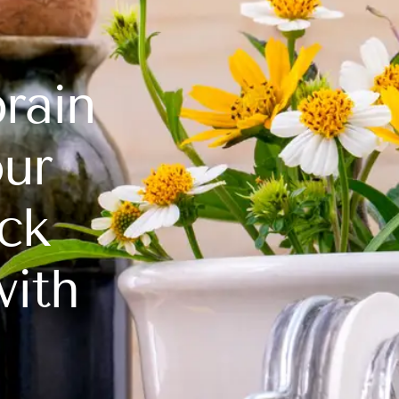
rain
our
ck
with