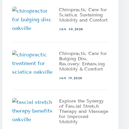
Chiropractic Care for
Sciatica: Sustaining
Mobility and Comfort
JAN 30,2026
Chiropractic Care for
Bulging Disc
Recovery: Enhancing
Mobility & Comfort
JAN 15,2026
Explore the Synergy
of Fascial Stretch
Therapy and Massage
for Improved
Mobility