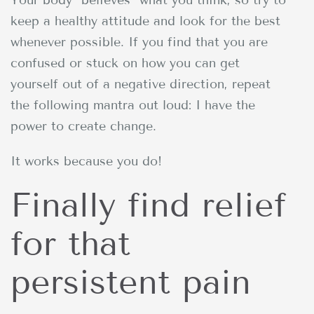
keep a healthy attitude and look for the best
whenever possible. If you find that you are
confused or stuck on how you can get
yourself out of a negative direction, repeat
the following mantra out loud: I have the
power to create change.
It works because you do!
Finally find relief
for that
persistent pain