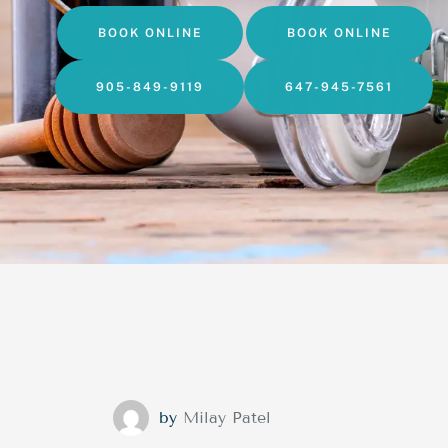
BOOK ONLINE
BOOK ONLINE
905-849-9119
647-945-7561
by
Milay Patel