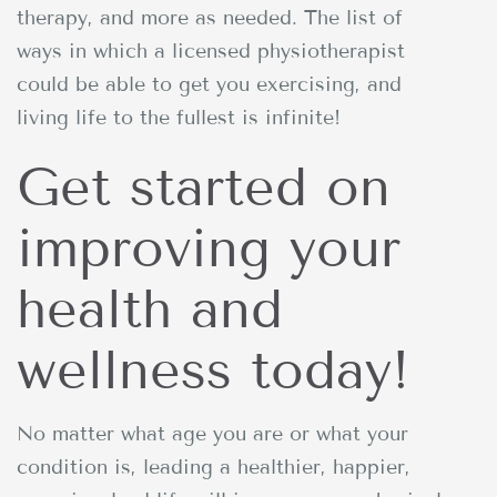
therapy, and more as needed. The list of
ways in which a licensed physiotherapist
could be able to get you exercising, and
living life to the fullest is infinite!
Get started on
improving your
health and
wellness today!
No matter what age you are or what your
condition is, leading a healthier, happier,