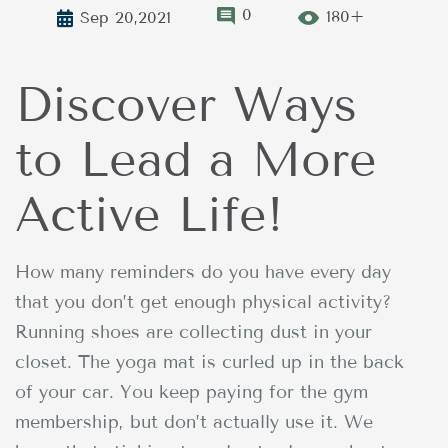
0
180+
Sep 20,2021
Discover Ways
to Lead a More
Active Life!
How many reminders do you have every day
that you don’t get enough physical activity?
Running shoes are collecting dust in your
closet. The yoga mat is curled up in the back
of your car. You keep paying for the gym
membership, but don’t actually use it. We