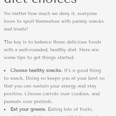
No matter how much we deny it, everyone
loves to spoil themselves with yummy snacks
and treats!
The key is to balance those delicious foods
with a well-rounded, healthy diet. Here are
some tips to get things started:
Choose healthy snacks.
It’s a good thing
to snack. Doing so keeps you at your best so
that you can sustain your energy and stay
positive. Choose carrots over cookies, and
peanuts over pretzels.
Eat your greens.
Eating lots of fruits,