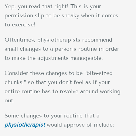
Yep, you read that right! This is your
permission slip to be sneaky when it comes
to exercise!
Oftentimes, physiotherapists recommend
small changes to a person’s routine in order
to make the adjustments manageable.
Consider these changes to be “bite-sized
chunks,” so that you don’t feel as if your
entire routine has to revolve around working
out.
Some changes to your routine that a
physiotherapist
would approve of include: