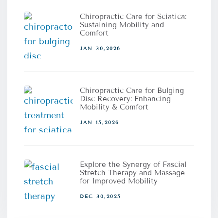
Chiropractic Care for Sciatica:
Sustaining Mobility and
Comfort
JAN 30,2026
Chiropractic Care for Bulging
Disc Recovery: Enhancing
Mobility & Comfort
JAN 15,2026
Explore the Synergy of Fascial
Stretch Therapy and Massage
for Improved Mobility
DEC 30,2025