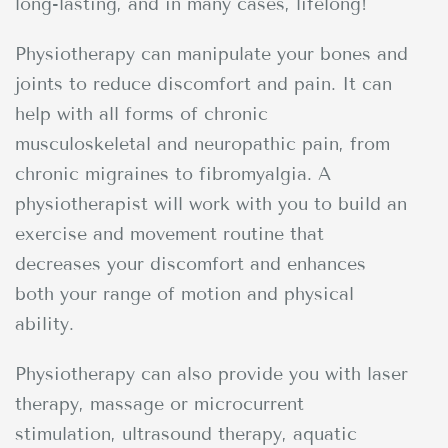
long-lasting, and in many cases, lifelong!
Physiotherapy can manipulate your bones and
joints to reduce discomfort and pain. It can
help with all forms of chronic
musculoskeletal and neuropathic pain, from
chronic migraines to fibromyalgia. A
physiotherapist will work with you to build an
exercise and movement routine that
decreases your discomfort and enhances
both your range of motion and physical
ability.
Physiotherapy can also provide you with laser
therapy, massage or microcurrent
stimulation, ultrasound therapy, aquatic