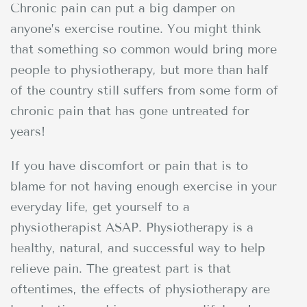
Chronic pain can put a big damper on
anyone’s exercise routine. You might think
that something so common would bring more
people to physiotherapy, but more than half
of the country still suffers from some form of
chronic pain that has gone untreated for
years!
If you have discomfort or pain that is to
blame for not having enough exercise in your
everyday life, get yourself to a
physiotherapist ASAP. Physiotherapy is a
healthy, natural, and successful way to help
relieve pain. The greatest part is that
oftentimes, the effects of physiotherapy are