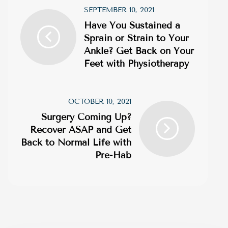
SEPTEMBER 10, 2021
Have You Sustained a
Sprain or Strain to Your
Ankle? Get Back on Your
Feet with Physiotherapy
OCTOBER 10, 2021
Surgery Coming Up?
Recover ASAP and Get
Back to Normal Life with
Pre-Hab