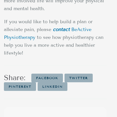
more involved life will improve your physical
and mental health.
If you would like to help build a plan or
alleviate pain, please
contact
BeActive
Physiotherapy
to see how physiotherapy can
help you live a more active and healthier
lifestyle!
Share:
FACEBOOK
TWITTER
PINTEREST
LINKEDIN