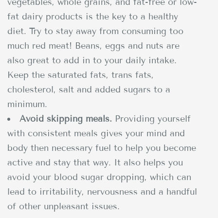
vegetables, whole grains, and fat-free or low-
fat dairy products is the key to a healthy
diet. Try to stay away from consuming too
much red meat! Beans, eggs and nuts are
also great to add in to your daily intake.
Keep the saturated fats, trans fats,
cholesterol, salt and added sugars to a
minimum.
Avoid skipping meals.
Providing yourself
with consistent meals gives your mind and
body then necessary fuel to help you become
active and stay that way. It also helps you
avoid your blood sugar dropping, which can
lead to irritability, nervousness and a handful
of other unpleasant issues.