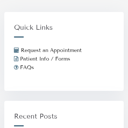
Quick Links
Request an Appointment
Patient Info / Forms
FAQs
Recent Posts