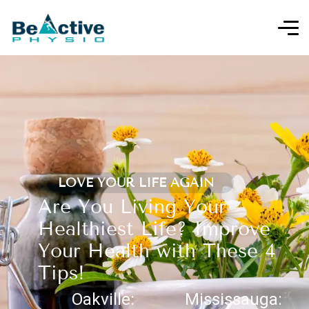
LOVE YOUR LIFE AGAIN
Are You Living Your
Healthiest Life? Improve
Your Health with These 4
Tips!
Oakville:
Mississauga: