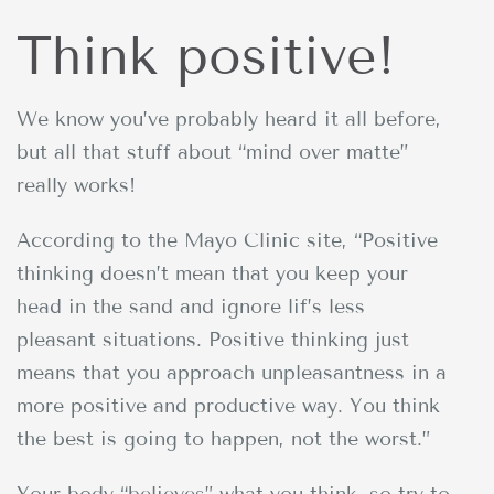
Think positive!
We know you’ve probably heard it all before,
but all that stuff about “mind over matte”
really works!
According to the Mayo Clinic site, “Positive
thinking doesn’t mean that you keep your
head in the sand and ignore lif’s less
pleasant situations. Positive thinking just
means that you approach unpleasantness in a
more positive and productive way. You think
the best is going to happen, not the worst.”
Your body “believes” what you think, so try to