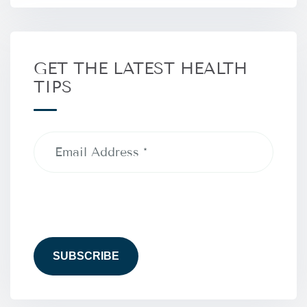
GET THE LATEST HEALTH
TIPS
Email
Address
(Required)
CAPTCHA