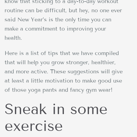
know that sticking to a day-to-day workout
routine can be difficult, but hey, no one ever
said New Year’s is the only time you can
make a commitment to improving your
health.
Here is a list of tips that we have compiled
that will help you grow stronger, healthier,
and more active. These suggestions will give
at least a little motivation to make good use
of those yoga pants and fancy gym wear!
Sneak in some
exercise