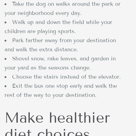
Take the dog on walks around the park or
your neighborhood every day.
Walk up and down the field while your
children are playing sports.
Park farther away from your destination
and walk the extra distance.
Shovel snow, rake leaves, and garden in
your yard as the seasons change.
Choose the stairs instead of the elevator.
Exit the bus one stop early and walk the
rest of the way to your destination.
Make healthier
diet choices