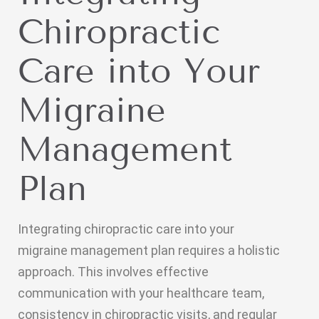
Chiropractic
Care into Your
Migraine
Management
Plan
Integrating chiropractic care into your
migraine management plan requires a holistic
approach. This involves effective
communication with your healthcare team,
consistency in chiropractic visits, and regular