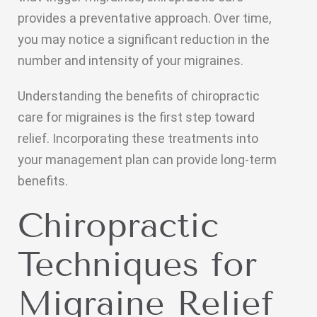
provides a preventative approach. Over time,
you may notice a significant reduction in the
number and intensity of your migraines.
Understanding the benefits of chiropractic
care for migraines is the first step toward
relief. Incorporating these treatments into
your management plan can provide long-term
benefits.
Chiropractic
Techniques for
Migraine Relief