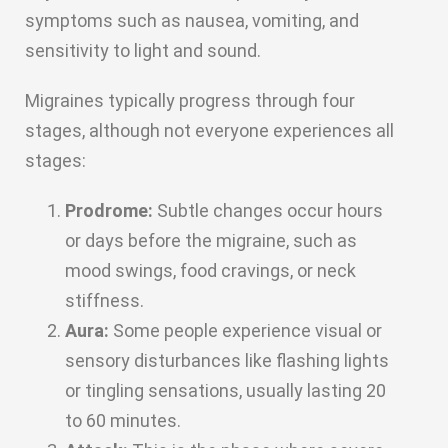
symptoms such as nausea, vomiting, and
sensitivity to light and sound.
Migraines typically progress through four
stages, although not everyone experiences all
stages:
Prodrome:
Subtle changes occur hours
or days before the migraine, such as
mood swings, food cravings, or neck
stiffness.
Aura:
Some people experience visual or
sensory disturbances like flashing lights
or tingling sensations, usually lasting 20
to 60 minutes.