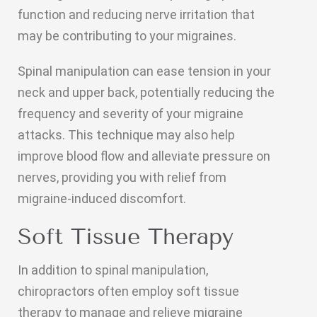
function and reducing nerve irritation that
may be contributing to your migraines.
Spinal manipulation can ease tension in your
neck and upper back, potentially reducing the
frequency and severity of your migraine
attacks. This technique may also help
improve blood flow and alleviate pressure on
nerves, providing you with relief from
migraine-induced discomfort.
Soft Tissue Therapy
In addition to spinal manipulation,
chiropractors often employ soft tissue
therapy to manage and relieve migraine