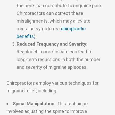
the neck, can contribute to migraine pain.
Chiropractors can correct these
misalignments, which may alleviate
migraine symptoms (
chiropractic
benefits
).
Reduced Frequency and Severity:
Regular chiropractic care can lead to
long-term reductions in both the number
and severity of migraine episodes.
Chiropractors employ various techniques for
migraine relief, including:
Spinal Manipulation:
This technique
involves adjusting the spine to improve