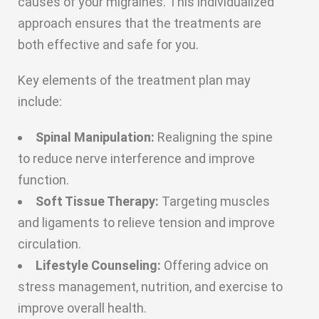
causes of your migraines. This individualized
approach ensures that the treatments are
both effective and safe for you.
Key elements of the treatment plan may
include:
Spinal Manipulation:
Realigning the spine
to reduce nerve interference and improve
function.
Soft Tissue Therapy:
Targeting muscles
and ligaments to relieve tension and improve
circulation.
Lifestyle Counseling:
Offering advice on
stress management, nutrition, and exercise to
improve overall health.