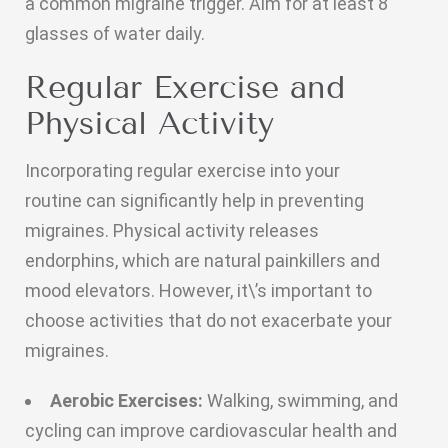
a common migraine trigger. Aim for at least 8
glasses of water daily.
Regular Exercise and
Physical Activity
Incorporating regular exercise into your
routine can significantly help in preventing
migraines. Physical activity releases
endorphins, which are natural painkillers and
mood elevators. However, it\’s important to
choose activities that do not exacerbate your
migraines.
Aerobic Exercises:
Walking, swimming, and
cycling can improve cardiovascular health and