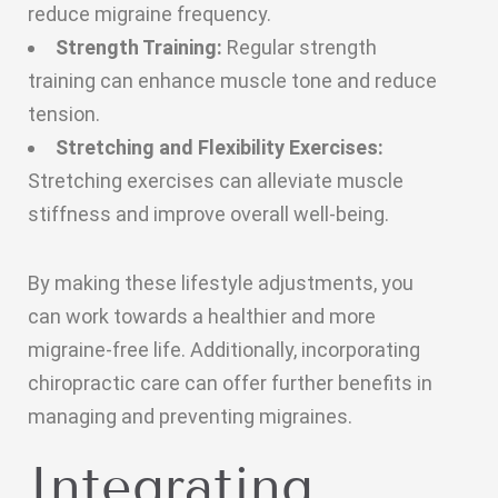
reduce migraine frequency.
Strength Training:
Regular strength
training can enhance muscle tone and reduce
tension.
Stretching and Flexibility Exercises:
Stretching exercises can alleviate muscle
stiffness and improve overall well-being.
By making these lifestyle adjustments, you
can work towards a healthier and more
migraine-free life. Additionally, incorporating
chiropractic care can offer further benefits in
managing and preventing migraines.
Integrating