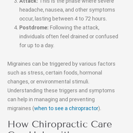
Attack:
This is the phase where severe
headache, nausea, and other symptoms
occur, lasting between 4 to 72 hours.
Postdrome:
Following the attack,
individuals often feel drained or confused
for up to a day.
Migraines can be triggered by various factors
such as stress, certain foods, hormonal
changes, or environmental stimuli.
Understanding these triggers and symptoms
can help in managing and preventing
migraines (
when to see a chiropractor
).
How Chiropractic Care