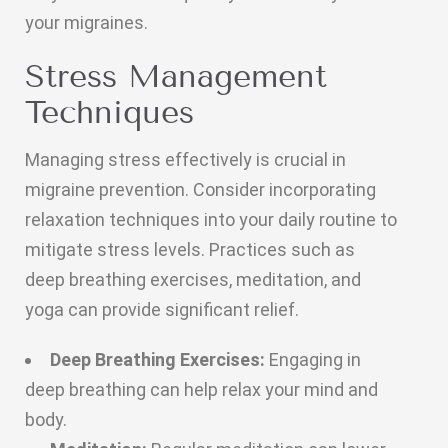
your migraines.
Stress Management
Techniques
Managing stress effectively is crucial in
migraine prevention. Consider incorporating
relaxation techniques into your daily routine to
mitigate stress levels. Practices such as
deep breathing exercises, meditation, and
yoga can provide significant relief.
Deep Breathing Exercises:
Engaging in
deep breathing can help relax your mind and
body.