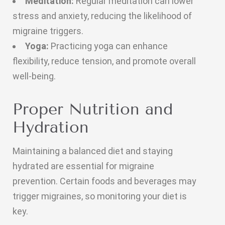
Meditation:
Regular meditation can lower
stress and anxiety, reducing the likelihood of
migraine triggers.
Yoga:
Practicing yoga can enhance
flexibility, reduce tension, and promote overall
well-being.
Proper Nutrition and
Hydration
Maintaining a balanced diet and staying
hydrated are essential for migraine
prevention. Certain foods and beverages may
trigger migraines, so monitoring your diet is
key.