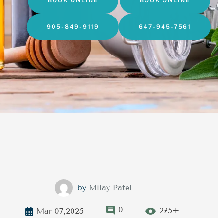
BOOK ONLINE
BOOK ONLINE
905-849-9119
647-945-7561
by
Milay Patel
0
275+
Mar 07,2025