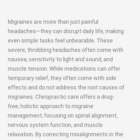
Migraines are more than just painful
headaches—they can disrupt daily life, making
even simple tasks feel unbearable. These
severe, throbbing headaches often come with
nausea, sensitivity to light and sound, and
muscle tension. While medications can offer
temporary relief, they often come with side
effects and do not address the root causes of
migraines. Chiropractic care offers a drug-
free, holistic approach to migraine
management, focusing on spinal alignment,
nervous system function, and muscle
relaxation. By correcting misalignments in the