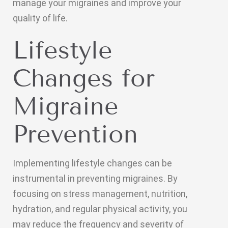
manage your migraines and improve your
quality of life.
Lifestyle
Changes for
Migraine
Prevention
Implementing lifestyle changes can be
instrumental in preventing migraines. By
focusing on stress management, nutrition,
hydration, and regular physical activity, you
may reduce the frequency and severity of