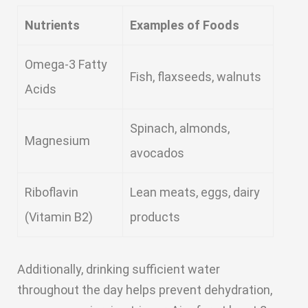
Nutrients
Examples of Foods
Omega-3 Fatty
Fish, flaxseeds, walnuts
Acids
Spinach, almonds,
Magnesium
avocados
Riboflavin
Lean meats, eggs, dairy
(Vitamin B2)
products
Additionally, drinking sufficient water
throughout the day helps prevent dehydration,