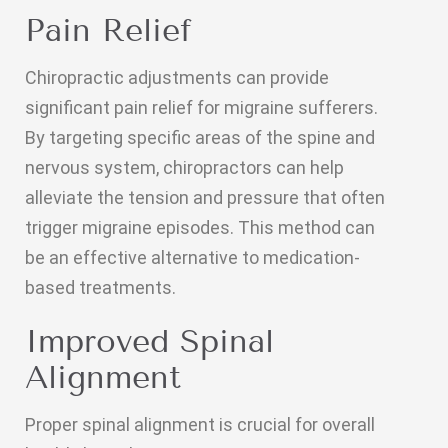
Pain Relief
Chiropractic adjustments can provide
significant pain relief for migraine sufferers.
By targeting specific areas of the spine and
nervous system, chiropractors can help
alleviate the tension and pressure that often
trigger migraine episodes. This method can
be an effective alternative to medication-
based treatments.
Improved Spinal
Alignment
Proper spinal alignment is crucial for overall