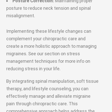
Posture Correction:
Maintaining proper
posture to reduce neck tension and spinal
misalignment.
Implementing these lifestyle changes can
complement your chiropractic care and
create a more holistic approach to managing
migraines. See our section on stress
management techniques for more info on
reducing stress in your life.
By integrating spinal manipulation, soft tissue
therapy, and lifestyle counseling, you can
effectively manage and alleviate migraine
pain through chiropractic care. This
comprehensive approach helps address the