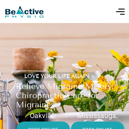
LOVE YOUR LIFE AGAIN
Relieve Migraine Misery:
Chiropractic Care for
Migraines
Oakville:
Mississauga: