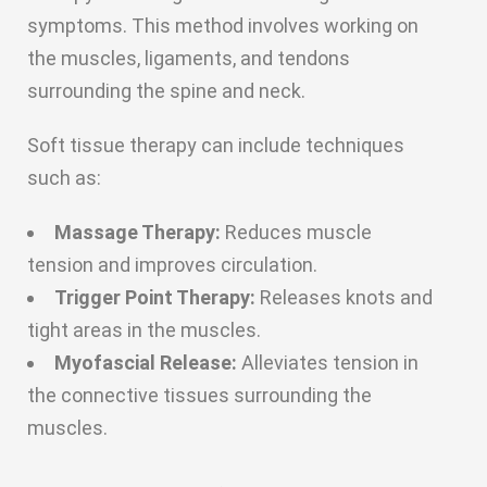
symptoms. This method involves working on
the muscles, ligaments, and tendons
surrounding the spine and neck.
Soft tissue therapy can include techniques
such as:
Massage Therapy:
Reduces muscle
tension and improves circulation.
Trigger Point Therapy:
Releases knots and
tight areas in the muscles.
Myofascial Release:
Alleviates tension in
the connective tissues surrounding the
muscles.