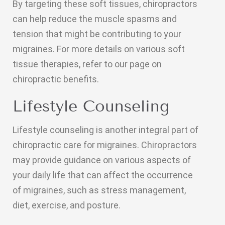
By targeting these soft tissues, chiropractors
can help reduce the muscle spasms and
tension that might be contributing to your
migraines. For more details on various soft
tissue therapies, refer to our page on
chiropractic benefits.
Lifestyle Counseling
Lifestyle counseling is another integral part of
chiropractic care for migraines. Chiropractors
may provide guidance on various aspects of
your daily life that can affect the occurrence
of migraines, such as stress management,
diet, exercise, and posture.