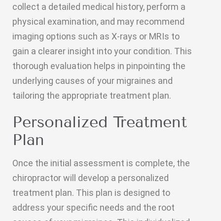
collect a detailed medical history, perform a
physical examination, and may recommend
imaging options such as X-rays or MRIs to
gain a clearer insight into your condition. This
thorough evaluation helps in pinpointing the
underlying causes of your migraines and
tailoring the appropriate treatment plan.
Personalized Treatment
Plan
Once the initial assessment is complete, the
chiropractor will develop a personalized
treatment plan. This plan is designed to
address your specific needs and the root