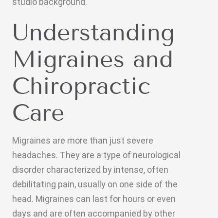
studio background.
Understanding
Migraines and
Chiropractic
Care
Migraines are more than just severe
headaches. They are a type of neurological
disorder characterized by intense, often
debilitating pain, usually on one side of the
head. Migraines can last for hours or even
days and are often accompanied by other