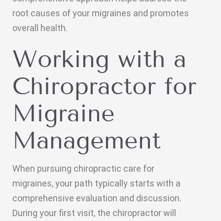
root causes of your migraines and promotes
overall health.
Working with a
Chiropractor for
Migraine
Management
When pursuing chiropractic care for
migraines, your path typically starts with a
comprehensive evaluation and discussion.
During your first visit, the chiropractor will