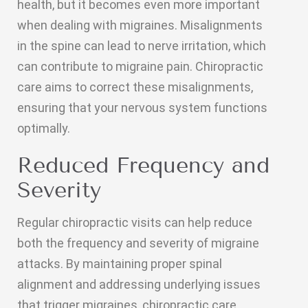
health, but it becomes even more important
when dealing with migraines. Misalignments
in the spine can lead to nerve irritation, which
can contribute to migraine pain. Chiropractic
care aims to correct these misalignments,
ensuring that your nervous system functions
optimally.
Reduced Frequency and
Severity
Regular chiropractic visits can help reduce
both the frequency and severity of migraine
attacks. By maintaining proper spinal
alignment and addressing underlying issues
that trigger migraines, chiropractic care