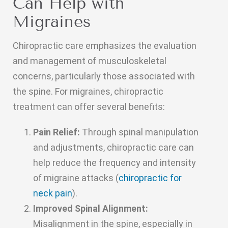
Can Help with
Migraines
Chiropractic care emphasizes the evaluation
and management of musculoskeletal
concerns, particularly those associated with
the spine. For migraines, chiropractic
treatment can offer several benefits:
Pain Relief:
Through spinal manipulation
and adjustments, chiropractic care can
help reduce the frequency and intensity
of migraine attacks (
chiropractic for
neck pain
).
Improved Spinal Alignment:
Misalignment in the spine, especially in