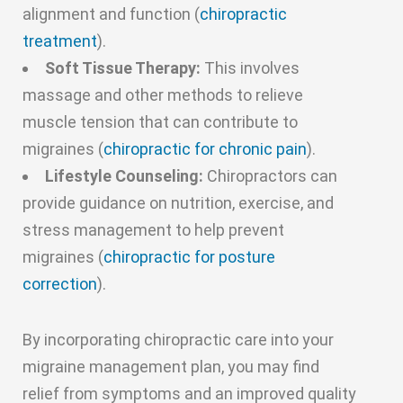
alignment and function (
chiropractic
treatment
).
Soft Tissue Therapy:
This involves
massage and other methods to relieve
muscle tension that can contribute to
migraines (
chiropractic for chronic pain
).
Lifestyle Counseling:
Chiropractors can
provide guidance on nutrition, exercise, and
stress management to help prevent
migraines (
chiropractic for posture
correction
).
By incorporating chiropractic care into your
migraine management plan, you may find
relief from symptoms and an improved quality