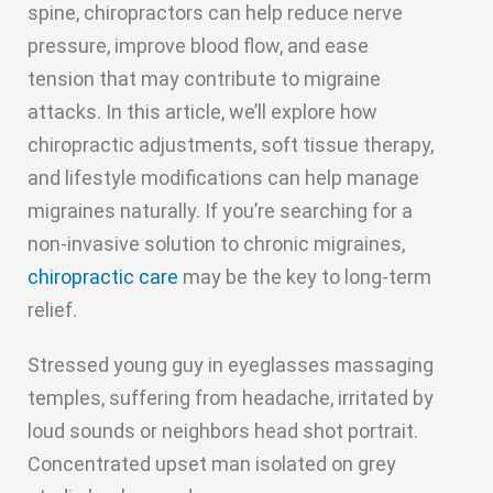
spine, chiropractors can help reduce nerve
pressure, improve blood flow, and ease
tension that may contribute to migraine
attacks. In this article, we’ll explore how
chiropractic adjustments, soft tissue therapy,
and lifestyle modifications can help manage
migraines naturally. If you’re searching for a
non-invasive solution to chronic migraines,
chiropractic care
may be the key to long-term
relief.
Stressed young guy in eyeglasses massaging
temples, suffering from headache, irritated by
loud sounds or neighbors head shot portrait.
Concentrated upset man isolated on grey