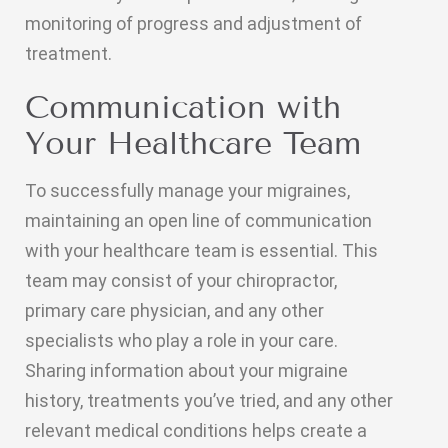
monitoring of progress and adjustment of
treatment.
Communication with
Your Healthcare Team
To successfully manage your migraines,
maintaining an open line of communication
with your healthcare team is essential. This
team may consist of your chiropractor,
primary care physician, and any other
specialists who play a role in your care.
Sharing information about your migraine
history, treatments you’ve tried, and any other
relevant medical conditions helps create a