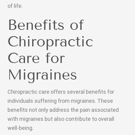
of life.
Benefits of
Chiropractic
Care for
Migraines
Chiropractic care offers several benefits for
individuals suffering from migraines. These
benefits not only address the pain associated
with migraines but also contribute to overall
well-being.