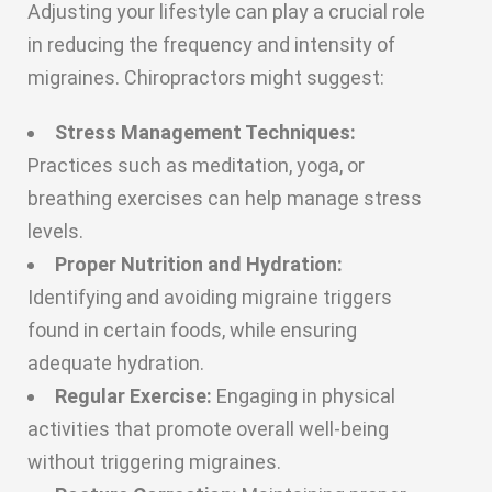
Adjusting your lifestyle can play a crucial role
in reducing the frequency and intensity of
migraines. Chiropractors might suggest:
Stress Management Techniques:
Practices such as meditation, yoga, or
breathing exercises can help manage stress
levels.
Proper Nutrition and Hydration:
Identifying and avoiding migraine triggers
found in certain foods, while ensuring
adequate hydration.
Regular Exercise:
Engaging in physical
activities that promote overall well-being
without triggering migraines.