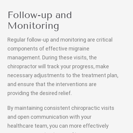
Follow-up and
Monitoring
Regular follow-up and monitoring are critical
components of effective migraine
management. During these visits, the
chiropractor will track your progress, make
necessary adjustments to the treatment plan,
and ensure that the interventions are
providing the desired relief.
By maintaining consistent chiropractic visits
and open communication with your
healthcare team, you can more effectively