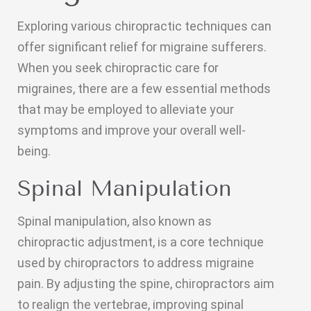
Exploring various chiropractic techniques can
offer significant relief for migraine sufferers.
When you seek chiropractic care for
migraines, there are a few essential methods
that may be employed to alleviate your
symptoms and improve your overall well-
being.
Spinal Manipulation
Spinal manipulation, also known as
chiropractic adjustment, is a core technique
used by chiropractors to address migraine
pain. By adjusting the spine, chiropractors aim
to realign the vertebrae, improving spinal