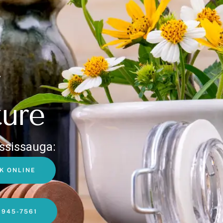
ure
ssissauga:
K ONLINE
-945-7561