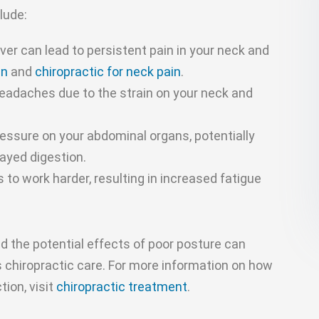
lude:
er can lead to persistent pain in your neck and
in
and
chiropractic for neck pain
.
eadaches due to the strain on your neck and
essure on your abdominal organs, potentially
layed digestion.
to work harder, resulting in increased fatigue
 the potential effects of poor posture can
 chiropractic care. For more information on how
ion, visit
chiropractic treatment
.