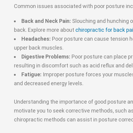
Common issues associated with poor posture inc
Back and Neck Pain:
Slouching and hunching ov
back. Explore more about
chiropractic for back pa
Headaches:
Poor posture can cause tension h
upper back muscles.
Digestive Problems:
Poor posture can place pr
resulting in discomfort such as acid reflux and de
Fatigue:
Improper posture forces your muscles 
and decreased energy levels.
Understanding the importance of good posture and
motivate you to seek corrective methods, such as
chiropractic methods can assist in posture correct