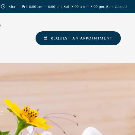
Mon – Fri: 8:00 am – 8:00 pm, Sat :8:00 am – 3:00 pm, Sun: Closed
S
REQUEST AN APPOINTMENT
E