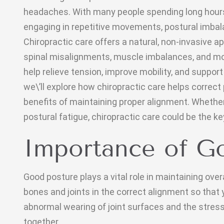
headaches. With many people spending long hours s
engaging in repetitive movements, postural imb
Chiropractic care offers a natural, non-invasive 
spinal misalignments, muscle imbalances, and m
help relieve tension, improve mobility, and support 
we\’ll explore how chiropractic care helps correct
benefits of maintaining proper alignment. Whether 
postural fatigue, chiropractic care could be the key
Importance of G
Good posture plays a vital role in maintaining overa
bones and joints in the correct alignment so that
abnormal wearing of joint surfaces and the stress 
together.