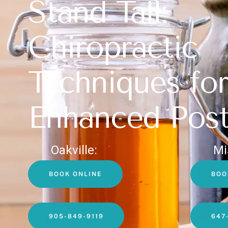
Stand Tall:
Chiropractic
Techniques for
Enhanced Post
Oakville:
Mi
BOOK ONLINE
BOO
905-849-9119
647