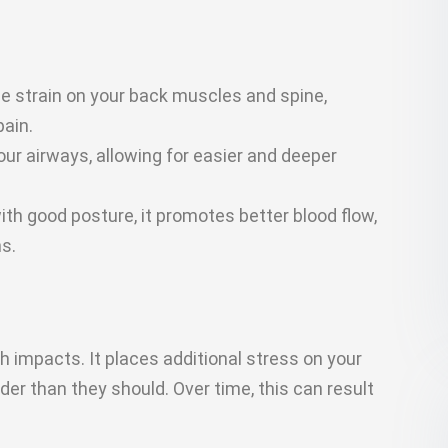
e strain on your back muscles and spine,
pain.
r airways, allowing for easier and deeper
th good posture, it promotes better blood flow,
s.
h impacts. It places additional stress on your
r than they should. Over time, this can result