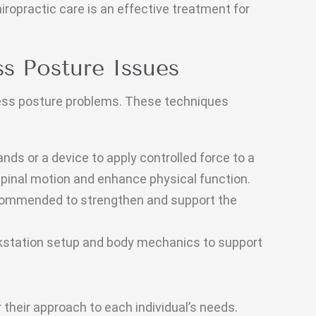
hiropractic care is an effective treatment for
s Posture Issues
ess posture problems. These techniques
nds or a device to apply controlled force to a
 spinal motion and enhance physical function.
ecommended to strengthen and support the
station setup and body mechanics to support
 their approach to each individual’s needs.