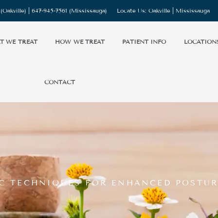
(Oakville) |
647-945-7561
(Mississauga)
Locate Us:
Oakville
|
Mississauga
T WE TREAT
HOW WE TREAT
PATIENT INFO
LOCATION
CONTACT
IC TECHNIQUES FOR ENHANCED POSTUR