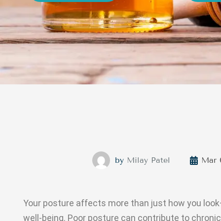
by
Milay Patel
Mar 
Your posture affects more than just how you look—i
well-being. Poor posture can contribute to chronic 