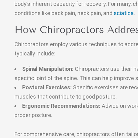
body’s inherent capacity for recovery. For many, c
conditions like back pain, neck pain, and
sciatica
.
How Chiropractors Addres
Chiropractors employ various techniques to addr
typically include:
Spinal Manipulation:
Chiropractors use their ha
specific joint of the spine. This can help improve
Postural Exercises:
Specific exercises are r
muscles that contribute to good posture.
Ergonomic Recommendations:
Advice on work
proper posture.
For comprehensive care, chiropractors often tailor