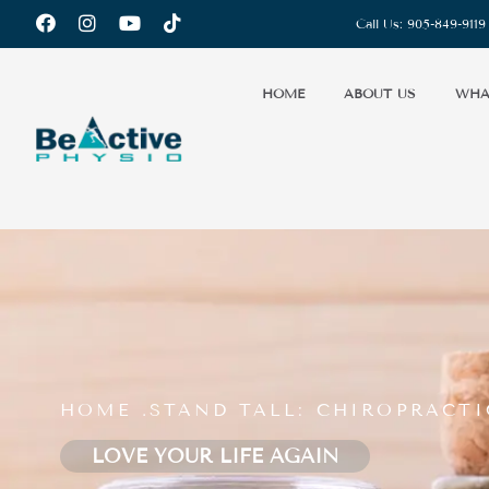
Call Us:
905-849-9119
HOME
ABOUT US
WHA
HOME .
STAND TALL: CHIROPRACT
LOVE YOUR LIFE AGAIN