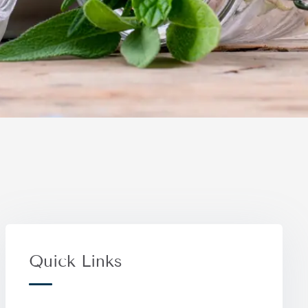
Quick Links