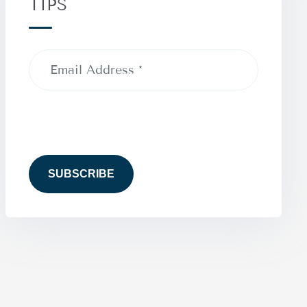
TIPS
Email
Address
(Required)
CAPTCHA