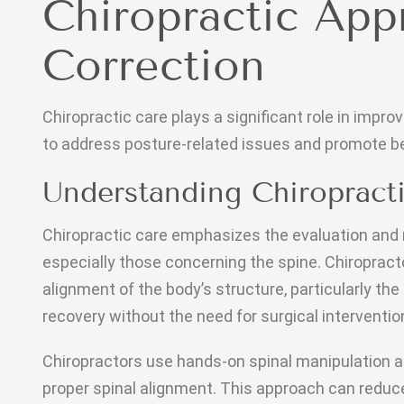
Chiropractic App
Correction
Chiropractic care plays a significant role in impr
to address posture-related issues and promote be
Understanding Chiropract
Chiropractic care emphasizes the evaluation an
especially those concerning the spine. Chiroprac
alignment of the body’s structure, particularly the 
recovery without the need for surgical interventio
Chiropractors use hands-on spinal manipulation a
proper spinal alignment. This approach can reduc