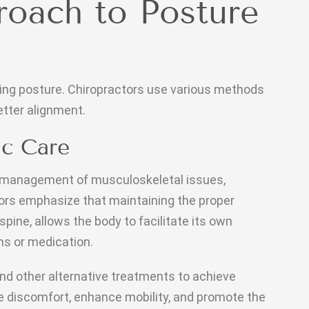
roach to Posture
oving posture. Chiropractors use various methods
tter alignment.
ic Care
d management of musculoskeletal issues,
tors emphasize that maintaining the proper
spine, allows the body to facilitate its own
ns or medication.
nd other alternative treatments to achieve
e discomfort, enhance mobility, and promote the