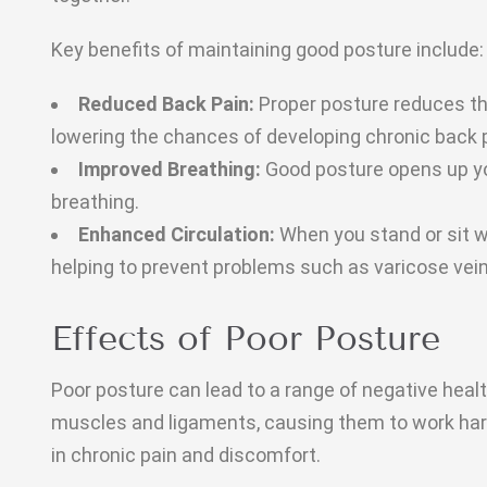
Key benefits of maintaining good posture include:
Reduced Back Pain:
Proper posture reduces th
lowering the chances of developing chronic back 
Improved Breathing:
Good posture opens up you
breathing.
Enhanced Circulation:
When you stand or sit wi
helping to prevent problems such as varicose vein
Effects of Poor Posture
Poor posture can lead to a range of negative healt
muscles and ligaments, causing them to work harde
in chronic pain and discomfort.