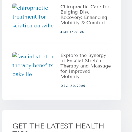
Chiropractic Care for
Bulging Disc
Recovery: Enhancing
Mobility & Comfort
JAN 15,2026
Explore the Synergy
of Fascial Stretch
Therapy and Massage
for Improved
Mobility
DEC 30,2025
GET THE LATEST HEALTH