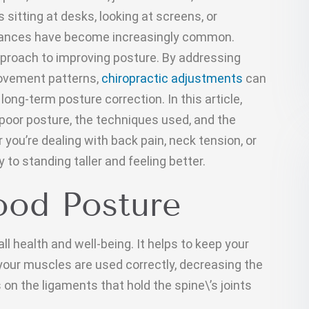
itting at desks, looking at screens, or
alances have become increasingly common.
approach to improving posture. By addressing
ovement patterns,
chiropractic adjustments
can
long-term posture correction. In this article,
 poor posture, the techniques used, and the
you’re dealing with back pain, neck tension, or
 to standing taller and feeling better.
ood Posture
ll health and well-being. It helps to keep your
 your muscles are used correctly, decreasing the
on the ligaments that hold the spine\’s joints