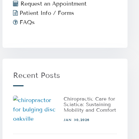
Request an Appointment
Patient Info / Forms
FAQs
Recent Posts
Chiropractic Care for
Sciatica: Sustaining
Mobility and Comfort
JAN 30,2026