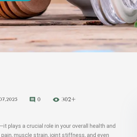
0
302+
07,2025
t plays a crucial role in your overall health and
pain, muscle strain, joint stiffness, and even