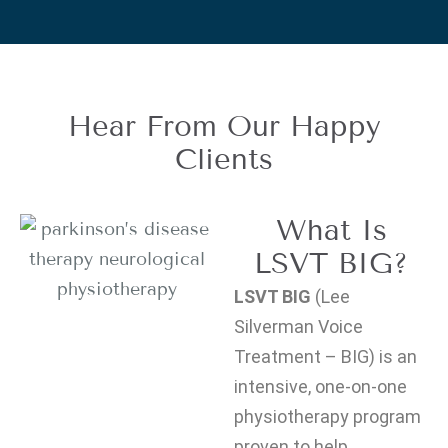
Hear From Our Happy
Clients
What Is
LSVT BIG?
LSVT BIG
(Lee
Silverman Voice
Treatment – BIG) is an
intensive, one-on-one
physiotherapy program
proven to help