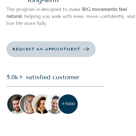
The program is designed to make
BIG movements feel
natural
, helping you walk with ease, move confidently, and
live life more fully.
5.0k+ satisfied customer
+5000