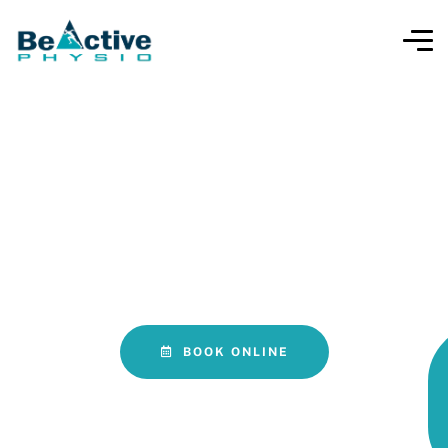
LOVE YOUR LIFE AGAIN!
LSVT BIG Physiotherapy for
Parkinson’s Disease Oakville
BOOK ONLINE