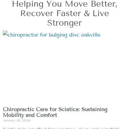
Helping You Move Better,
Recover Faster & Live
Stronger
Chiropractic Care for Sciatica: Sustaining
Mobility and Comfort
January 30, 2026