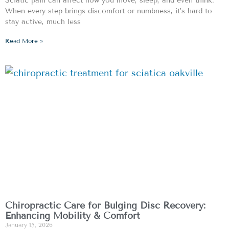
Sciatic pain can affect how you move, sleep, and even think.
When every step brings discomfort or numbness, it’s hard to
stay active, much less
Read More »
Chiropractic Care for Bulging Disc Recovery:
Enhancing Mobility & Comfort
January 15, 2026