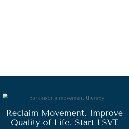
Reclaim Movement. Improve
Quality of Life. Start LSVT