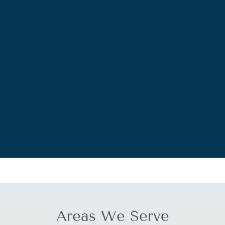
Areas We Serve