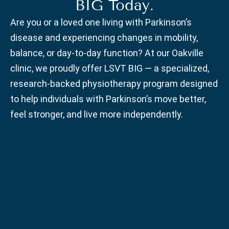
BIG Today.
Are you or a loved one living with Parkinson’s
disease and experiencing changes in mobility,
balance, or day-to-day function? At our Oakville
clinic, we proudly offer LSVT BIG — a specialized,
research-backed physiotherapy program designed
to help individuals with Parkinson’s move better,
feel stronger, and live more independently.