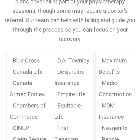
plans cover all or part of your physiotherapy
sessions, though some may require a doctor’s
referral. Our team can help with billing and guide you
through the process so you can focus on your
recovery.
Blue Cross
D.A. Townley
Maximum
Canada Life
Desjardins
Benefits
Canada
Insurance
Médic
Armed Forces
Empire Life
Construction
Chambers of
Equitable
MDM
Commerce
Life
Insurance
CINUP
First
NexgenRx
Claim Secure
Canadian
People