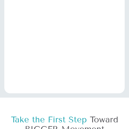
Take the First Step
Toward