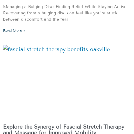
Managing a Bulging Disc: Finding Relief While Staying Active
Recovering from a bulging disc can feel like you’re stuck
between discomfort and the fear
Read More »
Explore the Synergy of Fascial Stretch Therapy
and Massage for Improved Mobility