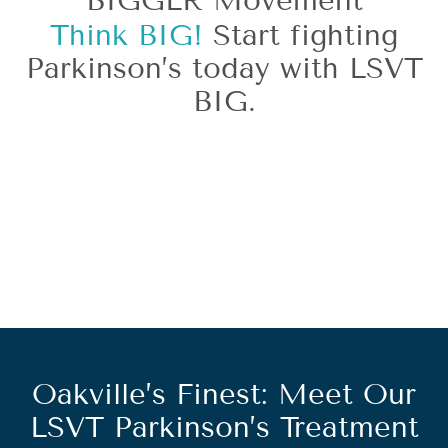
BIGGER Movement
Think BIG!
Start fighting
Parkinson’s today with LSVT
BIG.
Oakville’s Finest: Meet Our
LSVT Parkinson’s Treatment