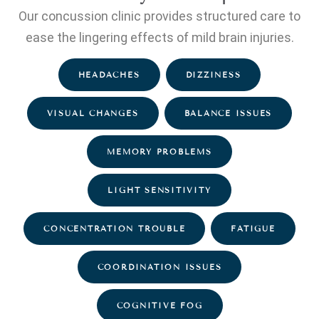
Our concussion clinic provides structured care to
ease the lingering effects of mild brain injuries.
HEADACHES
DIZZINESS
VISUAL CHANGES
BALANCE ISSUES
MEMORY PROBLEMS
LIGHT SENSITIVITY
CONCENTRATION TROUBLE
FATIGUE
COORDINATION ISSUES
COGNITIVE FOG