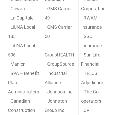
Cowan
GMS Carrier
Corporation
La Capitale
49
RWAM
LiUNA Local
GMS Carrier
Insurance
183
50
SSQ
LiUNA Local
Insurance
506
GroupHEALTH
Sun Life
Manion
GroupSource
Financial
BPA – Benefit
Industrial
TELUS
Plan
Alliance
Adjudicare
Administrators
Johnson Inc.
The Co-
Canadian
Johnston
operators
Construction
Group Inc.
UV