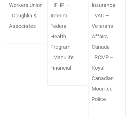
Workers Union
IFHP –
Insurance
Coughlin &
Interim
VAC –
Associates
Federal
Veterans
Health
Affairs
Program
Canada
Manulife
RCMP –
Financial
Royal
Canadian
Mounted
Police