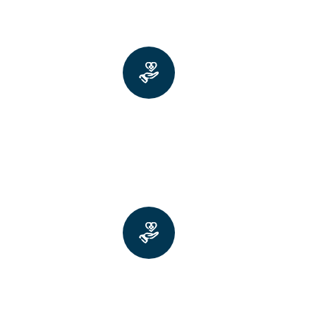
Improved fine motor skills like
buttoning shirts or handwriting
Greater ease with large
movements like getting out of
bed or dressing