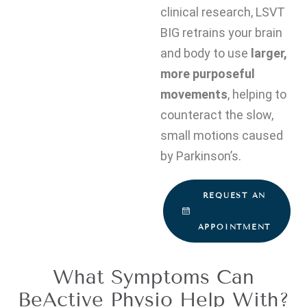
clinical research, LSVT
BIG retrains your brain
and body to use
larger,
more purposeful
movements
, helping to
counteract the slow,
small motions caused
by Parkinson’s.
REQUEST AN
APPOINTMENT
What Symptoms Can
BeActive Physio Help With?