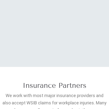
Insurance Partners
We work with most major insurance providers and
also accept WSIB claims for workplace injuries. Many