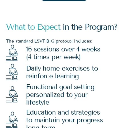
What to Expect
in the Program?
The standard LSVT BIG protocol includes:
16 sessions over 4 weeks
(4 times per week)
Daily home exercises to
reinforce learning
Functional goal setting
personalized to your
lifestyle
Education and strategies
to maintain your progress
long-term