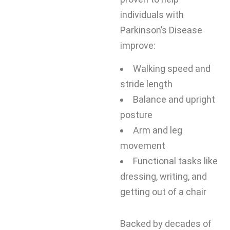
individuals with
Parkinson’s Disease
improve:
Walking speed and
stride length
Balance and upright
posture
Arm and leg
movement
Functional tasks like
dressing, writing, and
getting out of a chair
Backed by decades of