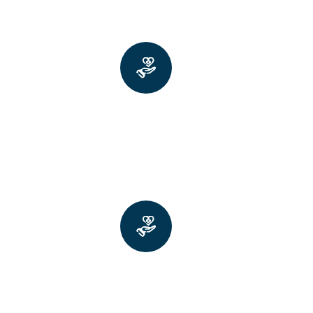
Faster walking with longer
strides and fuller arm swings
Better balance and core rotation
(twisting at the waist)