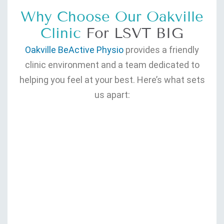
Why Choose Our Oakville
Clinic
For LSVT BIG
Oakville BeActive Physio
provides a friendly
clinic environment and a team dedicated to
helping you feel at your best. Here’s what sets
us apart: